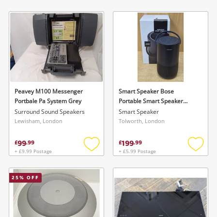
Add
Add
to
to
wishlist
wishlis
Peavey M100 Messenger
Smart Speaker Bose
Portbale Pa System Grey
Portable Smart Speaker
(429329)
Surround Sound Speakers
Smart Speaker
Lewisham, London
Tolworth, London
99
199
£
.
99
£
.
99
+ £9.99 Postage
+ £5.99 Postage
Add
Add
to
to
wishlist
wishlis
25
% OFF