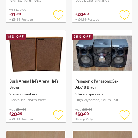
Widnes, North West
Louth, East Midlands
was
£79.99
71
20
£
.
99
£
.
00
+ £9.99 Postage
+ £4.99 Postage
Add
Add
to
to
wishlist
wishlis
15
% OFF
25
% OFF
Bush Arena Hi-Fi Arena Hi-Fi
Panasonic Panasonic Sa-
Brown
Akx18 Black
Stereo Speakers
Stereo Speakers
Blackburn, North West
High Wycombe, South East
was
£24.99
was
£69.99
20
50
£
.
29
£
.
00
+ £5.99 Postage
Pickup Only
Add
Add
to
to
wishlist
wishlis