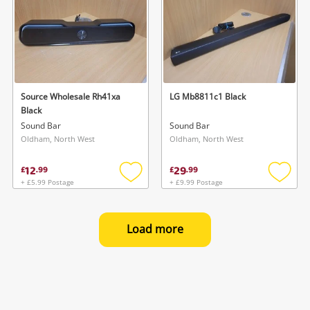
Source Wholesale Rh41xa
LG Mb8811c1 Black
Black
Sound Bar
Sound Bar
Oldham, North West
Oldham, North West
12
29
£
.
99
£
.
99
+ £5.99 Postage
+ £9.99 Postage
Add
Add
to
to
wishlist
wishlis
Load more