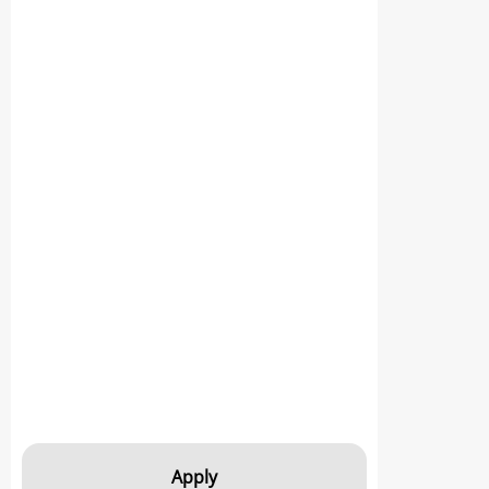
Apply