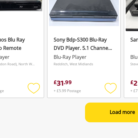
os Blu Ray
Sony Bdp-S300 Blu-Ray
Sa
No Remote
DVD Player. 5.1 Channel.
Hdmi Cable Included
layer
Blu-Ray Player
Blu
Blue
Liverpool (London Road), North West
Redditch, West Midlands
Stev
31
2
£
.
99
£
age
+ £5.99 Postage
+ £7
Add
Add
to
to
wishlist
wishlist
Load more