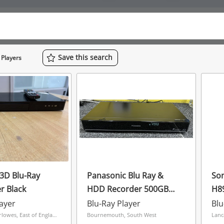
Save
this
search
 Players
3D Blu-Ray
Panasonic Blu Ray &
So
r Black
HDD Recorder 500GB
H8
With Remote Dmr-
layer
Blu-Ray Player
Blu
Pwt550 Black
Hemel The Marlowes, East of England
Bournemouth, South West
Lanc