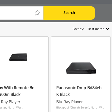
Search
Sort by:
Best match
ny With Remote Bd-
Panasonic Dmp-Bd84eb-
900m Black
K Black
-Ray Player
Blu-Ray Player
aster, North West
Blackpool (Church Street), North West