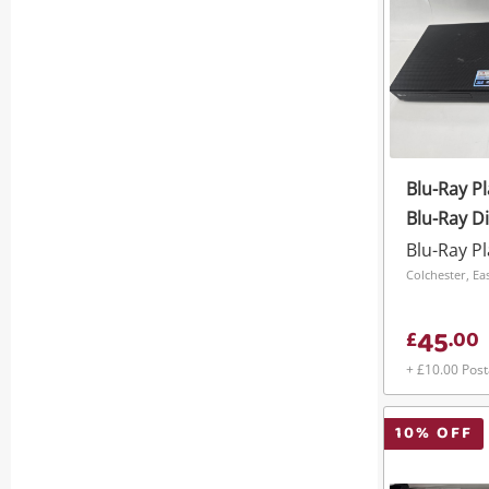
Blu-Ray P
Blu-Ray Di
Blu-Ray P
Colchester, Ea
45
£
.
00
+ £10.00 Pos
10
% OFF