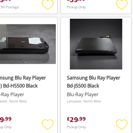
9
39
.99 Postage
Pickup Only
Add
Add
to
to
wishlist
wishli
sung Blu Ray Player
Samsung Blu Ray Player
) Bd-H5500 Black
Bd-J5500 Black
-Ray Player
Blu-Ray Player
aster, North West
Lancaster, North West
9
29
.
99
£
.
99
up Only
Pickup Only