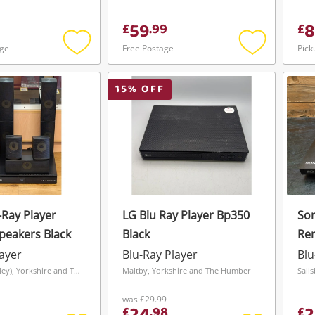
59
8
£
.
99
£
age
Free Postage
Pick
Add
Add
to
to
wishlist
wishlist
15
% OFF
-Ray Player
LG Blu Ray Player Bp350
Son
Speakers Black
Black
Re
layer
Blu-Ray Player
Blu
Grimsby (Bradley), Yorkshire and The Humber
Maltby, Yorkshire and The Humber
Sali
was
£29.99
£
.
98
£