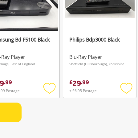
msung Bd-F5100 Black
Philips Bdp3000 Black
-Ray Player
Blu-Ray Player
enage, East of England
Sheffield (Hillsborough), Yorkshire and The Humber
9
29
.
99
£
.
99
.99 Postage
+ £6.95 Postage
Add
Add
to
to
wishlist
wishli