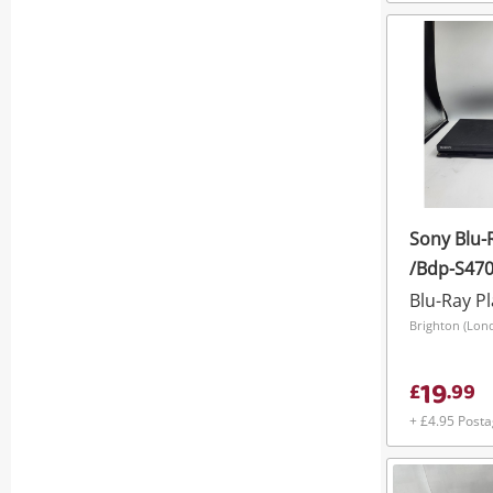
Sony Blu-
/Bdp-S470
Blu-Ray P
Brighton (Lon
19
£
.
99
+ £4.95 Post