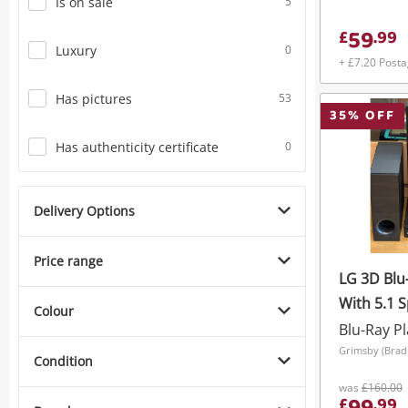
Is on sale
5
59
£
.
99
Luxury
0
+ £7.20 Post
Has pictures
53
35
% OFF
Has authenticity certificate
0
Delivery Options
Price range
LG 3D Blu
With 5.1 
Colour
Blu-Ray P
Condition
was
£160.00
£
.
99