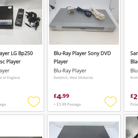
layer LG Bp250
Blu-Ray Player Sony DVD
Sa
sc Player
Player
Bla
layer
Blu-Ray Player
Blu
st of England
Redditch, West Midlands
4
2
£
.
99
£
tage
+ £5.99 Postage
Pick
Add
Add
to
to
wishlist
wishlist