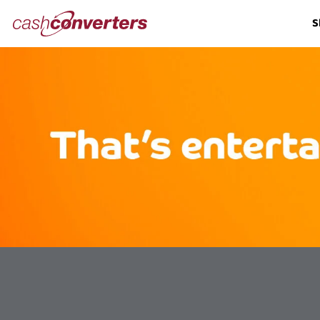
Cash
S
Converters
Home