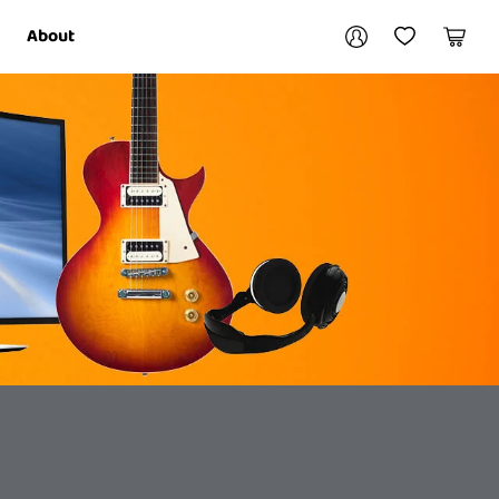
Your account
About
My Account
My Wishlist
Cart
Login / Register