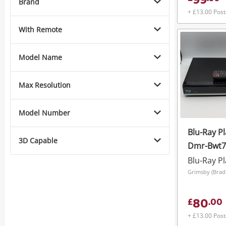
99
Brand
+ £13.00 Pos
With Remote
Model Name
Max Resolution
Model Number
Blu-Ray P
3D Capable
Dmr-Bwt7
Ray/Freev
Blu-Ray P
320GB HDD
Remote
80
£
.
00
+ £13.00 Pos