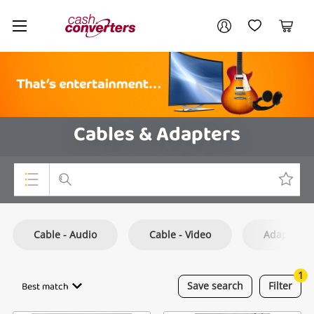
Cash
Your account
Converters
My Account
My Wishlist
Cart
Home
Login / Register
Cables & Adapters
Top Categories
Cable - Audio
Cable - Video
Adapter
Consoles & Equipment
Cameras
1
Best match
Save
search
Filter
Laptops