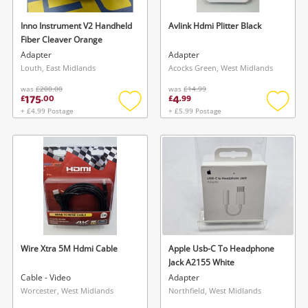
Inno Instrument V2 Handheld
Avlink Hdmi Plitter Black
Fiber Cleaver Orange
Adapter
Adapter
Louth, East Midlands
Acocks Green, West Midlands
was
£200.00
was
£14.99
175
4
£
.
00
£
.
99
+ £4.99 Postage
+ £5.99 Postage
Add
Add
to
to
wishlist
wishlis
Wire Xtra 5M Hdmi Cable
Apple Usb-C To Headphone
Jack A2155 White
Cable - Video
Adapter
Worcester, West Midlands
Northfield, West Midlands