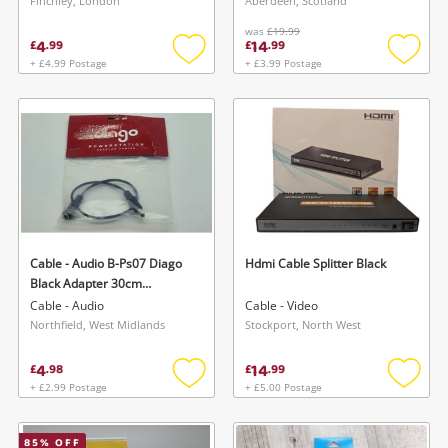
Finchley, London
Aberdeen, Scotland
was
£19.99
4
14
£
.
99
£
.
99
+ £4.99 Postage
+ £3.99 Postage
Add
Add
to
to
wishlist
wishlis
Cable - Audio B-Ps07 Diago
Hdmi Cable Splitter Black
Black Adapter 30cm
Extension Lead
Cable - Audio
Cable - Video
Northfield, West Midlands
Stockport, North West
4
14
£
.
98
£
.
99
+ £2.99 Postage
+ £5.00 Postage
Add
Add
to
to
wishlist
wishlis
85
% OFF