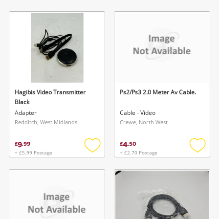
Add
Add
to
to
wishlist
wishlis
Hagibis Video Transmitter
Ps2/Ps3 2.0 Meter Av Cable.
Black
Adapter
Cable - Video
Redditch, West Midlands
Crewe, North West
9
4
£
.
99
£
.
50
+ £5.99 Postage
+ £2.70 Postage
Add
Add
to
to
wishlist
wishlis