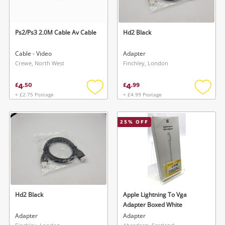
Ps2/Ps3 2.0M Cable Av Cable
Hd2 Black
Cable - Video
Adapter
Crewe, North West
Finchley, London
4
4
£
.
50
£
.
99
+ £2.75 Postage
+ £4.99 Postage
Add
Add
to
to
wishlist
wishlis
25
% OFF
Hd2 Black
Apple Lightning To Vga
Adapter Boxed White
Adapter
Adapter