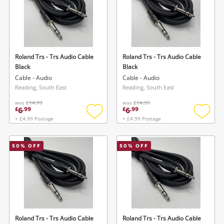
Roland Trs - Trs Audio Cable
Roland Trs - Trs Audio Cable
Black
Black
Cable - Audio
Cable - Audio
Reading, South East
Reading, South East
was
£14.99
was
£14.99
6
6
£
.
99
£
.
99
+ £4.99 Postage
+ £4.99 Postage
Add
Add
to
to
wishlist
wishlis
50
% OFF
50
% OFF
Roland Trs - Trs Audio Cable
Roland Trs - Trs Audio Cable