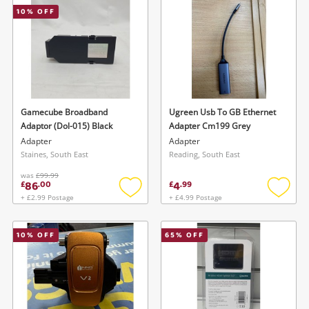
10
% OFF
Musical Instruments
Jewellery
Phones
Gamecube Broadband
Ugreen Usb To GB Ethernet
Search
Adaptor (Dol-015) Black
Adapter Cm199 Grey
Adapter
Adapter
Staines, South East
Reading, South East
was
£99.99
86
4
£
.
00
£
.
99
+ £2.99 Postage
+ £4.99 Postage
Add
Add
to
to
wishlist
wishlis
10
% OFF
65
% OFF