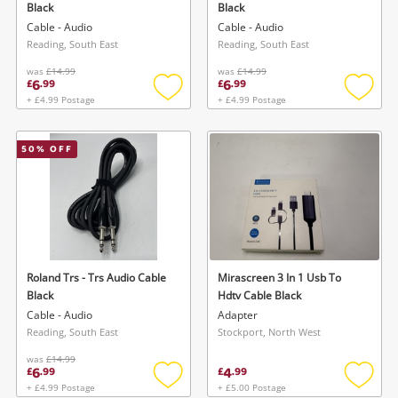
Black
Black
Cable - Audio
Cable - Audio
Reading, South East
Reading, South East
was
£14.99
was
£14.99
6
6
£
.
99
£
.
99
+ £4.99 Postage
+ £4.99 Postage
Add
Add
to
to
wishlist
wishlis
50
% OFF
Wishlist alerts
Save this search
Get notified when the price changes or your
watched items sell. Login/register to get
To save this search, please login or
started! You can update your settings anytime
register
in your Wishlist.
Roland Trs - Trs Audio Cable
Mirascreen 3 In 1 Usb To
Black
Hdtv Cable Black
Cable - Audio
Adapter
Login / Register
Login / Register
Reading, South East
Stockport, North West
was
£14.99
6
4
£
.
99
£
.
99
Maybe later
+ £4.99 Postage
+ £5.00 Postage