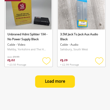
Unbraned Hdmi Splitter 1X4 -
3.5M Jack To Jack Aux Audio
No Power Supply Black
Black
Cable - Video
Cable - Audio
Maltby, Yorkshire and The Humber
Salisbury, South West
was
£9.99
1
1
£
.
02
£
.
29
+ £3.50 Postage
+ £2.99 Postage
Add
Add
to
to
wishlist
wishlis
Load more