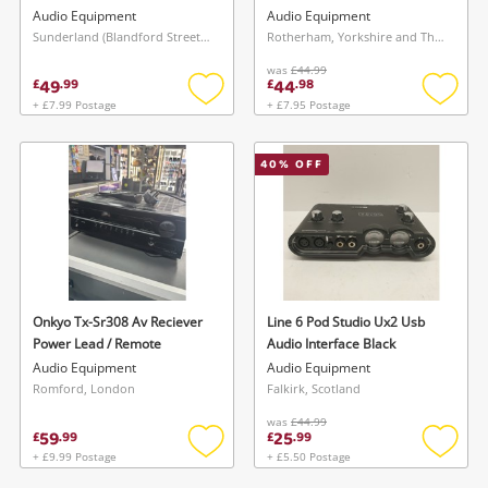
Audio Equipment
Audio Equipment
Sunderland (Blandford Street), North East
Rotherham, Yorkshire and The Humber
was
£44.99
49
44
£
.
99
£
.
98
+ £7.99 Postage
+ £7.95 Postage
Add
Add
to
to
wishlist
wishlis
40
% OFF
Onkyo Tx-Sr308 Av Reciever
Line 6 Pod Studio Ux2 Usb
Power Lead / Remote
Audio Interface Black
Audio Equipment
Audio Equipment
Romford, London
Falkirk, Scotland
was
£44.99
59
25
£
.
99
£
.
99
+ £9.99 Postage
+ £5.50 Postage
Add
Add
to
to