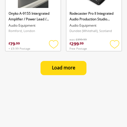
Onyko A-9155 Intergrated
Rodecaster Pro II Integrated
Amplifier / Power Lead /
Audio Production Studio
Remote
Boxed W Cables Black
Audio Equipment
Audio Equipment
Romford, London
Dundee (Whitehall), Scotland
was
£399.99
79
299
£
.
99
£
.
99
+ £9.99 Postage
Free Postage
Add
Add
to
to
wishlist
wishlis
Load more