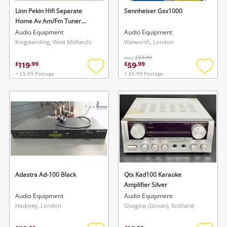
Linn Pekin Hifi Separate
Sennheiser Gsx1000
Home Av Am/Fm Tuner
(Black) Black
Audio Equipment
Audio Equipment
Kingstanding, West Midlands
Walworth, London
was
£63.99
119
59
£
.
99
£
.
99
+ £5.99 Postage
+ £6.99 Postage
Add
Add
to
to
wishlist
wishlis
Adastra Ad-100 Black
Qtx Kad100 Karaoke
Amplifier Silver
Audio Equipment
Audio Equipment
Hackney, London
Glasgow (Govan), Scotland