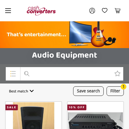
Cash
Your account
Converters
My Account
My Wishlist
Cart
Home
Login / Register
Audio Equipment
1
Top Categories
Best match
Save
search
Filter
Consoles & Equipment
SALE
10
% OFF
Cameras
Laptops