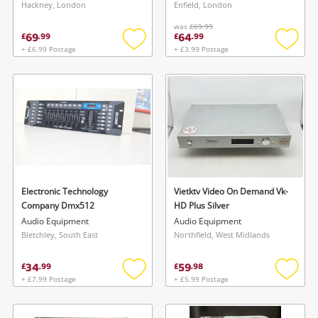
Hackney, London
Enfield, London
was
£69.99
69
64
£
.
99
£
.
99
+ £6.99 Postage
+ £3.99 Postage
Add
Add
to
to
wishlist
wishlis
Electronic Technology
Vietktv Video On Demand Vk-
Company Dmx512
HD Plus Silver
Audio Equipment
Audio Equipment
Bletchley, South East
Northfield, West Midlands
34
59
£
.
99
£
.
98
+ £7.99 Postage
+ £5.99 Postage
Add
Add
to
to
wishlist
wishlis