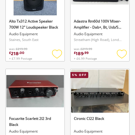
Musical Instruments
Jewellery
Alto Tx312 Active Speaker
Adastra Rm60d 100V Mixer-
700W 12" Loudspeaker Black
Amplifier - Dab+, Bt, Usb/Sd
Phones
60W
Audio Equipment
Audio Equipment
Staines, South East
Streatham (High Road), London
was
£219.99
was
£219.99
Search
218
189
£
.
00
£
.
99
+ £7.99 Postage
+ £6.99 Postage
Add
Add
to
to
wishlist
wishlis
5
% OFF
Focusrite Scarlett 2I2 3rd
Cironic Cl22 Black
Black
Audio Equipment
Audio Equipment