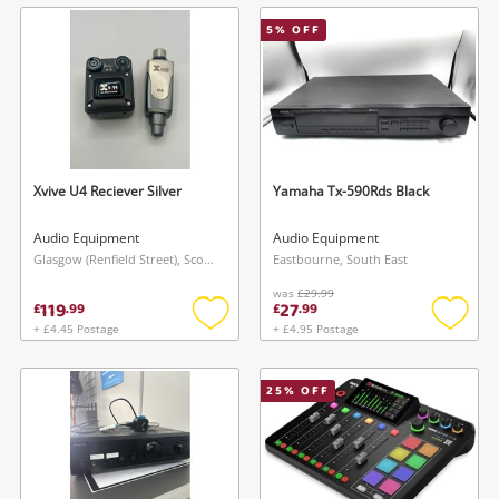
wishlist
wishlis
5
% OFF
Xvive U4 Reciever Silver
Yamaha Tx-590Rds Black
Audio Equipment
Audio Equipment
Glasgow (Renfield Street), Scotland
Eastbourne, South East
was
£29.99
119
27
£
.
99
£
.
99
+ £4.45 Postage
+ £4.95 Postage
Add
Add
to
to
wishlist
wishlis
25
% OFF