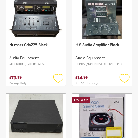
Numark Cdn225 Black
Hifi Audio Amplifier Black
Audio Equipment
Audio Equipment
Stockport, North West
Leeds (Harehills), Yorkshire and The Humber
79
14
£
.
99
£
.
99
Pickup Only
+ £7.49 Postage
Add
Add
to
to
wishlist
wishlis
5
% OFF