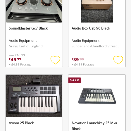
Soundblaster Gc7 Black
Audio Box Usb 96 Black
Audio Equipment
Audio Equipment
Grays, East of England
Sunderland (Blandford Street), North East
was
£69.99
49
39
£
.
99
£
.
99
+ £4.99 Postage
+ £4.99 Postage
Add
Add
to
to
wishlist
wishlis
SALE
Axiom 25 Black
Novation Launchkey 25 Mkii
Black