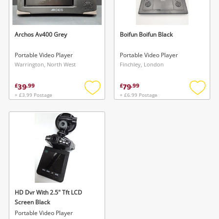
Musical Instruments
Jewellery
Archos Av400 Grey
Boifun Boifun Black
Phones
Portable Video Player
Portable Video Player
Warrington, North West
Finchley, London
Search
39
79
£
.
99
£
.
99
+ £3.99 Postage
+ £6.99 Postage
Add
Add
to
to
wishlist
wishlis
Wishlist alerts
HD Dvr With 2.5" Tft LCD
Save this search
Screen Black
Get notified when the price changes or your
Portable Video Player