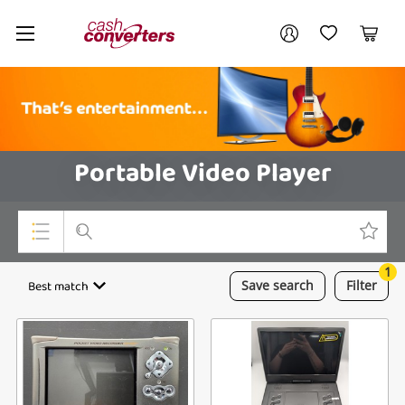
Cash
Your account
Converters
My Account
My Wishlist
Cart
Home
Login / Register
Portable Video Player
1
Top Categories
Best match
Save
search
Filter
Consoles & Equipment
Cameras
Laptops