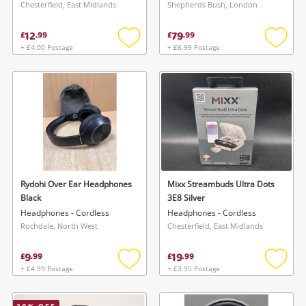
Chesterfield, East Midlands
Shepherds Bush, London
12
79
£
.
99
£
.
99
+ £4.00 Postage
+ £6.99 Postage
Add
Add
to
to
wishlist
wishlis
Rydohi Over Ear Headphones
Mixx Streambuds Ultra Dots
Black
3E8 Silver
Headphones - Cordless
Headphones - Cordless
Rochdale, North West
Chesterfield, East Midlands
9
19
£
.
99
£
.
99
+ £4.99 Postage
+ £3.95 Postage
Add
Add
to
to
wishlist
wishlis