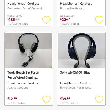
Headphones - Cordless
Headphones - Cordless
Colchester, East of England
Bolton, North West
was
£150.00
was
£24.99
135
22
£
.
00
£
.
27
+ £15.00 Postage
+ £6.99 Postage
Add
Add
to
to
wishlist
wishlis
Turtle Beach Ear Force
Sony Wh-Ch700n Blue
Recon Wired Gaming
Headphones Black
Headphones - Cordless
Headphones - Cordless
Falkirk, Scotland
Birkenhead, North West
12
39
£
.
99
£
.
99
+ £4.00 Postage
+ £4.99 Postage
Add
Add
to
to