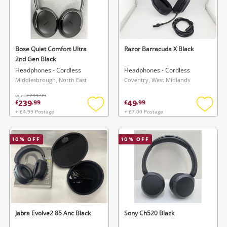
Bose Quiet Comfort Ultra
Razor Barracuda X Black
2nd Gen Black
Headphones - Cordless
Headphones - Cordless
Middlesbrough, North East
Coventry, West Midlands
was
£249.99
239
49
£
.
99
£
.
99
+ £4.99 Postage
+ £7.00 Postage
Add
Add
to
to
wishlist
wishlis
10
% OFF
10
% OFF
Jabra Evolve2 85 Anc Black
Sony Ch520 Black