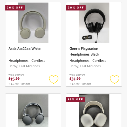
wishlist
wishlis
20
% OFF
20
% OFF
Asda Ata22aa White
Genric Playstation
Headphones Black
Headphones - Cordless
Headphones - Cordless
Derby, East Midlands
Derby, East Midlands
was
£19.99
was
£39.99
15
31
£
.
99
£
.
99
+ £3.99 Postage
+ £4.99 Postage
Add
Add
to
to
wishlist
wishlis
15
% OFF