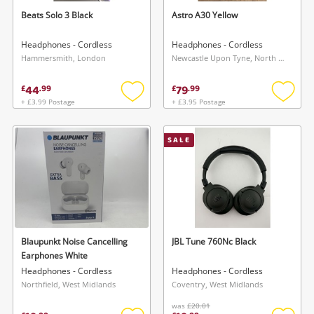
Beats Solo 3 Black
Astro A30 Yellow
Headphones - Cordless
Headphones - Cordless
Hammersmith, London
Newcastle Upon Tyne, North East
44
79
£
.
99
£
.
99
+ £3.99 Postage
+ £3.95 Postage
Add
Add
to
to
wishlist
wishlis
SALE
Blaupunkt Noise Cancelling
JBL Tune 760Nc Black
Earphones White
Headphones - Cordless
Headphones - Cordless
Northfield, West Midlands
Coventry, West Midlands
was
£20.01