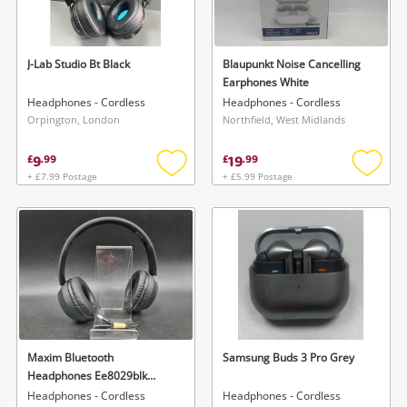
Musical Instruments
Jewellery
J-Lab Studio Bt Black
Blaupunkt Noise Cancelling
Earphones White
Phones
Headphones - Cordless
Headphones - Cordless
Orpington, London
Northfield, West Midlands
Search
9
19
£
.
99
£
.
99
+ £7.99 Postage
+ £5.99 Postage
Add
Add
to
to
wishlist
wishlis
Maxim Bluetooth
Samsung Buds 3 Pro Grey
Headphones Ee8029blk
Black
Headphones - Cordless
Headphones - Cordless