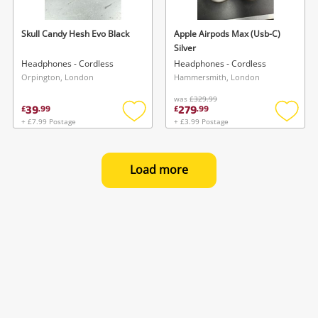
Skull Candy Hesh Evo Black
Apple Airpods Max (Usb-C)
Silver
Headphones - Cordless
Headphones - Cordless
Orpington, London
Hammersmith, London
was
£329.99
39
279
£
.
99
£
.
99
+ £7.99 Postage
+ £3.99 Postage
Add
Add
to
to
wishlist
wishlis
Load more