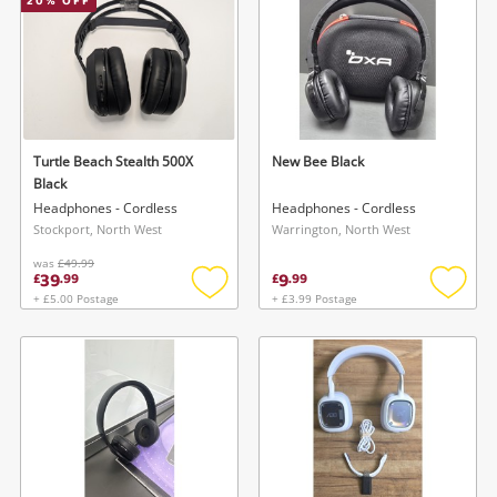
20
% OFF
Turtle Beach Stealth 500X
New Bee Black
Black
Headphones - Cordless
Headphones - Cordless
Stockport, North West
Warrington, North West
was
£49.99
39
9
£
.
99
£
.
99
+ £5.00 Postage
+ £3.99 Postage
Add
Add
to
to
wishlist
wishlis