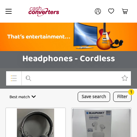
Cash
Your account
Converters
My Account
My Wishlist
Cart
Home
Login / Register
Headphones - Cordless
1
Top Categories
Best match
Save
search
Filter
Consoles & Equipment
Cameras
Laptops