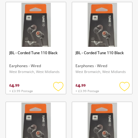
wishlist
wishlis
JBL - Corded Tune 110 Black
JBL - Corded Tune 110 Black
Earphones - Wired
Earphones - Wired
West Bromwich, West Midlands
West Bromwich, West Midlands
4
4
£
.
99
£
.
99
+ £3.99 Postage
+ £3.99 Postage
Add
Add
to
to
wishlist
wishlis