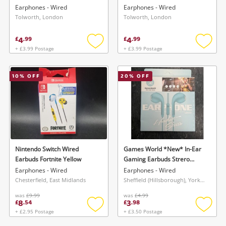
Earphones - Wired
Earphones - Wired
Tolworth, London
Tolworth, London
4
4
£
.
99
£
.
99
+ £3.99 Postage
+ £3.99 Postage
Add
Add
to
to
wishlist
wishlis
10
% OFF
20
% OFF
Nintendo Switch Wired
Games World *New* In-Ear
Earbuds Fortnite Yellow
Gaming Earbuds Strero
Super Bass Blue
Earphones - Wired
Earphones - Wired
Chesterfield, East Midlands
Sheffield (Hillsborough), Yorkshire and The Humber
was
£9.99
was
£4.99
8
3
£
.
54
£
.
98
+ £2.95 Postage
+ £3.50 Postage
Add
Add
to
to