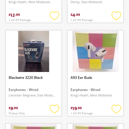
Kings Heath, West Midlands
Derby, East Midlands
12
4
£
.
99
£
.
99
+ £4.99 Postage
+ £2.99 Postage
Add
Add
to
to
wishlist
wishlis
Blackwire 3220 Black
A93 Ear Buds
Earphones - Wired
Earphones - Wired
Leicester Belgrave, East Midlands
Kings Heath, West Midlands
9
19
£
.
99
£
.
99
Pickup Only
+ £4.99 Postage
Add
Add
to
to
wishlist
wishlis