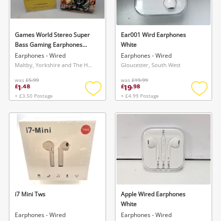
Musical Instruments
Jewellery
Games World Stereo Super
Ear001 Wird Earphones
Bass Gaming Earphones
White
Phones
Black
Earphones - Wired
Earphones - Wired
Maltby, Yorkshire and The Humber
Gloucester, South West
was
£5.99
was
£19.99
Search
1
19
£
.
48
£
.
98
+ £3.50 Postage
+ £4.99 Postage
Add
Add
to
to
wishlist
wishlis
i7 Mini Tws
Apple Wired Earphones
White
Earphones - Wired
Earphones - Wired