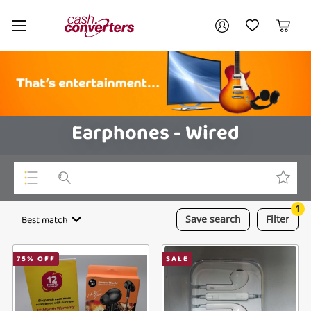
Cash
Your account
Converters
My Account
My Wishlist
Cart
Home
Login / Register
Earphones - Wired
1
Top Categories
Best match
Save
search
Filter
Consoles & Equipment
75
% OFF
SALE
Cameras
Laptops