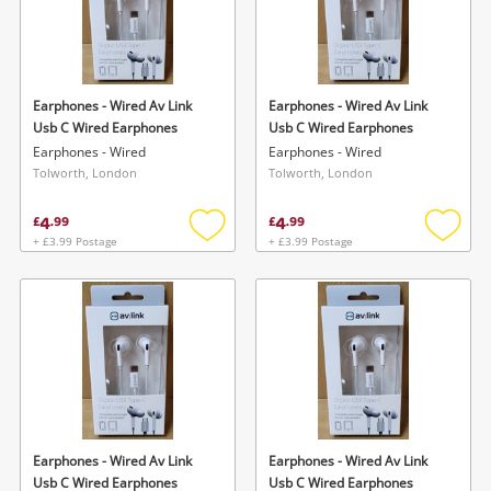
Earphones - Wired Av Link
Earphones - Wired Av Link
Usb C Wired Earphones
Usb C Wired Earphones
Earphones - Wired
Earphones - Wired
Tolworth, London
Tolworth, London
4
4
£
.
99
£
.
99
+ £3.99 Postage
+ £3.99 Postage
Add
Add
to
to
wishlist
wishlis
Earphones - Wired Av Link
Earphones - Wired Av Link
Usb C Wired Earphones
Usb C Wired Earphones