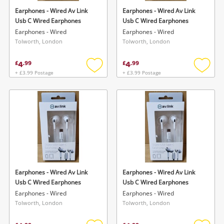
Earphones - Wired Av Link
Earphones - Wired Av Link
Usb C Wired Earphones
Usb C Wired Earphones
Earphones - Wired
Earphones - Wired
Tolworth, London
Tolworth, London
4
4
£
.
99
£
.
99
+ £3.99 Postage
+ £3.99 Postage
Add
Add
to
to
wishlist
wishlis
Earphones - Wired Av Link
Earphones - Wired Av Link
Usb C Wired Earphones
Usb C Wired Earphones
Earphones - Wired
Earphones - Wired
Tolworth, London
Tolworth, London