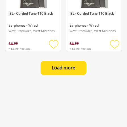
JBL - Corded Tune 110 Black
JBL - Corded Tune 110 Black
Earphones - Wired
Earphones - Wired
West Bromwich, West Midlands
West Bromwich, West Midlands
4
4
£
.
99
£
.
99
+ £3.99 Postage
+ £3.99 Postage
Add
Add
to
to
wishlist
wishlis
Load more