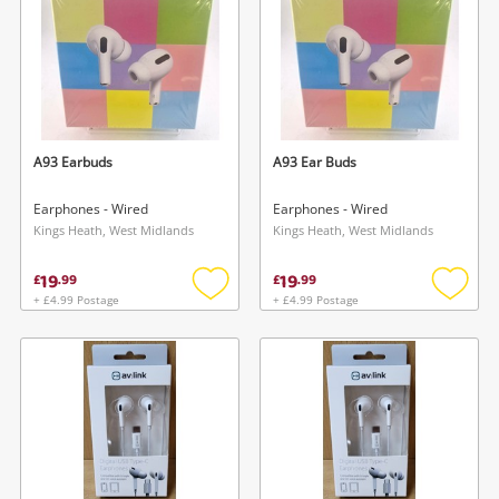
A93 Earbuds
A93 Ear Buds
Earphones - Wired
Earphones - Wired
Kings Heath, West Midlands
Kings Heath, West Midlands
19
19
£
.
99
£
.
99
+ £4.99 Postage
+ £4.99 Postage
Add
Add
to
to
wishlist
wishlis