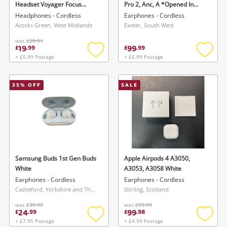
Headset Voyager Focus
Pro 2, Anc, A *Opened In
Black
Store* Black
Headphones - Cordless
Earphones - Cordless
Acocks Green, West Midlands
Exeter, South West
was
£20.01
19
99
£
.
99
£
.
99
+ £5.99 Postage
+ £6.99 Postage
Add
Add
to
to
wishlist
wishlis
35
% OFF
SALE
Wishlist alerts
Save this search
Get notified when the price changes or your
watched items sell. Login/register to get
To save this search, please login or
started! You can update your settings anytime
register
in your Wishlist.
Samsung Buds 1st Gen Buds
Apple Airpods 4 A3050,
White
A3053, A3058 White
Earphones - Cordless
Earphones - Cordless
Login / Register
Login / Register
Castleford, Yorkshire and The Humber
Stirling, Scotland
was
£39.99
was
£99.99
24
99
£
.
99
£
.
98
Maybe later
+ £7.95 Postage
+ £4.99 Postage