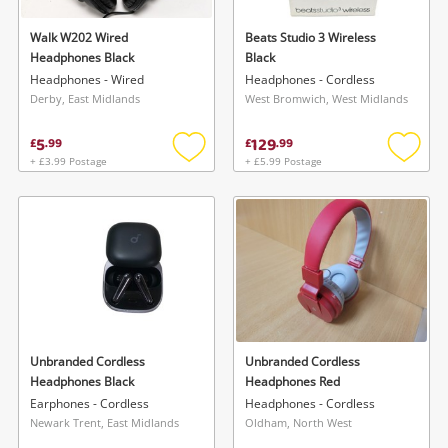
Walk W202 Wired
Beats Studio 3 Wireless
Headphones Black
Black
Headphones - Wired
Headphones - Cordless
Derby, East Midlands
West Bromwich, West Midlands
5
129
£
.
99
£
.
99
+ £3.99 Postage
+ £5.99 Postage
Add
Add
to
to
wishlist
wishlis
Unbranded Cordless
Unbranded Cordless
Headphones Black
Headphones Red
Earphones - Cordless
Headphones - Cordless
Newark Trent, East Midlands
Oldham, North West