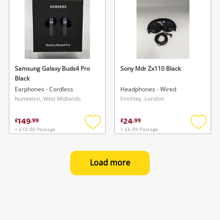
Samsung Galaxy Buds4 Pro
Sony Mdr Zx110 Black
Black
Earphones - Cordless
Headphones - Wired
Nuneaton, West Midlands
Finchley, London
149
24
£
.
99
£
.
99
+ £10.00 Postage
+ £6.99 Postage
Add
Add
to
to
wishlist
wishlis
Load more