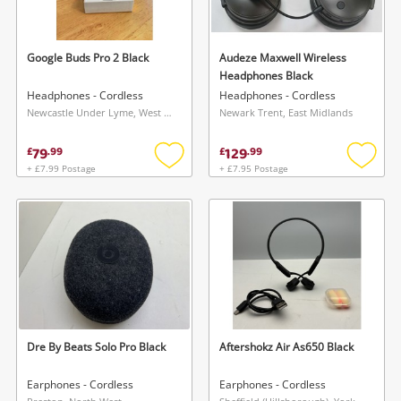
Google Buds Pro 2 Black
Audeze Maxwell Wireless
Headphones Black
Headphones - Cordless
Headphones - Cordless
Newcastle Under Lyme, West Midlands
Newark Trent, East Midlands
79
129
£
.
99
£
.
99
+ £7.99 Postage
+ £7.95 Postage
Add
Add
to
to
wishlist
wishlis
Dre By Beats Solo Pro Black
Aftershokz Air As650 Black
Earphones - Cordless
Earphones - Cordless