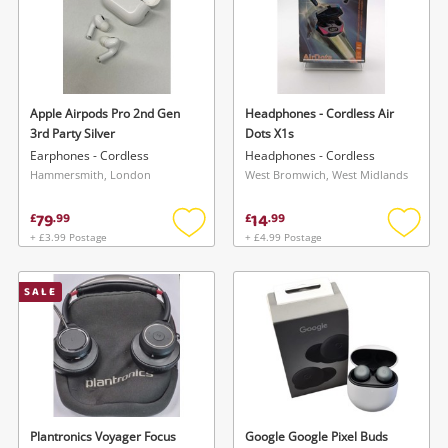
Apple Airpods Pro 2nd Gen
Headphones - Cordless Air
3rd Party Silver
Dots X1s
Earphones - Cordless
Headphones - Cordless
Hammersmith, London
West Bromwich, West Midlands
79
14
£
.
99
£
.
99
+ £3.99 Postage
+ £4.99 Postage
Add
Add
to
to
wishlist
wishlis
SALE
Plantronics Voyager Focus
Google Google Pixel Buds