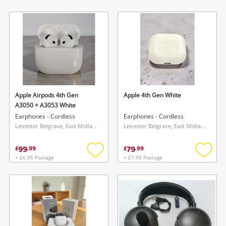
Add
Add
to
to
wishlist
wishlis
Apple Airpods 4th Gen
Apple 4th Gen White
A3050 + A3053 White
Earphones - Cordless
Earphones - Cordless
Leicester Belgrave, East Midlands
Leicester Belgrave, East Midlands
99
79
£
.
99
£
.
99
+ £6.95 Postage
+ £7.95 Postage
Add
Add
to
to
wishlist
wishlis