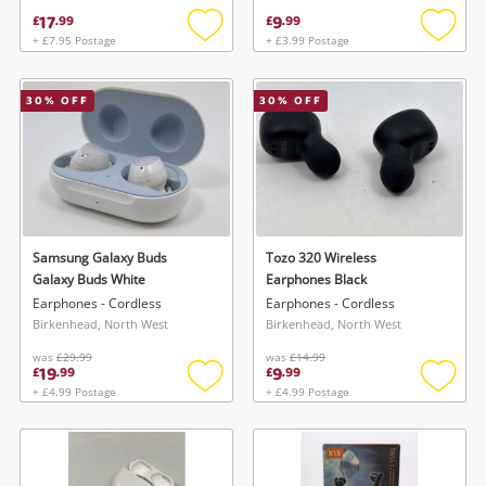
17
9
£
.
99
£
.
99
+ £7.95 Postage
+ £3.99 Postage
Add
Add
to
to
wishlist
wishlis
30
% OFF
30
% OFF
Samsung Galaxy Buds
Tozo 320 Wireless
Galaxy Buds White
Earphones Black
Earphones - Cordless
Earphones - Cordless
Birkenhead, North West
Birkenhead, North West
was
£29.99
was
£14.99
19
9
£
.
99
£
.
99
+ £4.99 Postage
+ £4.99 Postage
Add
Add
to
to
wishlist
wishlis