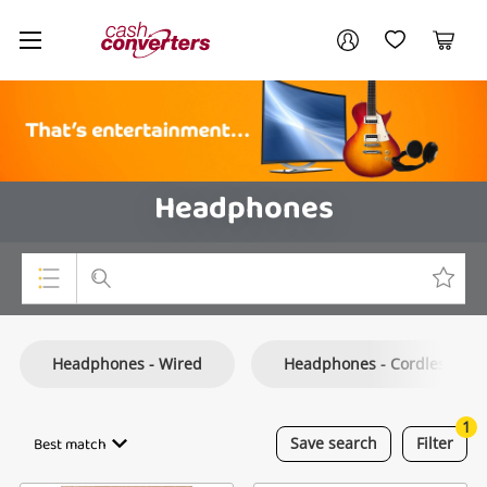
Cash
Your account
Converters
My Account
My Wishlist
Cart
Home
Login / Register
Headphones
Top Categories
Headphones - Wired
Headphones - Cordless
Consoles & Equipment
Cameras
1
Best match
Save
search
Filter
Laptops