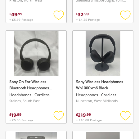
Preston, North West
Sheffield (Hillsborough), Yorkshire and The Humber
49
32
£
.
99
£
.
99
+ £5.99 Postage
+ £4.25 Postage
Add
Add
to
to
wishlist
wishlis
Sony On Ear Wireless
Sony Wireless Headphones
Bluetooth Headphones
Wh1000xm6 Black
Yy2958 Wh-Ch520 Black
Headphones - Cordless
Headphones - Cordless
Staines, South East
Nuneaton, West Midlands
19
219
£
.
99
£
.
99
+ £5.00 Postage
+ £10.00 Postage
Add
Add
to
to
wishlist
wishlis