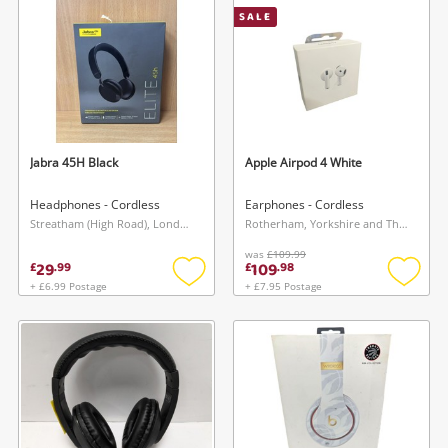
SALE
Musical Instruments
Jewellery
Phones
Jabra 45H Black
Apple Airpod 4 White
Search
Headphones - Cordless
Earphones - Cordless
Streatham (High Road), London
Rotherham, Yorkshire and The Humber
was
£109.99
29
109
£
.
99
£
.
98
+ £6.99 Postage
+ £7.95 Postage
Add
Add
to
to
wishlist
wishlis