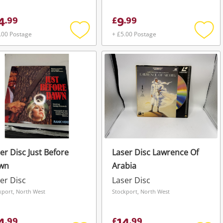
4
9
.
99
£
.
99
.00 Postage
+ £5.00 Postage
Add
Add
to
to
wishlist
wishli
er Disc Just Before
Laser Disc Lawrence Of
wn
Arabia
er Disc
Laser Disc
kport, North West
Stockport, North West
.
99
£
.
99