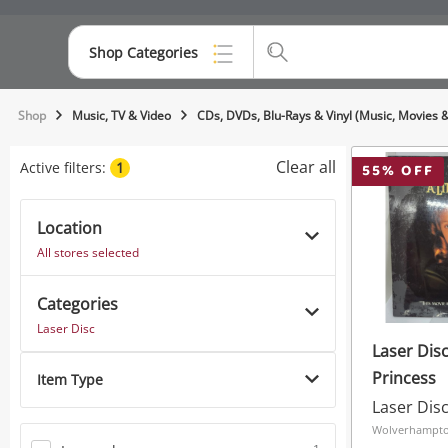
Shop Categories
Top Categories
Shop
Music, TV & Video
CDs, DVDs, Blu-Rays & Vinyl (Music, Movies 
Consoles & Equipment
Clear all
Active filters:
1
55
% OFF
Cameras
Location
Laptops
All stores selected
Musical Instruments
Categories
Jewellery
Laser Disc
Laser Disc
Phones
Princess
Item Type
Laser Dis
Wolverhampto