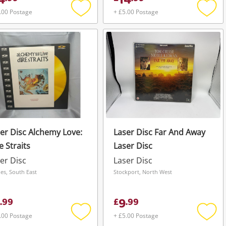
4
14
.00 Postage
+ £5.00 Postage
Add
Add
to
to
wishlist
wishli
er Disc Alchemy Love:
Laser Disc Far And Away
e Straits
Laser Disc
er Disc
Laser Disc
nes, South East
Stockport, North West
9
.
99
£
.
99
.00 Postage
+ £5.00 Postage