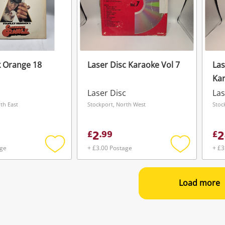
 Orange 18
Laser Disc Karaoke Vol 7
Las
Kar
c
Laser Disc
Las
th East
Stockport, North West
Stoc
2
2
£
.
99
£
age
+ £3.00 Postage
+ £3
Add
Add
to
to
wishlist
wishlist
Load more