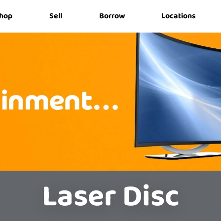
hop
Sell
Borrow
Locations
Laser Disc