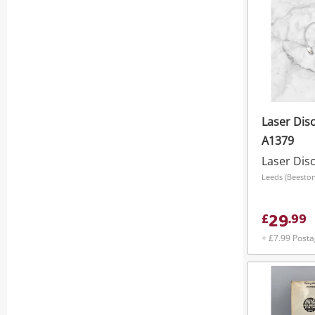
Laser Disc 
A1379
Laser Dis
29
£
.
99
+ £7.99 Post