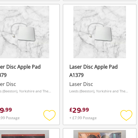
Add
Add
to
to
wishlist
wishli
er Disc Apple Pad
Laser Disc Apple Pad
379
A1379
er Disc
Laser Disc
Leeds (Beeston), Yorkshire and The Humber
Leeds (Beeston), Yorkshire and The Humber
9
29
.
99
£
.
99
.99 Postage
+ £7.99 Postage
Add
Add
to
to
wishlist
wishli