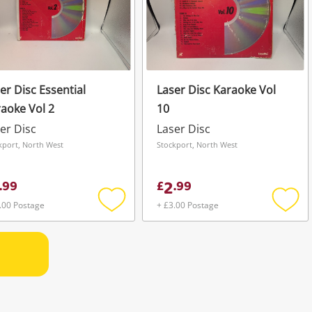
er Disc Essential
Laser Disc Karaoke Vol
aoke Vol 2
10
er Disc
Laser Disc
kport, North West
Stockport, North West
2
.
99
£
.
99
.00 Postage
+ £3.00 Postage
Add
Add
to
to
wishlist
wishli