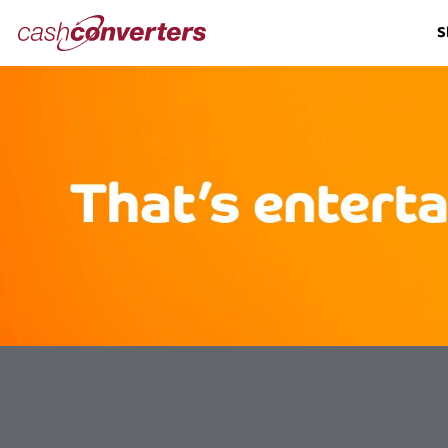
Cash
S
Converters
Home