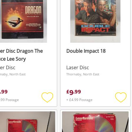
er Disc Dragon The
Double Impact 18
ce Lee Sory
er Disc
Laser Disc
naby, North East
Thornaby, North East
9
.
99
£
.
99
.99 Postage
+ £4.99 Postage
Add
Add
to
to
wishlist
wishli