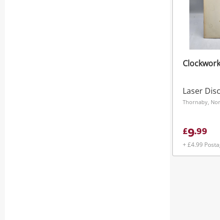
Clockwork
Laser Dis
Thornaby, Nor
9
£
.
99
+ £4.99 Post