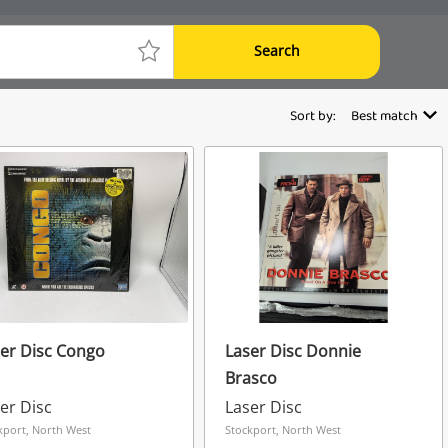
Search
Sort by:
Best match
er Disc Congo
Laser Disc Donnie
Brasco
er Disc
Laser Disc
kport, North West
Stockport, North West