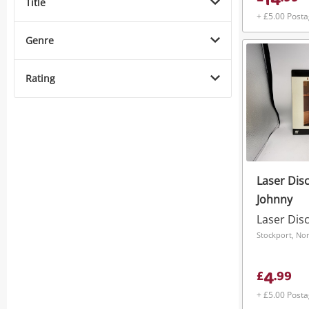
14
Title
+ £5.00 Post
Genre
Rating
Laser Disc
Johnny
Laser Dis
Stockport, No
4
£
.
99
+ £5.00 Post