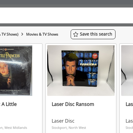
Save
this
search
& TV Shows)
Movies & TV Shows
 A Little
Laser Disc Ransom
Las
c
Laser Disc
Las
n, West Midlands
Stockport, North West
Stoc