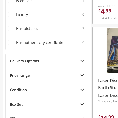
Is on sale
1
was
£11.99
4
£
.
99
Luxury
0
+ £4.49 Post
Has pictures
59
Has authenticity certificate
0
Delivery Options
Price range
Laser Dis
Earth Stoo
Condition
Laser Dis
Stockport, No
Box Set
£
.
99