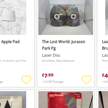
Apple Pad
The Lost World: Jurassic
Las
Park Pg
Bru
c
Laser Disc
Las
Leeds (Beeston), Yorkshire and The Humber
Northfield, West Midlands
Thor
7
4
£
.
99
£
age
+ £5.99 Postage
+ £4
Add
Add
to
to
wishlist
wishlist