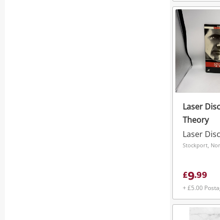
Laser Dis
Theory
Laser Dis
Stockport, No
9
£
.
99
+ £5.00 Post