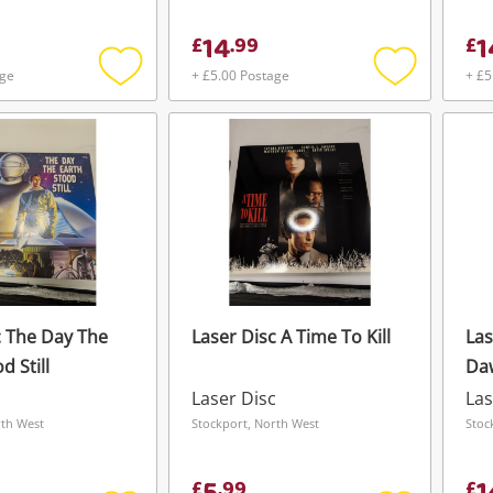
14
1
£
.
99
£
age
+ £5.00 Postage
+ £5
Add
Add
to
to
wishlist
wishlist
c The Day The
Laser Disc A Time To Kill
Las
d Still
Da
c
Laser Disc
Las
rth West
Stockport, North West
Stoc
£
.
99
£