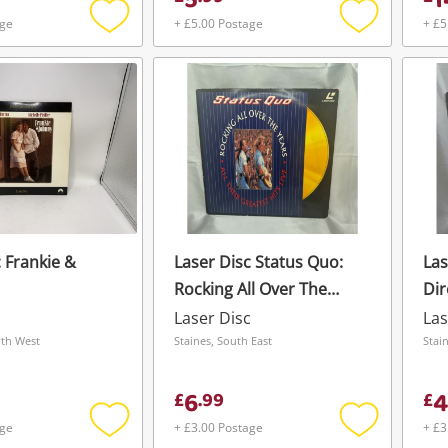
5
1
age
+ £5.00 Postage
+ £5
Add
Add
to
to
wishlist
wishlist
 Frankie &
Laser Disc Status Quo:
Las
Rocking All Over The
Dir
Years
c
Laser Disc
Las
Wishlist alerts
rth West
Staines, South East
Stai
Save this search
6
4
£
.
99
£
Get notified when the price changes or
age
+ £3.00 Postage
+ £3
your watched items sell. Login/register to