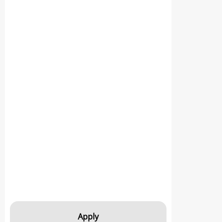
Apply