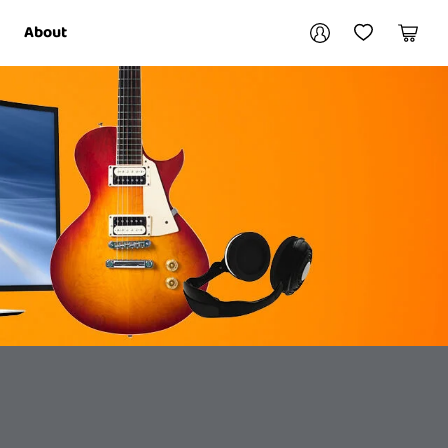
Your account
About
My Account
My Wishlist
Cart
Login / Register