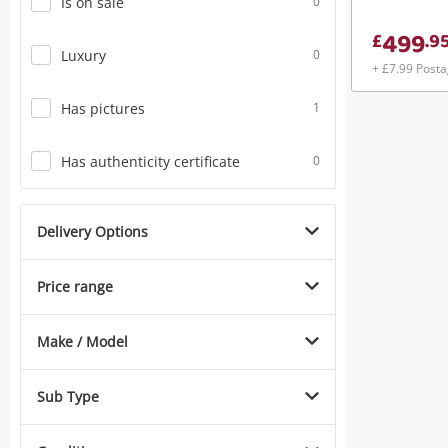
Is on sale
0
499
£
.
9
Luxury
0
+ £7.99 Post
Has pictures
1
Has authenticity certificate
0
Delivery Options
Price range
Make / Model
Sub Type