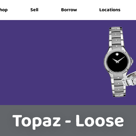
hop
Sell
Borrow
Locations
Topaz - Loose