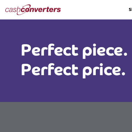
Cash
S
Converters
Home