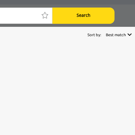
Search
Sort by:
Best match