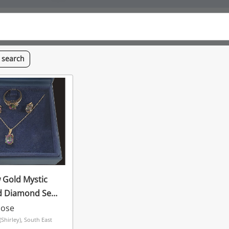
s
search
w Gold Mystic
d Diamond Set
oose
hirley), South East