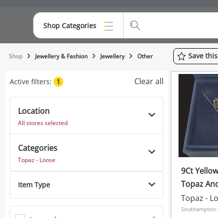
Shop Categories
Top Categories
Save
thi
Shop
Jewellery & Fashion
Jewellery
Other
Consoles & Equipment
Clear all
Active filters:
1
Cameras
Location
Laptops
All stores selected
Musical Instruments
Categories
Jewellery
Topaz - Loose
9Ct Yello
Phones
Topaz An
Item Type
Topaz 8G
Topaz - L
Southampton (S