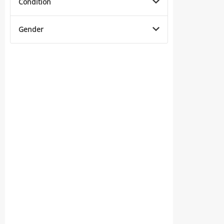
Condition
Gender