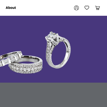
Your account
About
My Account
My Wishlist
Cart
Login / Register