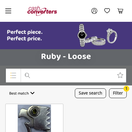
Cash
Your account
Converters
My Account
My Wishlist
Cart
Home
Login / Register
Ruby - Loose
1
Top Categories
Best match
Save
search
Filter
Consoles & Equipment
Cameras
Laptops