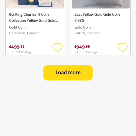
9ct King Charles Iii Coin
22ct Yellow Gold Gold Coin
Collection Yellow Gold Gold
7.98G
Coin 8G
Gold Coin
Gold Coin
Harlesden, London
Falkirk, Scotland
499
949
£
.
95
£
.
99
+ £3.99 Postage
+ £7.00 Postage
Add
Add
to
to
wishlist
wishlis
Load more