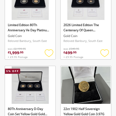
Limited Edition 80Th
2026 Limited Edition The
Anniversary Ve Day Platinum
Centenary Of Queen
& Gold Sovereign Coins Gold
Elizabeth Coins Yellow Gold
Gold Coin
Gold Coin
Coin 16G
Gold Coin 5G
Reloved Banbury, South East
Reloved Banbury, South East
was
£2,199.95
was
£549.95
1,999
499
£
.
95
£
.
95
+ £9.95 Postage
+ £9.95 Postage
Add
Add
to
to
wishlist
wishlis
5
% OFF
80Th Anniversary D-Day
22ct 1902 Half Sovereign
Coin Set Yellow Gold Gold
Yellow Gold Gold Coin 3.97G