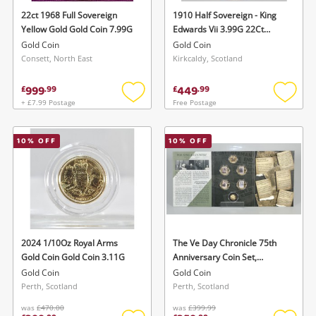
22ct 1968 Full Sovereign
1910 Half Sovereign - King
Yellow Gold Gold Coin 7.99G
Edwards Vii 3.99G 22Ct
Yellow Gold Gold Coin 3.99G
Gold Coin
Gold Coin
Consett, North East
Kirkcaldy, Scotland
999
449
£
.
99
£
.
99
+ £7.99 Postage
Free Postage
Add
Add
to
to
wishlist
wishlis
10
% OFF
10
% OFF
2024 1/10Oz Royal Arms
The Ve Day Chronicle 75th
Gold Coin Gold Coin 3.11G
Anniversary Coin Set,
Comprising 'The Fallen' 9Ct
Gold Coin
Gold Coin
Two Crowns Gold Collection
Perth, Scotland
Perth, Scotland
Coin (8G) And Five Layered In
was
£470.00
was
£399.99
Pure 24Ct Gold