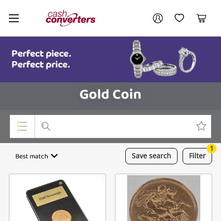
Cash
Your account
Converters
My Account
My Wishlist
Cart
Home
Login / Register
Gold Coin
1
Top Categories
Best match
Save
search
Filter
Consoles & Equipment
Cameras
Laptops