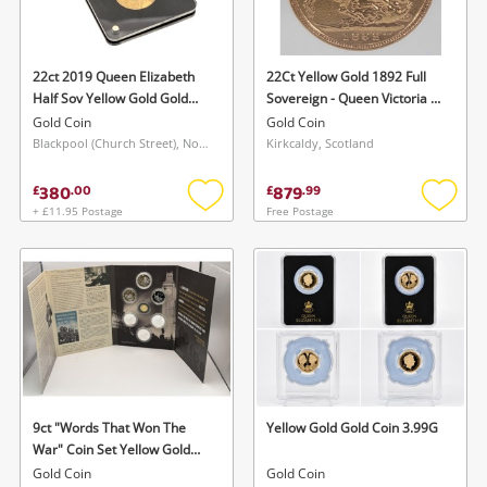
Musical Instruments
Jewellery
22ct 2019 Queen Elizabeth
22Ct Yellow Gold 1892 Full
Half Sov Yellow Gold Gold
Sovereign - Queen Victoria -
Phones
Coin 3.98G
7.98 Grams Gold Coin 7.98G
Gold Coin
Gold Coin
Blackpool (Church Street), North West
Kirkcaldy, Scotland
Search
380
879
£
.
00
£
.
99
+ £11.95 Postage
Free Postage
Add
Add
to
to
wishlist
wishlis
9ct "Words That Won The
Yellow Gold Gold Coin 3.99G
War" Coin Set Yellow Gold
Gold Coin 2.75G
Gold Coin
Gold Coin