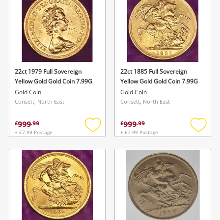
22ct 1979 Full Sovereign
22ct 1885 Full Sovereign
Yellow Gold Gold Coin 7.99G
Yellow Gold Gold Coin 7.99G
Gold Coin
Gold Coin
Consett, North East
Consett, North East
999
999
£
.
99
£
.
99
+ £7.99 Postage
+ £7.99 Postage
Add
Add
to
to
wishlist
wishlis