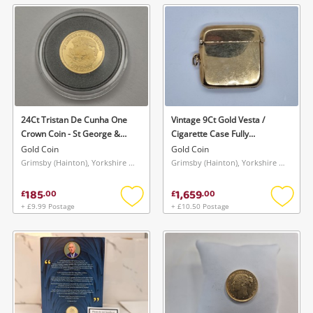
wishlist
wishlis
24Ct Tristan De Cunha One
Vintage 9Ct Gold Vesta /
Crown Coin - St George &
Cigarette Case Fully
The Dragon Gold Coin 1.25G
Hallmarked Gold Coin 31.3G
Gold Coin
Gold Coin
Grimsby (Hainton), Yorkshire and The Humber
Grimsby (Hainton), Yorkshire and The Humber
185
1,659
£
.
00
£
.
00
+ £9.99 Postage
+ £10.50 Postage
Add
Add
to
to
wishlist
wishlis