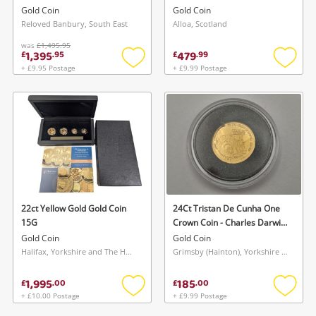
Coin 13G
Gold Coin
Gold Coin
Reloved Banbury, South East
Alloa, Scotland
was
£1,495.95
1,395
479
£
.
95
£
.
99
+ £9.95 Postage
+ £9.99 Postage
Add
Add
to
to
wishlist
wishlis
22ct Yellow Gold Gold Coin
24Ct Tristan De Cunha One
15G
Crown Coin - Charles Darwin
Gold Coin 1.25G
Gold Coin
Gold Coin
Halifax, Yorkshire and The Humber
Grimsby (Hainton), Yorkshire and The Humber
1,995
185
£
.
00
£
.
00
+ £10.00 Postage
+ £9.99 Postage
Add
Add
to
to