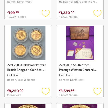
Bolton, North West
Halifax, Yorkshire and The Humber
199
1,230
£
.
95
£
.
00
+ £6.99 Postage
+ £7.95 Postage
Add
Add
to
to
wishlist
wishlis
22ct 2003 Gold Proof Pattern
22ct 2015 South Africa
British Bridges 4 Coin Set -
Prestige Winston Churchill
With Certificate Yellow Gold
Mint Mark Krugerrand Gold
Gold Coin
Gold Coin
Gold Coin 78.44G
Proof 3 Coin Set Box Coa
Boston, East Midlands
Consett, North East
Yellow Gold Gold Coin
28.84G
8,250
3,599
£
.
00
£
.
99
Pickup Only
+ £7.99 Postage
Add
Add
to
to
wishlist
wishlis