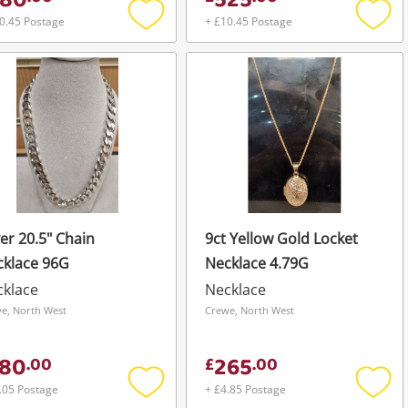
80
525
0.45 Postage
+ £10.45 Postage
Add
Add
to
to
wishlist
wishli
ver 20.5" Chain
9ct Yellow Gold Locket
cklace 96G
Necklace 4.79G
cklace
Necklace
e, North West
Crewe, North West
80
265
.
00
£
.
00
.05 Postage
+ £4.85 Postage