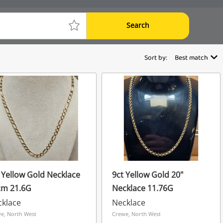
Search
Sort by:
Best match
 Yellow Gold Necklace
9ct Yellow Gold 20"
cm 21.6G
Necklace 11.76G
cklace
Necklace
e, North West
Crewe, North West