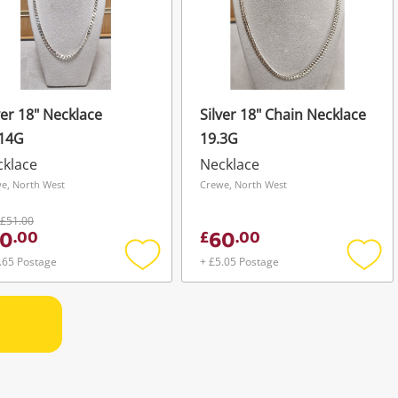
ver 18" Necklace
Silver 18" Chain Necklace
.14G
19.3G
cklace
Necklace
e, North West
Crewe, North West
£51.00
0
60
.
00
£
.
00
.65 Postage
+ £5.05 Postage
Add
Add
to
to
wishlist
wishli