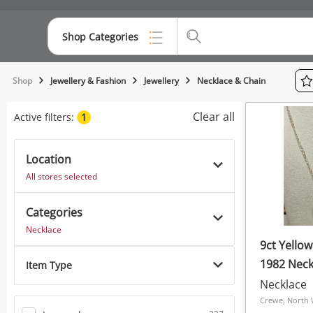
Shop Categories
Top Categories
Shop
Jewellery & Fashion
Jewellery
Necklace & Chain
Consoles & Equipment
Clear all
Active filters:
1
Cameras
Location
Laptops
All stores selected
Musical Instruments
Categories
Jewellery
Necklace
9ct Yellow
Phones
1982 Neck
Item Type
7.68G
Necklace
Crewe, North 