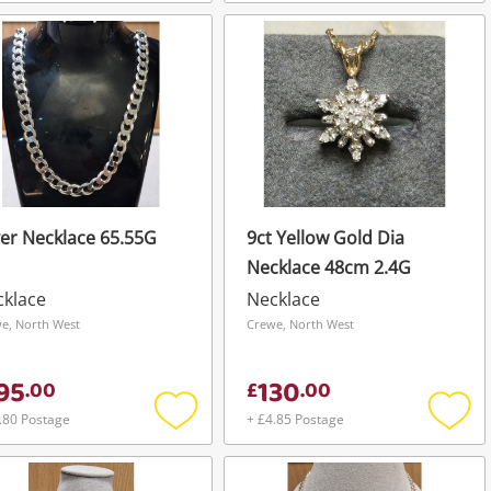
Add
Add
to
to
wishlist
wishli
ver Necklace 65.55G
9ct Yellow Gold Dia
Necklace 48cm 2.4G
cklace
Necklace
e, North West
Crewe, North West
95
130
.
00
£
.
00
.80 Postage
+ £4.85 Postage
Add
Add
to
to
wishlist
wishli