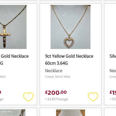
Add
Add
To save this search, please login or
get started! You can update your settings
to
to
register
wishlist
wishlist
anytime in your Wishlist.
Login / Register
Login / Register
Maybe later
w Gold Necklace
9ct Yellow Gold Necklace
Sil
4G
60cm 3.64G
Necklace
Ne
West
Crewe, North West
Crew
200
1
0
£
.
00
£
age
+ £4.85 Postage
+ £5
Add
Add
to
to
wishlist
wishlist