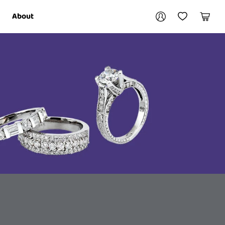
Your account
About
My Account
My Wishlist
Cart
Login / Register