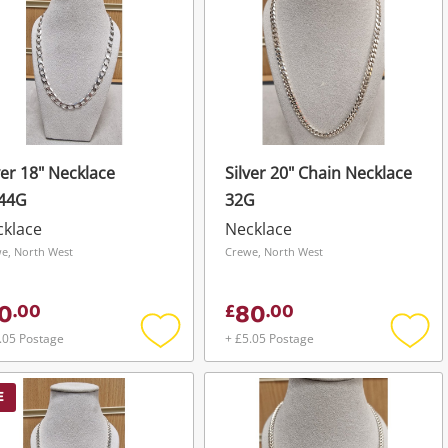
ver 18" Necklace
Silver 20" Chain Necklace
.44G
32G
cklace
Necklace
e, North West
Crewe, North West
0
80
.
00
£
.
00
.05 Postage
+ £5.05 Postage
Add
Add
to
to
wishlist
wishli
E