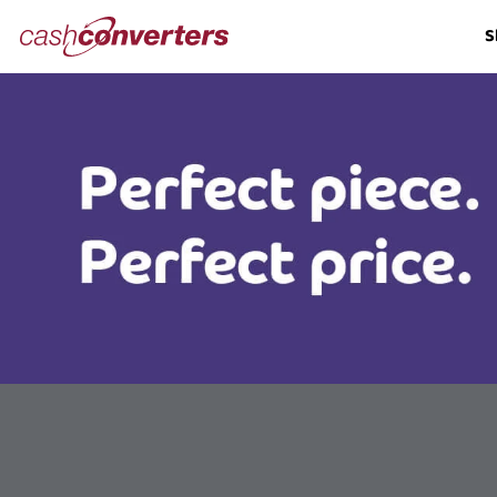
Cash
S
Converters
Home