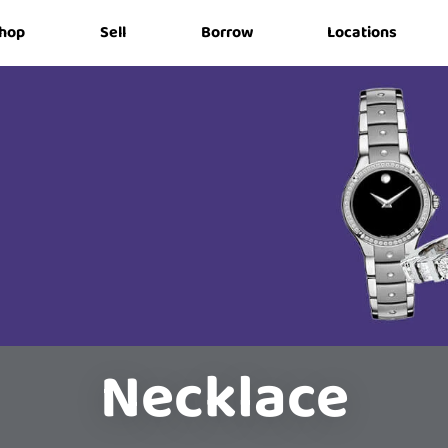
hop
Sell
Borrow
Locations
Necklace