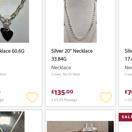
klace 60.6G
Silver 20" Necklace
Sil
33.84G
17
Necklace
Ne
West
Crewe, North West
Crew
135
7
0
£
.
00
£
age
+ £5.05 Postage
+ £5
Add
Add
to
to
wishlist
wishlist
SAL