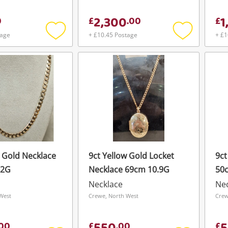
2,300
1
0
£
.
00
£
tage
+ £10.45 Postage
+ £1
Add
Add
to
to
wishlist
wishlist
w Gold Necklace
9ct Yellow Gold Locket
9ct
22G
Necklace 69cm 10.9G
50
Necklace
Ne
West
Crewe, North West
Crew
00
£
.
00
£