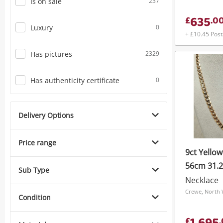
Is on sale
237
635
£
.
0
Luxury
0
+ £10.45 Pos
Has pictures
2329
Has authenticity certificate
0
Delivery Options
Price range
9ct Yello
56cm 31.
Sub Type
Necklace
Crewe, North 
Condition
£
.