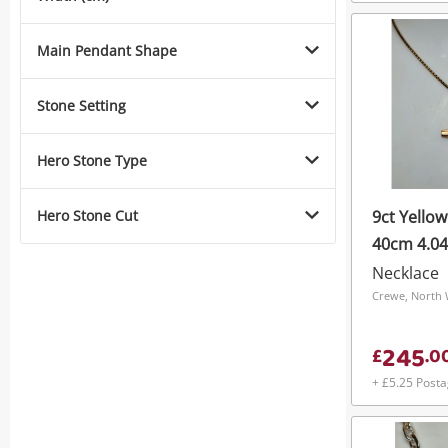
Main Pendant Shape
Stone Setting
Hero Stone Type
Hero Stone Cut
9ct Yello
40cm 4.0
Necklace
Crewe, North 
245
£
.
0
+ £5.25 Post