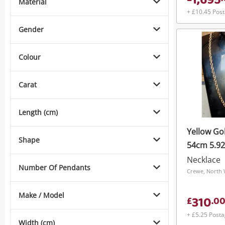
1,695
Material
+ £10.45 Pos
Gender
Colour
Carat
Length (cm)
Yellow Go
Shape
54cm 5.9
Necklace
Number Of Pendants
Crewe, North 
Make / Model
310
£
.
0
+ £5.25 Post
Width (cm)