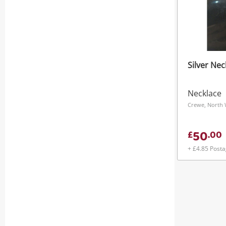
Silver Nec
Necklace
Crewe, North 
50
£
.
00
+ £4.85 Post