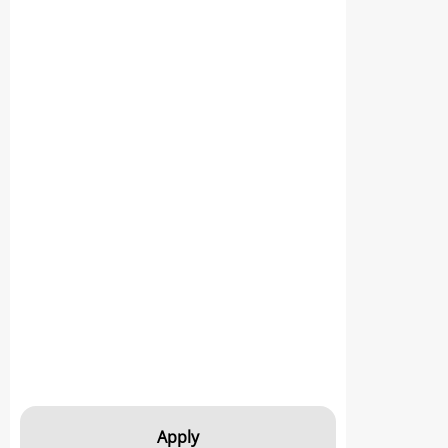
Apply