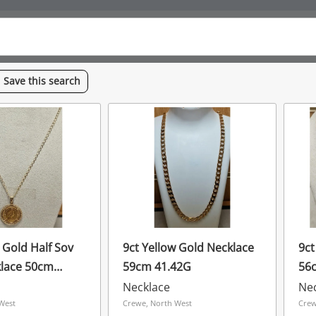
Save
this
search
 Gold Half Sov
9ct Yellow Gold Necklace
9ct
lace 50cm
59cm 41.42G
56
Necklace
Ne
West
Crewe, North West
Crew