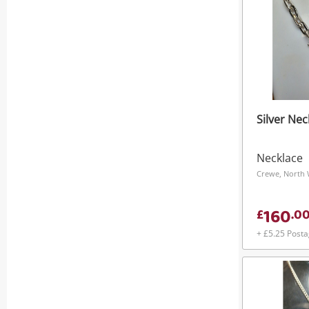
Silver Nec
Necklace
Crewe, North 
160
£
.
0
+ £5.25 Post