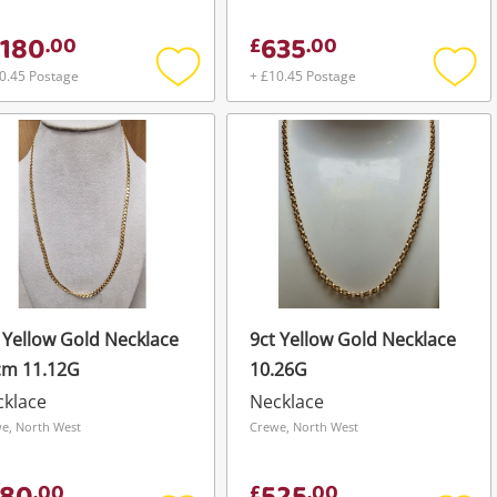
,180
635
.
00
£
.
00
0.45 Postage
+ £10.45 Postage
Add
Add
to
to
wishlist
wishli
 Yellow Gold Necklace
9ct Yellow Gold Necklace
cm 11.12G
10.26G
cklace
Necklace
e, North West
Crewe, North West
.
00
£
.
00