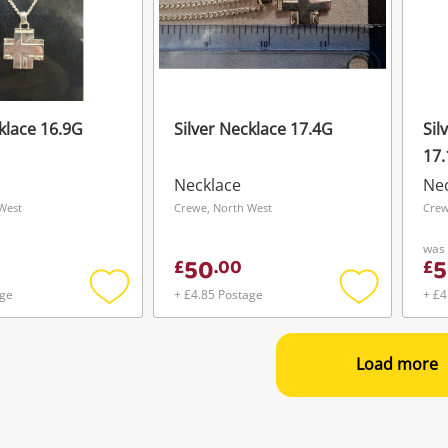
klace 16.9G
Silver Necklace 17.4G
Sil
17
Necklace
Ne
West
Crewe, North West
Crew
was
50
5
£
.
00
£
age
+ £4.85 Postage
+ £4
Add
Add
to
to
wishlist
wishlist
Load more