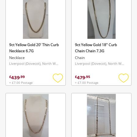
9ct Yellow Gold 20' Thin Curb
9ct Yellow Gold 18" Curb
Necklace 6.7G
Chain Chain 7.3G
Necklace
Chain
Liverpool (Dovecot), North West
Liverpool (Dovecot), North West
439
479
£
.
99
£
.
95
+ £7.00 Postage
+ £7.00 Postage
Add
Add
to
to
wishlist
wishlis