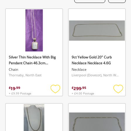
Laptops
Musical Instruments
Jewellery
Phones
Silver Thin Necklace With Big
9ct Yellow Gold 20" Curb
Search
Pendant Chain 46.3cm
Necklace Necklace 4.6G
14.56G
Chain
Necklace
Thornaby, North East
Liverpool (Dovecot), North West
19
299
£
.
99
£
.
95
+ £9.99 Postage
+ £4.00 Postage
Add
Add
to
to
wishlist
wishlis