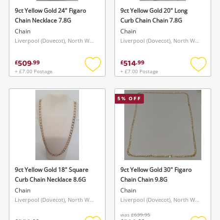
9ct Yellow Gold 24" Figaro
9ct Yellow Gold 20" Long
Chain Necklace 7.8G
Curb Chain Chain 7.8G
Chain
Chain
Liverpool (Dovecot), North West
Liverpool (Dovecot), North West
509
514
£
.
99
£
.
99
+ £7.00 Postage
+ £7.00 Postage
Add
Add
to
to
wishlist
wishlis
Wishlist alerts
5
% OFF
Save this search
Get notified when the price changes or your
watched items sell. Login/register to get
To save this search, please login or
started! You can update your settings anytime
register
in your Wishlist.
9ct Yellow Gold 18" Square
9ct Yellow Gold 30" Figaro
Curb Chain Necklace 8.6G
Chain Chain 9.8G
Login / Register
Chain
Chain
Login / Register
Liverpool (Dovecot), North West
Liverpool (Dovecot), North West
Maybe later
was
£639.95