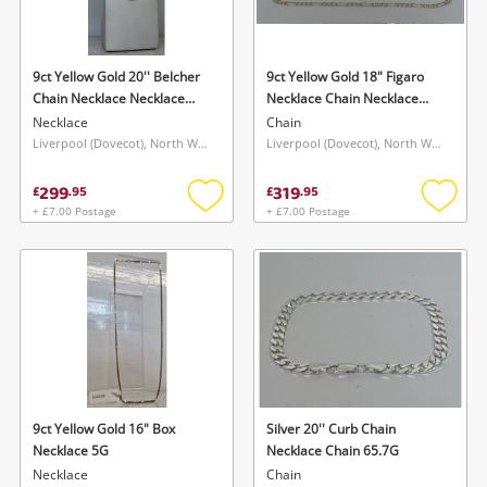
9ct Yellow Gold 20'' Belcher
9ct Yellow Gold 18" Figaro
Chain Necklace Necklace
Necklace Chain Necklace
4.4G
4.9G
Necklace
Chain
Liverpool (Dovecot), North West
Liverpool (Dovecot), North West
299
319
£
.
95
£
.
95
+ £7.00 Postage
+ £7.00 Postage
Add
Add
to
to
wishlist
wishlis
9ct Yellow Gold 16" Box
Silver 20'' Curb Chain
Necklace 5G
Necklace Chain 65.7G
Necklace
Chain