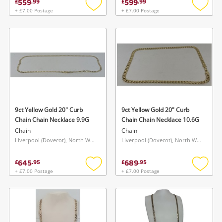
559
599
£
.
99
£
.
99
+ £7.00 Postage
+ £7.00 Postage
Add
Add
to
to
wishlist
wishlis
9ct Yellow Gold 20" Curb
9ct Yellow Gold 20" Curb
Chain Chain Necklace 9.9G
Chain Chain Necklace 10.6G
Chain
Chain
Liverpool (Dovecot), North West
Liverpool (Dovecot), North West
645
689
£
.
95
£
.
95
+ £7.00 Postage
+ £7.00 Postage
Add
Add
to
to
wishlist
wishlis