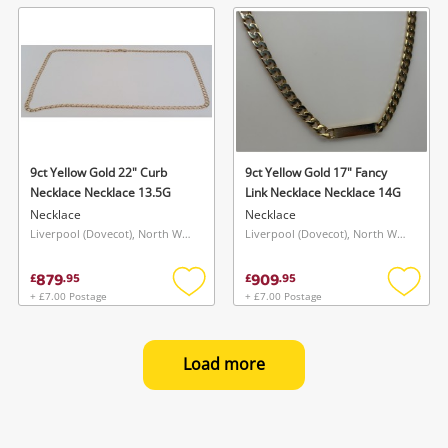
wishlist
wishlis
9ct Yellow Gold 22" Curb
9ct Yellow Gold 17" Fancy
Necklace Necklace 13.5G
Link Necklace Necklace 14G
Necklace
Necklace
Liverpool (Dovecot), North West
Liverpool (Dovecot), North West
879
909
£
.
95
£
.
95
+ £7.00 Postage
+ £7.00 Postage
Add
Add
to
to
wishlist
wishlis
Load more