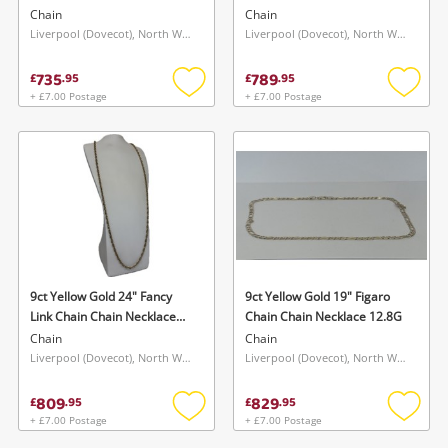
Necklace 7.9G
Chain
Chain
Liverpool (Dovecot), North West
Liverpool (Dovecot), North West
735
789
£
.
95
£
.
95
+ £7.00 Postage
+ £7.00 Postage
Add
Add
to
to
wishlist
wishlis
9ct Yellow Gold 24" Fancy
9ct Yellow Gold 19" Figaro
Link Chain Chain Necklace
Chain Chain Necklace 12.8G
12.4G
Chain
Chain
Liverpool (Dovecot), North West
Liverpool (Dovecot), North West
809
829
£
.
95
£
.
95
+ £7.00 Postage
+ £7.00 Postage
Add
Add
to
to