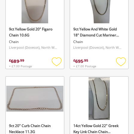
9ct Yellow Gold 20" Figaro
9ct Yellow And White Gold
Chain 10.6G
18" Diamond Cut Mariner
Link Chain Chain 10.7G
Chain
Chain
Liverpool (Dovecot), North West
Liverpool (Dovecot), North West
689
695
£
.
99
£
.
95
+ £7.00 Postage
+ £7.00 Postage
Add
Add
to
to
wishlist
wishlis
9ct 20" Curb Chain Chain
14ct Yellow Gold 22" Greek
Necklace 11.3G
Key Link Chain Chain