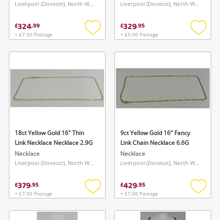
Liverpool (Dovecot), North West
Liverpool (Dovecot), North West
324
329
£
.
99
£
.
95
+ £7.50 Postage
+ £5.00 Postage
Add
Add
to
to
wishlist
wishlis
18ct Yellow Gold 16" Thin
9ct Yellow Gold 16" Fancy
Link Necklace Necklace 2.9G
Link Chain Necklace 6.6G
Necklace
Necklace
Liverpool (Dovecot), North West
Liverpool (Dovecot), North West
379
429
£
.
95
£
.
95
+ £7.00 Postage
+ £7.00 Postage
Add
Add
to
to
wishlist
wishlis