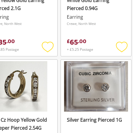
 Yellow Gold Earring
White Gold Earring
rced 2.1G
Pierced 0.94G
ring
Earring
e, North West
Crewe, North West
35
65
.
00
£
.
00
.85 Postage
+ £5.25 Postage
Add
Add
to
to
wishlist
wishli
 Cz Hoop Yellow Gold
Silver Earring Pierced 1G
eper Pierced 2.54G