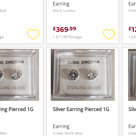
ing Pierced
Stones Metal Drop
Earring
Ear
Pierced 3G
East
Ilford, London
Chel
369
1
£
.
99
£
age
+ £11.99 Postage
+ £4
Add
Add
to
to
wishlist
wishlist
ring Pierced 1G
Silver Earring Pierced 1G
Sil
Wishlist alerts
Earring
Ear
Save this search
West
Crewe, North West
Crew