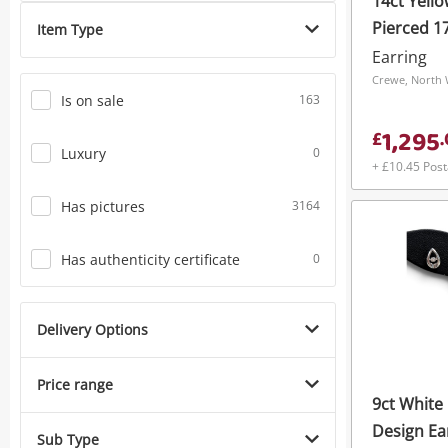
14ct Yell
Phones
Pierced 1
Item Type
Earring
Crewe, North 
Is on sale
163
1,295
£
.
Luxury
0
+ £10.45 Pos
Has pictures
3164
Has authenticity certificate
0
Delivery Options
Price range
9ct White 
Design Ea
Sub Type