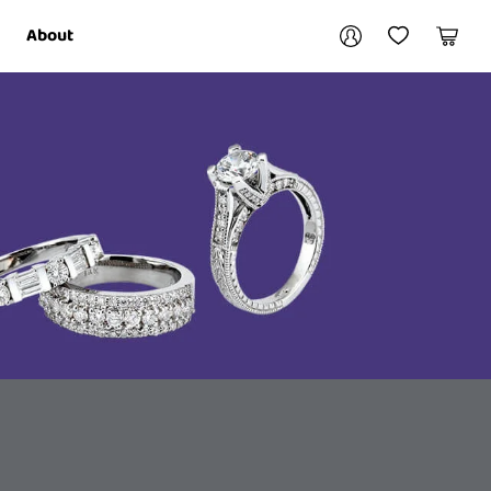
Your account
About
My Account
My Wishlist
Cart
Login / Register