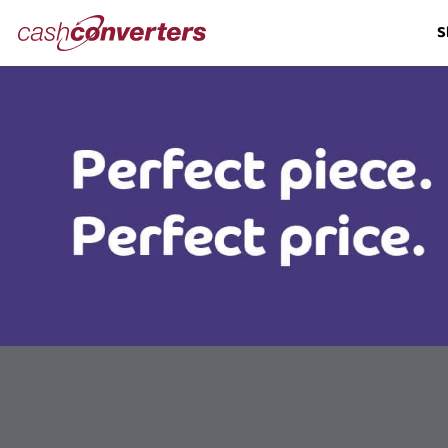
Cash
S
Converters
Home