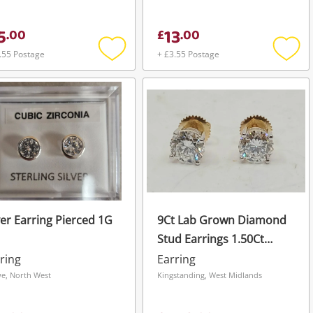
5
13
.
00
£
.
00
.55 Postage
+ £3.55 Postage
Add
Add
to
to
wishlist
wishli
ver Earring Pierced 1G
9Ct Lab Grown Diamond
Stud Earrings 1.50Ct
Yellow Gold Earring
ring
Earring
Pierced 0.01G
e, North West
Kingstanding, West Midlands