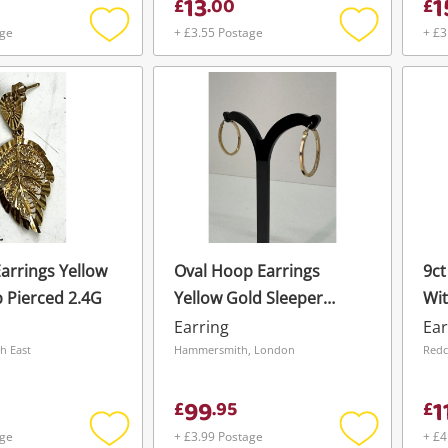
13
1
£
.
00
£
age
+ £3.55 Postage
+ £3
Add
Add
to
to
wishlist
wishlist
Earrings Yellow
Oval Hoop Earrings
9ct
 Pierced 2.4G
Yellow Gold Sleeper
Wit
Pierced 1.5G
Gol
Earring
Ear
2.
h East
Hammersmith, London
Redc
99
1
£
.
95
£
age
+ £3.99 Postage
+ £4