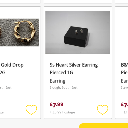
Add
Add
to
to
wishlist
wishlist
w Gold Drop
Ss Heart Silver Earring
B&W
.2G
Pierced 1G
Pie
Earring
Ear
rth East
Slough, South East
Stev
7
7
£
.
99
£
age
+ £5.99 Postage
+ £1
Add
Add
to
to
wishlist
wishlist