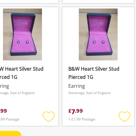
Add
Add
to
to
wishlist
wishli
 Heart Silver Stud
B&W Heart Silver Stud
rced 1G
Pierced 1G
ring
Earring
enage, East of England
Stevenage, East of England
7
.
99
£
.
99
.99 Postage
+ £1.99 Postage
Add
Add
to
to
wishlist
wishli