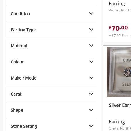
Gold Earr
Earring
1.26G
Redcar, North 
Condition
70
£
.
00
Earring Type
+ £7.95 Post
Material
Colour
Make / Model
Carat
Silver Ear
Shape
Earring
Stone Setting
Crewe, North 