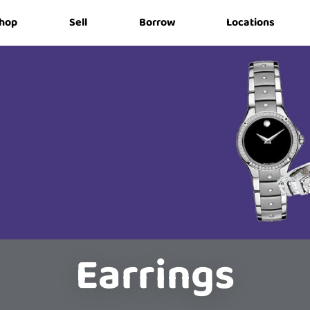
hop
Sell
Borrow
Locations
Earrings