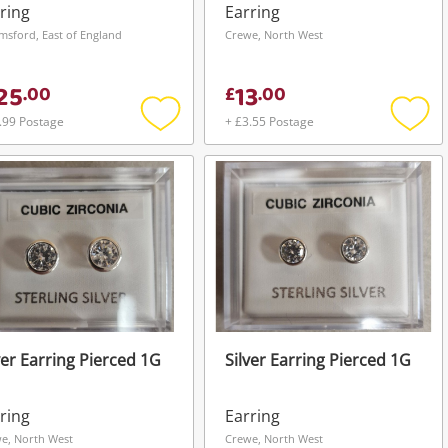
ring
Earring
msford, East of England
Crewe, North West
25
13
.
00
£
.
00
.99 Postage
+ £3.55 Postage
Add
Add
to
to
wishlist
wishli
ver Earring Pierced 1G
Silver Earring Pierced 1G
ring
Earring
e, North West
Crewe, North West