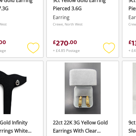
ow Gold Earring
9ct Yellow Gold Earring
9ct
7.3G
Pierced 3.6G
Pie
Earring
Ear
West
Crewe, North West
Crew
270
1
00
£
.
00
£
tage
+ £4.85 Postage
+ £4
Add
Add
to
to
wishlist
wishlist
Gold Infinity
22ct 22K 3G Yellow Gold
9ct
rrings White
Earrings With Clear
Sle