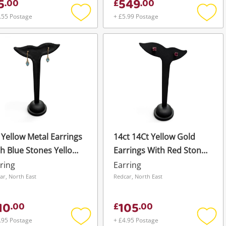
5
549
.
00
£
.
00
.55 Postage
+ £5.99 Postage
Add
Add
to
to
wishlist
wishli
 Yellow Metal Earrings
14ct 14Ct Yellow Gold
h Blue Stones Yellow
Earrings With Red Stones
d Earring Pierced
Yellow Gold Stud Pierced
ring
Earring
08G
1.4G
ar, North East
Redcar, North East
10
105
.
00
£
.
00
.95 Postage
+ £4.95 Postage