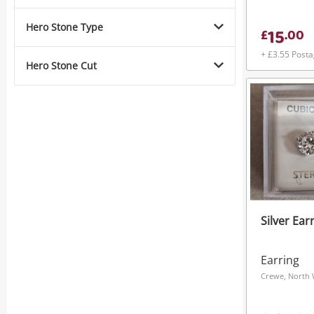
Hero Stone Type
15
£
.
00
+ £3.55 Post
Hero Stone Cut
Silver Ear
Earring
Crewe, North 