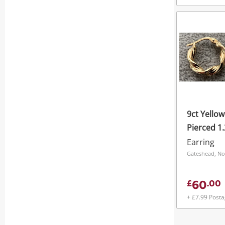
9ct Yello
Pierced 1
Earring
Gateshead, No
60
£
.
00
+ £7.99 Post