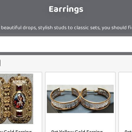
Earrings
eautiful drops, stylish studs to classic sets, you should f