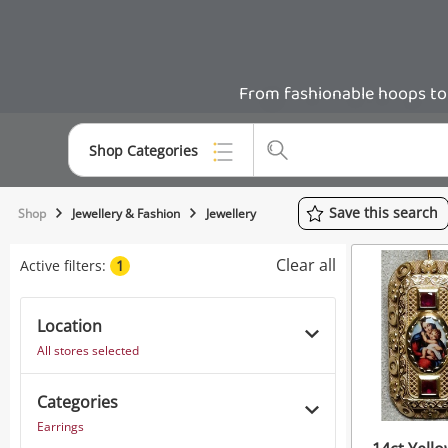
From fashionable hoops to b
Shop Categories
Top Categories
Save
this
search
Shop
Jewellery & Fashion
Jewellery
Consoles & Equipment
Clear all
Active filters:
1
Cameras
Location
Laptops
All stores selected
Musical Instruments
Categories
Jewellery
Earrings