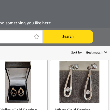
ind something you like here.
Search
Sort by:
Best match