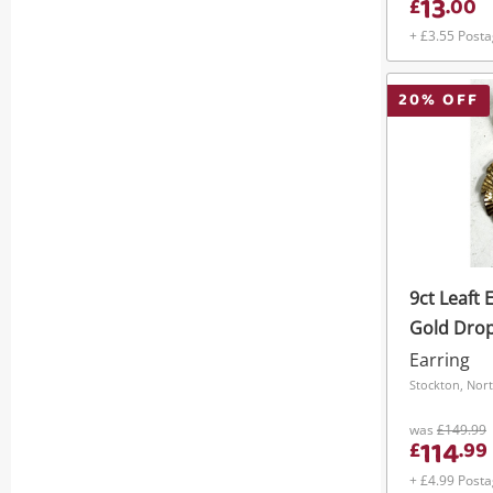
13
£
.
00
+ £3.55 Post
20
% OFF
9ct Leaft 
Gold Drop
Earring
Stockton, Nort
was
£149.99
114
£
.
99
+ £4.99 Post