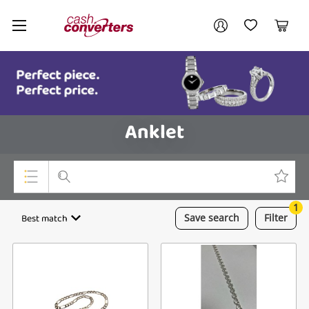
Cash
Your account
Converters
My Account
My Wishlist
Cart
Home
Login / Register
Anklet
1
Top Categories
Best match
Save
search
Filter
Consoles & Equipment
Cameras
Laptops