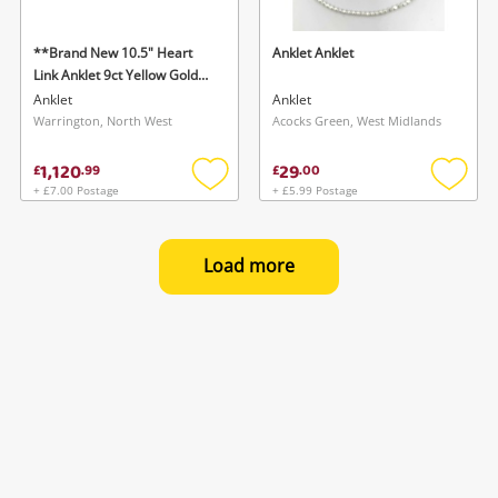
**Brand New 10.5" Heart
Anklet Anklet
Link Anklet 9ct Yellow Gold
Anklet
Anklet
Anklet
Warrington, North West
Acocks Green, West Midlands
1,120
29
£
.
99
£
.
00
+ £7.00 Postage
+ £5.99 Postage
Add
Add
to
to
wishlist
wishlis
Load more