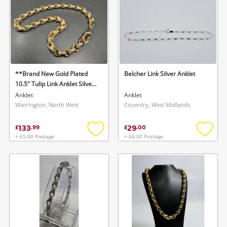
**Brand New Gold Plated
Belcher Link Silver Anklet
10.5" Tulip Link Anklet Silver
Anklet
Anklet
Anklet
Warrington, North West
Coventry, West Midlands
133
29
£
.
99
£
.
00
+ £5.00 Postage
+ £6.00 Postage
Add
Add
to
to
wishlist
wishlis