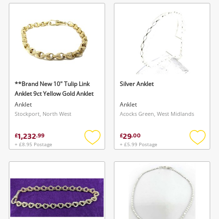
wishlist
wishlis
**Brand New 10" Tulip Link
Silver Anklet
Anklet 9ct Yellow Gold Anklet
Anklet
Anklet
Stockport, North West
Acocks Green, West Midlands
1,232
29
£
.
99
£
.
00
+ £8.95 Postage
+ £5.99 Postage
Add
Add
to
to
wishlist
wishlis