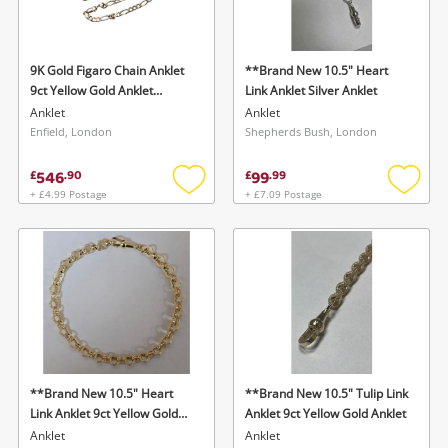
Musical Instruments
Jewellery
9K Gold Figaro Chain Anklet
**Brand New 10.5" Heart
9ct Yellow Gold Anklet
Link Anklet Silver Anklet
Phones
Bracelet
Anklet
Anklet
Enfield, London
Shepherds Bush, London
Search
546
99
£
.
90
£
.
99
+ £4.99 Postage
+ £7.09 Postage
Add
Add
to
to
wishlist
wishlis
**Brand New 10.5" Heart
**Brand New 10.5" Tulip Link
Link Anklet 9ct Yellow Gold
Anklet 9ct Yellow Gold Anklet
Anklet
Anklet
Anklet