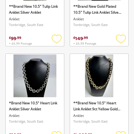
**Brand New 10.5" Tulip Link
**Brand New Gold Plated
Anklet Silver Anklet
10.5" Tulip Link Anklet Silver
Anklet
Anklet
Anklet
Tonbridge, South East
Tonbridge, South East
99
149
£
.
99
£
.
99
+ £6.99 Postage
+ £6.99 Postage
Add
Add
to
to
wishlist
wishlis
*Brand New 10.5" Heart Link
**Brand New 10.5" Heart
Anklet Silver Anklet
Link Anklet 9ct Yellow Gold
Anklet
Anklet
Anklet
Tonbridge, South East
Tonbridge, South East