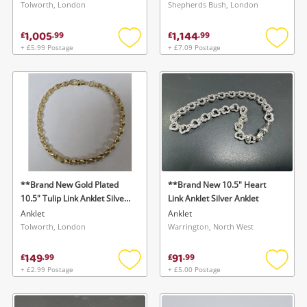
Tolworth, London
Shepherds Bush, London
1,005
1,144
£
.
99
£
.
99
+ £5.99 Postage
+ £7.09 Postage
Add
Add
to
to
wishlist
wishlis
**Brand New Gold Plated
**Brand New 10.5" Heart
10.5" Tulip Link Anklet Silver
Link Anklet Silver Anklet
Anklet
Anklet
Anklet
Tolworth, London
Warrington, North West
149
91
£
.
99
£
.
99
+ £2.99 Postage
+ £5.00 Postage
Add
Add
to
to
wishlist
wishlis