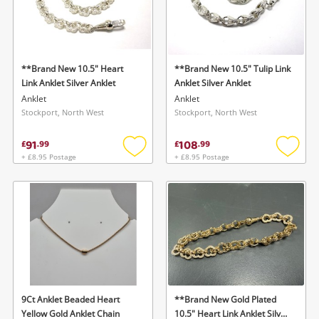
**Brand New 10.5" Heart
**Brand New 10.5" Tulip Link
Link Anklet Silver Anklet
Anklet Silver Anklet
Anklet
Anklet
Stockport, North West
Stockport, North West
91
108
£
.
99
£
.
99
+ £8.95 Postage
+ £8.95 Postage
Add
Add
to
to
wishlist
wishlis
9Ct Anklet Beaded Heart
**Brand New Gold Plated
Yellow Gold Anklet Chain
10.5" Heart Link Anklet Silver