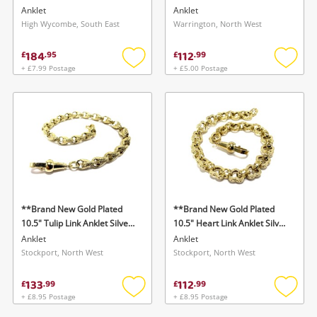
Anklet
Anklet
Anklet
High Wycombe, South East
Warrington, North West
184
112
£
.
95
£
.
99
+ £7.99 Postage
+ £5.00 Postage
Add
Add
to
to
wishlist
wishlis
**Brand New Gold Plated
**Brand New Gold Plated
10.5" Tulip Link Anklet Silver
10.5" Heart Link Anklet Silver
Anklet
Anklet
Anklet
Anklet
Stockport, North West
Stockport, North West
133
112
£
.
99
£
.
99
+ £8.95 Postage
+ £8.95 Postage
Add
Add
to
to