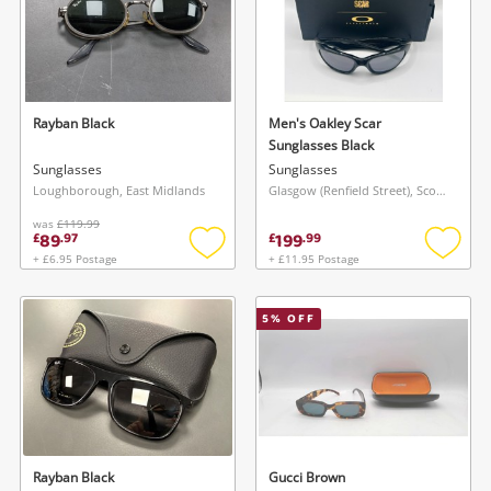
Rayban Black
Men's Oakley Scar
Sunglasses Black
Sunglasses
Sunglasses
Loughborough, East Midlands
Glasgow (Renfield Street), Scotland
was
£119.99
89
199
£
.
97
£
.
99
+ £6.95 Postage
+ £11.95 Postage
Add
Add
to
to
wishlist
wishlis
5
% OFF
Rayban Black
Gucci Brown