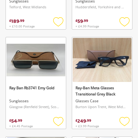
Sunglasses
Sunglasses
Telford, West Midlands
Huddersfield, Yorkshire and The Humber
189
59
£
.
99
£
.
99
+ £10.00 Postage
+ £4.99 Postage
Add
Add
to
to
wishlist
wishlis
Ray Ban Rb3741 Emy Gold
Ray-Ban Meta Glasses
Transitional Grey Black
Sunglasses
Glasses Case
Glasgow (Renfield Street), Scotland
Burton Upon Trent, West Midlands
54
249
£
.
99
£
.
99
+ £4.45 Postage
+ £3.99 Postage
Add
Add
to
to