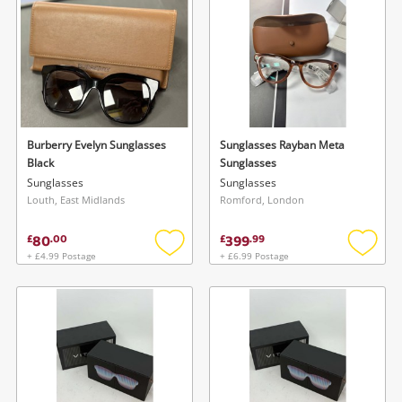
wishlist
wishlis
Burberry Evelyn Sunglasses
Sunglasses Rayban Meta
Black
Sunglasses
Sunglasses
Sunglasses
Louth, East Midlands
Romford, London
80
399
£
.
00
£
.
99
+ £4.99 Postage
+ £6.99 Postage
Add
Add
to
to
wishlist
wishlis