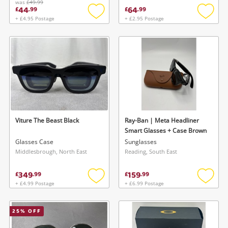
was
£49.99
44
64
£
.
99
£
.
99
+ £4.95 Postage
+ £2.95 Postage
Add
Add
to
to
wishlist
wishlis
Viture The Beast Black
Ray-Ban | Meta Headliner
Smart Glasses + Case Brown
Glasses Case
Sunglasses
Middlesbrough, North East
Reading, South East
349
159
£
.
99
£
.
99
+ £4.99 Postage
+ £6.99 Postage
Add
Add
to
to
wishlist
wishlis
25
% OFF