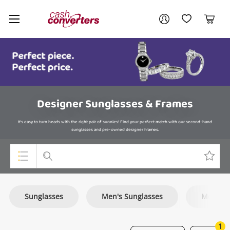
Cash
Your account
Converters
My Account
My Wishlist
Cart
Home
Login / Register
Designer Sunglasses & Frames
It's easy to turn heads with the right pair of sunnies! Find your perfect match with our second-hand
sunglasses and pre-owned designer frames.
Top Categories
Sunglasses
Men's Sunglasses
Monocl
Consoles & Equipment
Cameras
1