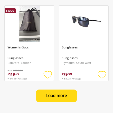
Add
Add
to
to
wishlist
wishlis
SALE
Women's Gucci
Sunglasses
Sunglasses
Sunglasses
Romford, London
Plymouth, South West
was
£120.01
119
79
£
.
99
£
.
99
+ £6.99 Postage
+ £6.25 Postage
Add
Add
to
to
wishlist
wishlis
Load more