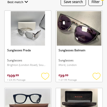
Best match
Save
search
Filter
Laptops
Musical Instruments
Jewellery
Phones
Sunglasses Prada
Sunglasses Balmain
Search
Sunglasses
Sunglasses
Brighton (London Road), South East
Ilford, London
109
39
£
.
99
£
.
99
+ £4.95 Postage
+ £7.99 Postage
Add
Add
to
to
wishlist
wishlis