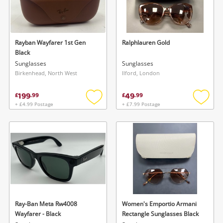
Rayban Wayfarer 1st Gen
Ralphlauren Gold
Black
Sunglasses
Sunglasses
Birkenhead, North West
Ilford, London
199
49
£
.
99
£
.
99
+ £4.99 Postage
+ £7.99 Postage
Add
Add
to
to
wishlist
wishlis
Ray-Ban Meta Rw4008
Women's Emportio Armani
Wayfarer - Black
Rectangle Sunglasses Black