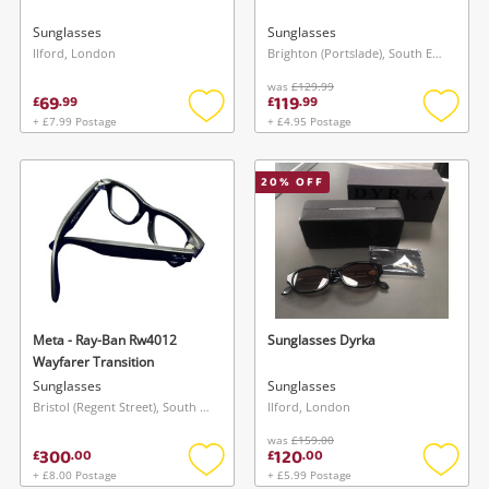
Sunglasses
Sunglasses
Ilford, London
Brighton (Portslade), South East
was
£129.99
69
119
£
.
99
£
.
99
+ £7.99 Postage
+ £4.95 Postage
Add
Add
to
to
wishlist
wishlis
20
% OFF
Meta - Ray-Ban Rw4012
Sunglasses Dyrka
Wayfarer Transition
Sunglasses
Sunglasses
Bristol (Regent Street), South West
Ilford, London
was
£159.00
300
120
£
.
00
£
.
00
+ £8.00 Postage
+ £5.99 Postage