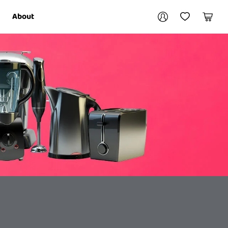
Your account
About
My Account
My Wishlist
Cart
Login / Register