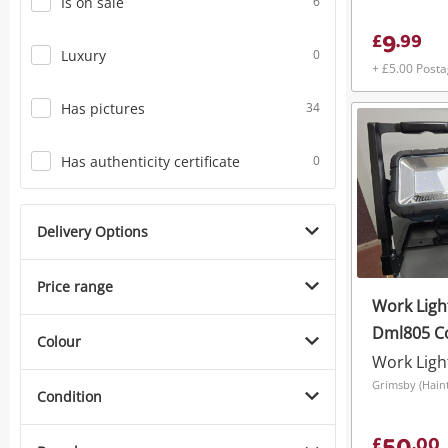
Is on sale
6
9
£
.
99
Luxury
0
+ £5.00 Post
Has pictures
34
Has authenticity certificate
0
Delivery Options
Price range
Work Ligh
Dml805 C
Colour
Cordless
Work Ligh
Condition
£
.
00