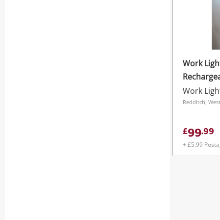
Work Ligh
Rechargea
Head Trip
Work Ligh
4000Lm
Redditch, Wes
99
£
.
99
+ £5.99 Post