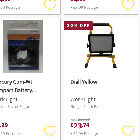
4
4
.00 Postage
+ £3.99 Postage
Add
Add
to
to
wishlist
wishli
20
% OFF
rcury Com-Wt
Diall Yellow
mpact Battery
wered 100 Lumens
k Light
Work Light
klight & Torch -
ord, East of England
Slough, South East
xed New Black
was
£29.99
23
.
99
£
.
74
.99 Postage
+ £2.99 Postage