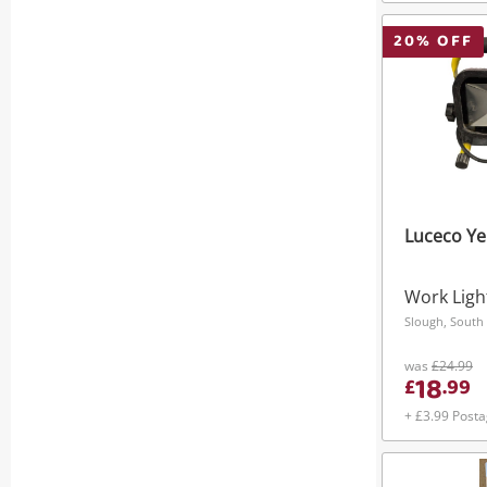
20
% OFF
Luceco Ye
Work Ligh
Slough, South 
was
£24.99
18
£
.
99
+ £3.99 Post