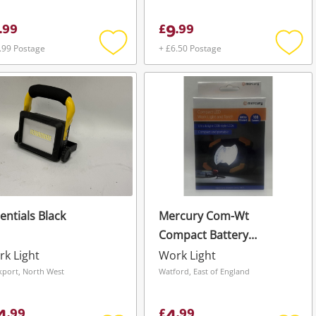
9
.
99
£
.
99
.99 Postage
+ £6.50 Postage
Add
Add
to
to
wishlist
wishli
entials Black
Mercury Com-Wt
Compact Battery
Powered 100 Lumens
k Light
Work Light
Worklight & Torch -
kport, North West
Watford, East of England
Boxed New Black
.
99
£
.
99