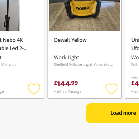
t Nebo 4K
Dewalt Yellow
Uni
ble Led 2-
Ufo
od Light
Opt
t
Work Light
Wor
t Midlands
Sheffield (Hillsborough), Yorkshire and The Humber
Fulh
was
144
4
£
.
99
£
age
+ £9.95 Postage
+ £7
Add
Add
to
to
wishlist
wishlist
Load more