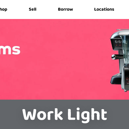
hop
Sell
Borrow
Locations
Work Light