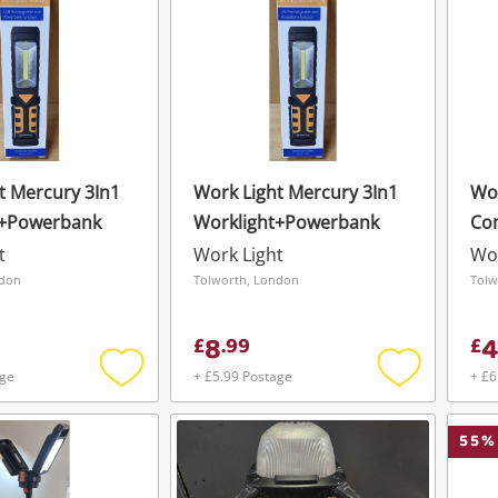
t Mercury 3In1
Work Light Mercury 3In1
Wor
t+Powerbank
Worklight+Powerbank
Co
Wo
t
Work Light
Wor
ndon
Tolworth, London
Tolw
8
4
£
.
99
£
age
+ £5.99 Postage
+ £6
Add
Add
to
to
wishlist
wishlist
55
%