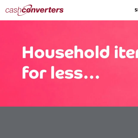
Cash
S
Converters
Home