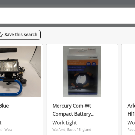
Save
this
search
 Blue
Mercury Com-Wt
Arl
Compact Battery
Hl
Powered 100 Lumens
t
Work Light
Wor
Worklight & Torch -
rth West
Watford, East of England
Redd