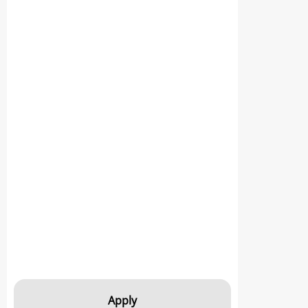
Apply