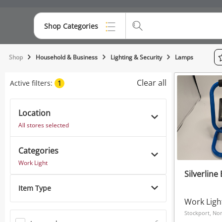
Shop Categories
Top Categories
Shop
Household & Business
Lighting & Security
Lamps
Consoles & Equipment
Clear all
Active filters:
1
Cameras
Location
Laptops
All stores selected
Musical Instruments
Categories
Jewellery
Work Light
Silverline
Phones
Item Type
Work Ligh
Stockport, No