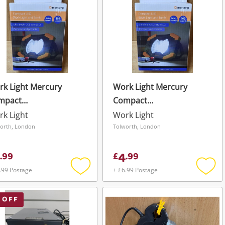
k Light Mercury
Work Light Mercury
mpact
Compact
rklight+Torch
Worklight+Torch
k Light
Work Light
orth, London
Tolworth, London
4
.
99
£
.
99
.99 Postage
+ £6.99 Postage
Add
Add
to
to
wishlist
wishli
 OFF