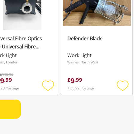
versal Fibre Optics
Defender Black
 Universal Fibre
ics Ufo Black
k Light
Work Light
am, London
Widnes, North West
£119.99
9
9
.
99
£
.
99
.20 Postage
+ £6.99 Postage
Add
Add
to
to
wishlist
wishli