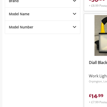
50
Brand
+ £8.99 Post
Model Name
Model Number
Diall Black
Work Ligh
Orpington, L
14
£
.
99
+ £7.99 Post