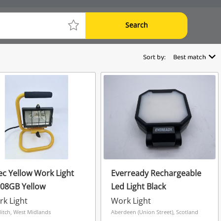
Search
Sort by:
Best match
ec Yellow Work Light
Everready Rechargeable
108GB Yellow
Led Light Black
k Light
Work Light
itch, West Midlands
Aberdeen (Union Street), Scotland