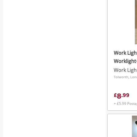
Work Ligh
Workligh
Work Ligh
Tolworth, Lo
8
£
.
99
+ £5.99 Post