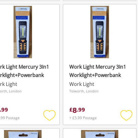
Add
Add
to
to
wishlist
wishli
k Light Mercury 3In1
Work Light Mercury 3In1
rklight+Powerbank
Worklight+Powerbank
k Light
Work Light
orth, London
Tolworth, London
8
.
99
£
.
99
.99 Postage
+ £5.99 Postage
Add
Add
to
to
wishlist
wishli