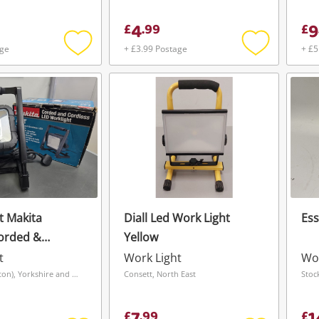
Boxed New Black
4
9
£
.
99
£
age
+ £3.99 Postage
+ £5
Add
Add
to
to
wishlist
wishlist
t Makita
Diall Led Work Light
Ess
orded &
Yellow
t
Work Light
Wor
Grimsby (Hainton), Yorkshire and The Humber
Consett, North East
Stoc
£
.
99
£