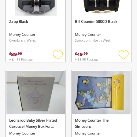
Musical Instruments
Jewellery
Zapp Black
Bill Counter 5800D Black
Phones
Money Counter
Money Counter
Cwmbran, Wales
Stockport, North West
Search
89
49
£
.
99
£
.
99
+ £4.99 Postage
+ £8.95 Postage
Add
Add
to
to
wishlist
wishlis
Leonardo Baby Silver Plated
Money Counter The
Carousel Money Box For
Simpsons
Girls
Money Counter
Money Counter