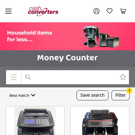
Cash
Your account
Converters
My Account
My Wishlist
Cart
Home
Login / Register
Money Counter
1
Top Categories
Best match
Save
search
Filter
Consoles & Equipment
Cameras
Laptops