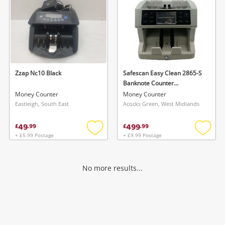
Zzap Nc10 Black
Safescan Easy Clean 2865-S
Banknote Counter
Counterfeit Checker Grey Eu
Money Counter
Money Counter
Grey
Eastleigh, South East
Acocks Green, West Midlands
49
499
£
.
99
£
.
99
+ £5.99 Postage
+ £9.99 Postage
Add
Add
to
to
wishlist
wishlis
No more results...