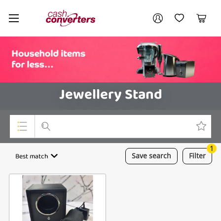
Cash
Your account
Converters
My Account
My Wishlist
Cart
Home
Login / Register
Jewellery Stand
1
Top Categories
Best match
Save
search
Filter
Consoles & Equipment
Cameras
Laptops