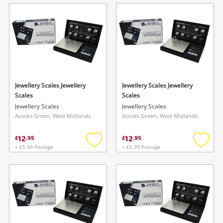
wishlist
wishlis
Jewellery Scales Jewellery
Jewellery Scales Jewellery
Scales
Scales
Jewellery Scales
Jewellery Scales
Acocks Green, West Midlands
Acocks Green, West Midlands
12
12
£
.
95
£
.
95
+ £5.99 Postage
+ £5.99 Postage
Add
Add
to
to
wishlist
wishlis