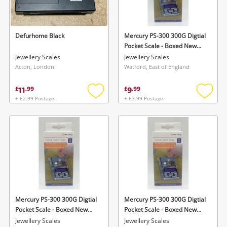
Musical Instruments
Jewellery
Defurhome Black
Mercury PS-300 300G Digtial
Pocket Scale - Boxed New
Phones
Silver
Jewellery Scales
Jewellery Scales
Acton, London
Watford, East of England
Search
11
9
£
.
99
£
.
99
+ £2.99 Postage
+ £3.99 Postage
Add
Add
to
to
wishlist
wishlis
Mercury PS-300 300G Digtial
Mercury PS-300 300G Digtial
Pocket Scale - Boxed New
Pocket Scale - Boxed New
Silver
Silver
Jewellery Scales
Jewellery Scales