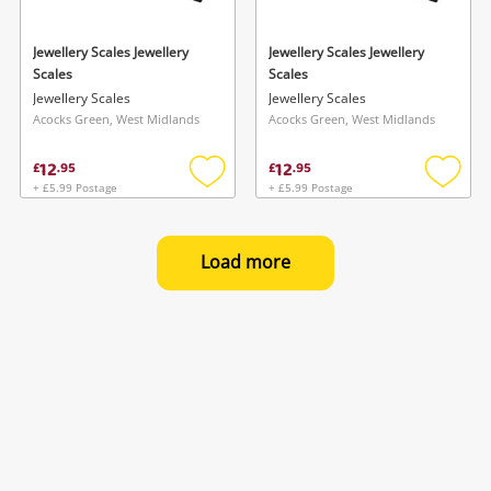
Jewellery Scales Jewellery
Jewellery Scales Jewellery
Scales
Scales
Jewellery Scales
Jewellery Scales
Acocks Green, West Midlands
Acocks Green, West Midlands
12
12
£
.
95
£
.
95
+ £5.99 Postage
+ £5.99 Postage
Add
Add
to
to
wishlist
wishlis
Load more