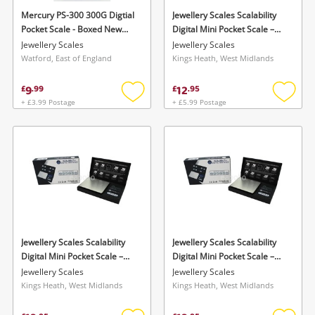
Mercury PS-300 300G Digtial
Jewellery Scales Scalability
Pocket Scale - Boxed New
Digital Mini Pocket Scale –
Silver
Sb-100 (100G X 0.01G)
Jewellery Scales
Jewellery Scales
Watford, East of England
Kings Heath, West Midlands
9
12
£
.
99
£
.
95
+ £3.99 Postage
+ £5.99 Postage
Add
Add
to
to
wishlist
wishlis
Jewellery Scales Scalability
Jewellery Scales Scalability
Digital Mini Pocket Scale –
Digital Mini Pocket Scale –
Sb-100 (100G X 0.01G)
Sb-100 (100G X 0.01G)
Jewellery Scales
Jewellery Scales
Kings Heath, West Midlands
Kings Heath, West Midlands