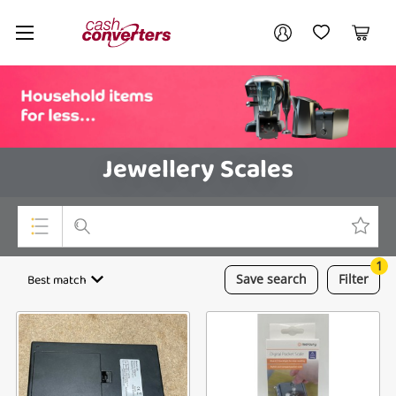
Cash
Your account
Converters
My Account
My Wishlist
Cart
Home
Login / Register
Jewellery Scales
1
Top Categories
Best match
Save
search
Filter
Consoles & Equipment
Cameras
Laptops