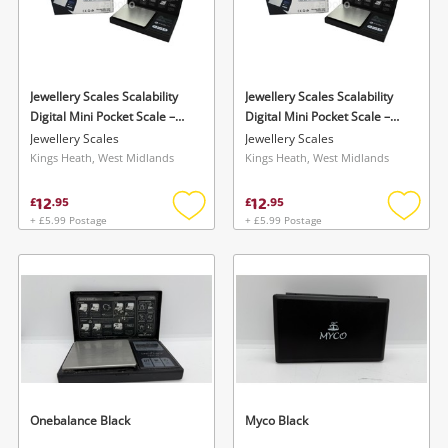
Jewellery Scales Scalability
Jewellery Scales Scalability
Digital Mini Pocket Scale –
Digital Mini Pocket Scale –
Sb-100 (100G X 0.01G)
Sb-100 (100G X 0.01G)
Jewellery Scales
Jewellery Scales
Kings Heath, West Midlands
Kings Heath, West Midlands
12
12
£
.
95
£
.
95
+ £5.99 Postage
+ £5.99 Postage
Add
Add
to
to
wishlist
wishlis
Onebalance Black
Myco Black