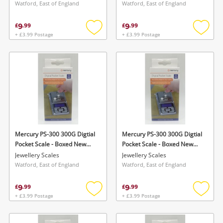
Watford, East of England
Watford, East of England
9
9
£
.
99
£
.
99
+ £3.99 Postage
+ £3.99 Postage
Add
Add
to
to
wishlist
wishlis
Mercury PS-300 300G Digtial
Mercury PS-300 300G Digtial
Pocket Scale - Boxed New
Pocket Scale - Boxed New
Silver
Silver
Jewellery Scales
Jewellery Scales
Watford, East of England
Watford, East of England
9
9
£
.
99
£
.
99
+ £3.99 Postage
+ £3.99 Postage
Add
Add
to
to
wishlist
wishlis