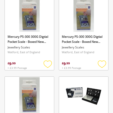
Mercury PS-300 300G Digtial
Mercury PS-300 300G Digtial
Pocket Scale - Boxed New
Pocket Scale - Boxed New
Silver
Silver
Jewellery Scales
Jewellery Scales
Watford, East of England
Watford, East of England
9
9
£
.
99
£
.
99
+ £3.99 Postage
+ £3.99 Postage
Add
Add
to
to
wishlist
wishlis