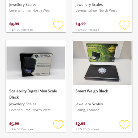
Jewellery Scales
Jewellery Scales
Levenshulme, North West
Levenshulme, North West
5
4
£
.
99
£
.
99
+ £4.00 Postage
+ £4.00 Postage
Add
Add
to
to
wishlist
wishlis
Scalability Digital Mini Scale
Smart Weigh Black
Black
Jewellery Scales
Jewellery Scales
Levenshulme, North West
Ealing, London
5
2
£
.
99
£
.
99
+ £4.00 Postage
+ £5.75 Postage
Add
Add
to
to