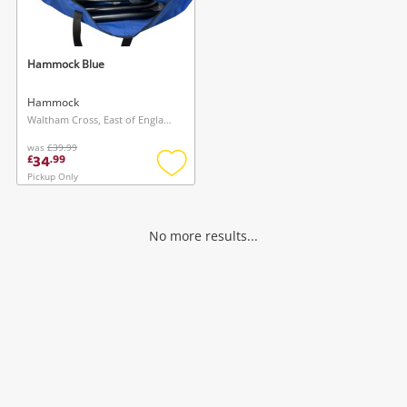
Musical Instruments
Jewellery
Hammock Blue
Phones
Hammock
Waltham Cross, East of England
was
£39.99
Search
34
£
.
99
Pickup Only
Add
to
wishlist
No more results...
Wishlist alerts
Save this search
Get notified when the price changes or your