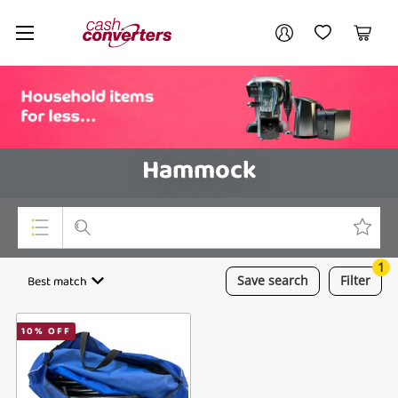
Cash
Your account
Converters
My Account
My Wishlist
Cart
Home
Login / Register
Hammock
1
Top Categories
Best match
Save
search
Filter
Consoles & Equipment
10
% OFF
Cameras
Laptops