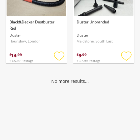
Musical Instruments
Jewellery
Black&Decker Dustbuster
Duster Unbranded
Red
Phones
Duster
Duster
Hounslow, London
Maidstone, South East
Search
14
9
£
.
99
£
.
99
+ £5.99 Postage
+ £7.99 Postage
Add
Add
to
to
wishlist
wishlis
No more results...
Wishlist alerts
Save this search
Get notified when the price changes or your