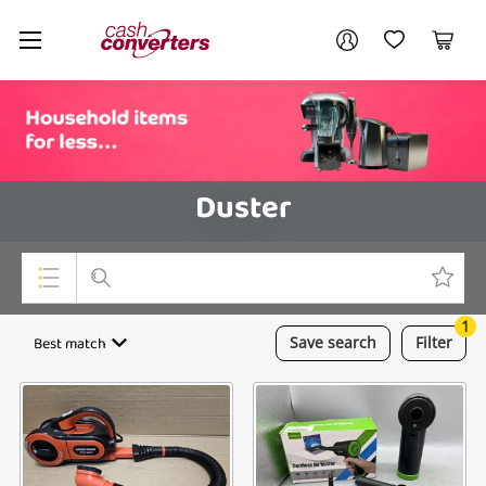
Cash
Your account
Converters
My Account
My Wishlist
Cart
Home
Login / Register
Duster
1
Top Categories
Best match
Save
search
Filter
Consoles & Equipment
Cameras
Laptops