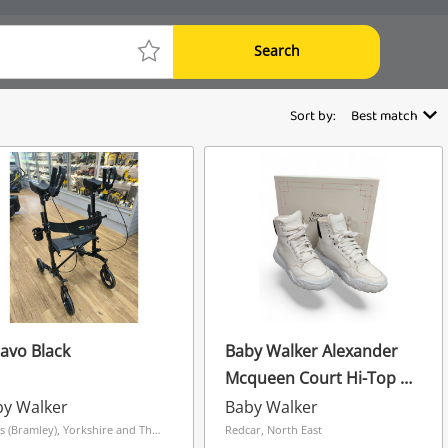
Search
Sort by:
Best match
avo Black
Baby Walker Alexander
Mcqueen Court Hi-Top -
Size 6
by Walker
Baby Walker
Leeds (Bramley), Yorkshire and The Humber
Redcar, North East