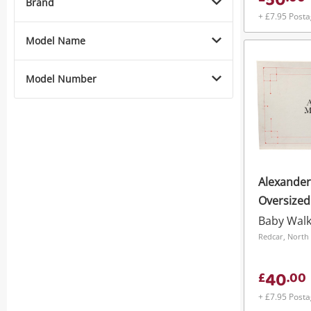
50
Brand
+ £7.95 Post
Model Name
Model Number
Alexande
Oversized
White
Baby Wal
Redcar, North 
40
£
.
00
+ £7.95 Post