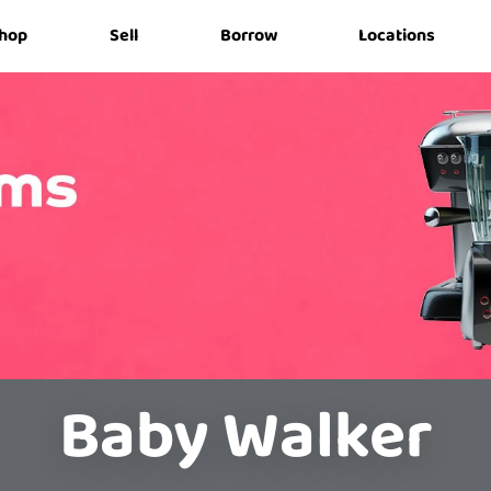
hop
Sell
Borrow
Locations
Baby Walker