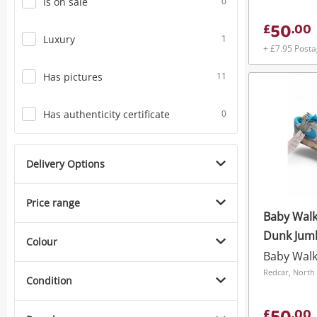
Is on sale
0
50
£
.
00
Luxury
1
+ £7.95 Post
Has pictures
11
Has authenticity certificate
0
Delivery Options
Price range
Baby Walk
Colour
Baby Wal
Redcar, North 
Condition
£
.
00