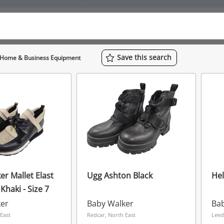
Save
this
search
Home & Business Equipment
er Mallet Elast
Ugg Ashton Black
Hel
 Khaki - Size 7
ker
Baby Walker
Ba
East
Redcar, North East