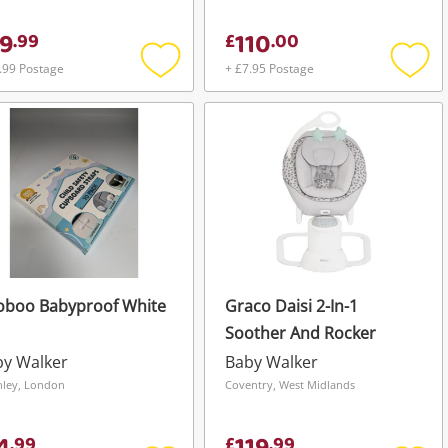
9
110
.
99
£
.
00
.99 Postage
+ £7.95 Postage
Add
Add
to
to
wishlist
wishli
oboo Babyproof White
Graco Daisi 2-In-1
Soother And Rocker
by Walker
Baby Walker
hley, London
Coventry, West Midlands
.
99
£
.
99