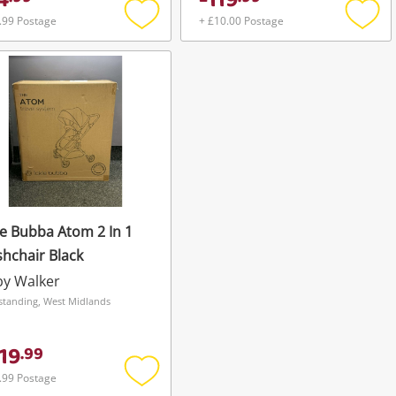
4
119
.99 Postage
+ £10.00 Postage
Add
Add
to
to
wishlist
wishli
le Bubba Atom 2 In 1
hchair Black
by Walker
standing, West Midlands
19
.
99
.99 Postage