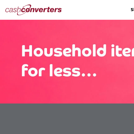
Cash
S
Converters
Home