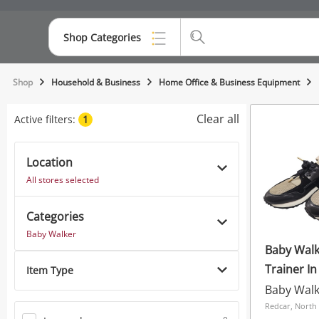
Shop Categories
Top Categories
Shop
Household & Business
Home Office & Business Equipment
Consoles & Equipment
Clear all
Active filters:
1
Cameras
Location
Laptops
All stores selected
Musical Instruments
Categories
Jewellery
Baby Walker
Baby Walk
Phones
Trainer In
Item Type
Baby Wal
Redcar, North 