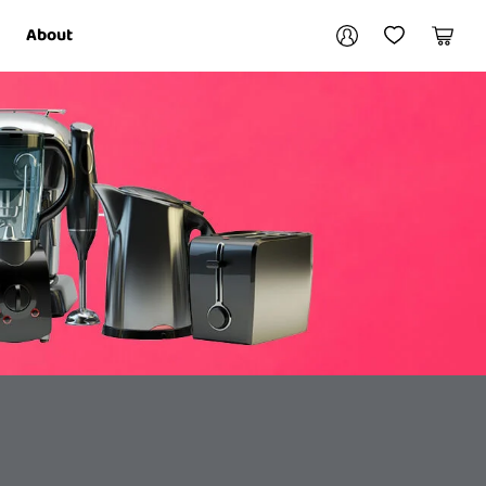
Your account
About
My Account
My Wishlist
Cart
Login / Register