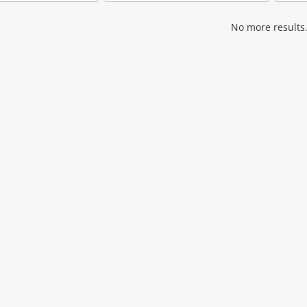
Add
Add
to
to
wishlist
wishlist
No more results.