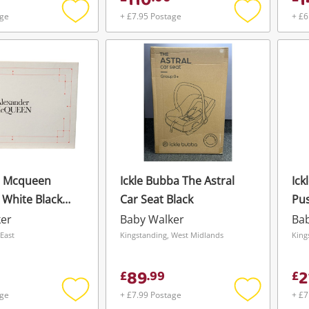
110
1
Maybe later
age
+ £7.95 Postage
+ £6
Add
Add
to
to
wishlist
wishlist
r Mcqueen
Ickle Bubba The Astral
Ick
 White Black
Car Seat Black
Pus
ker
Baby Walker
Ba
East
Kingstanding, West Midlands
King
89
2
£
.
99
£
age
+ £7.99 Postage
+ £7