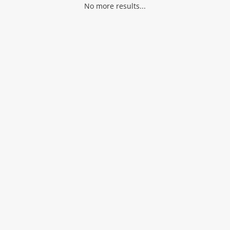
No more results...