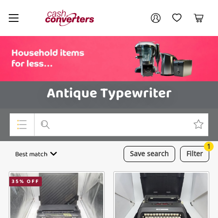
Cash
Your account
Converters
My Account
My Wishlist
Cart
Home
Login / Register
Antique Typewriter
1
Top Categories
Best match
Save
search
Filter
Consoles & Equipment
35
% OFF
Cameras
Laptops