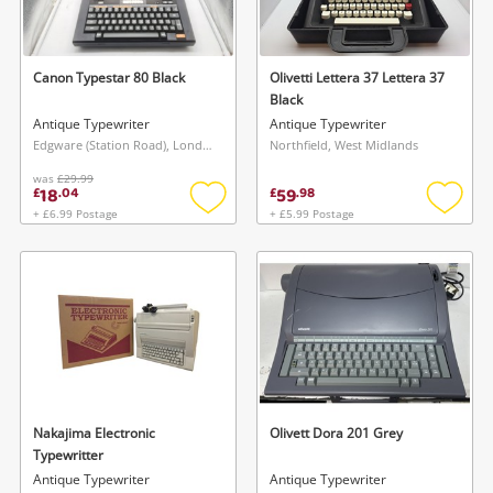
Musical Instruments
Jewellery
Canon Typestar 80 Black
Olivetti Lettera 37 Lettera 37
Black
Phones
Antique Typewriter
Antique Typewriter
Edgware (Station Road), London
Northfield, West Midlands
was
£29.99
Search
18
59
£
.
04
£
.
98
+ £6.99 Postage
+ £5.99 Postage
Add
Add
to
to
wishlist
wishlis
Nakajima Electronic
Olivett Dora 201 Grey
Typewritter
Antique Typewriter
Antique Typewriter