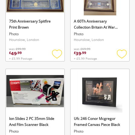
Musical Instruments
Jewellery
75th Anniversary Spitfire
A 60Th Anniversary
Print Brown
Collection Britain At War
Phones
Brown
Photo
Photo
Hounslow, London
Hounslow, London
was
£99.99
was
£69.99
Search
49
39
£
.
99
£
.
99
+ £5.99 Postage
+ £5.99 Postage
Add
Add
to
to
wishlist
wishlis
Ion Slides 2 PC 35mm Slide
Ufc 246 Conor Mcgregor
And Film Scanner Black
Framed Canvas Piece Black
Photo
Photo