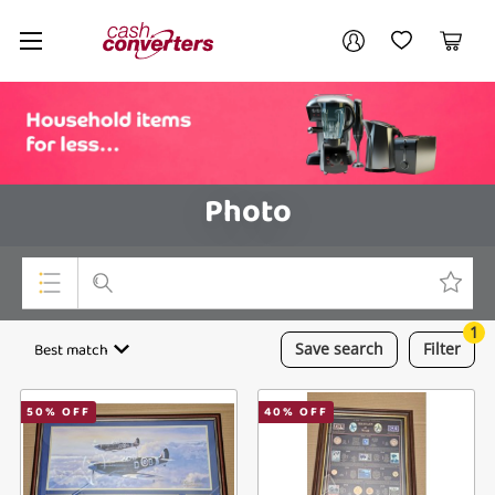
Cash
Your account
Converters
My Account
My Wishlist
Cart
Home
Login / Register
Photo
1
Top Categories
Best match
Save
search
Filter
Consoles & Equipment
50
% OFF
40
% OFF
Cameras
Laptops