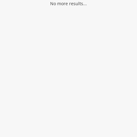
No more results...