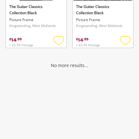
The Guitar Classics
The Guitar Classics
Collection Black
Collection Black
Picture Frame
Picture Frame
Kingstanding, West Midlands
Kingstanding, West Midlands
14
14
£
.
99
£
.
99
+ £5.99 Postage
+ £5.99 Postage
Add
Add
to
to
wishlist
wishlis
No more results...