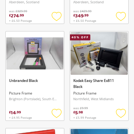
(Coa) Brand New Red
(Coa) Brand New Red
Aberdeen, Scotland
Aberdeen, Scotland
was
£329.99
was
£429.99
274
349
£
.
99
£
.
99
+ £6.50 Postage
+ £6.50 Postage
Add
Add
to
to
wishlist
wishlis
40
% OFF
Unbranded Black
Kodak Easy Share Ex811
Black
Picture Frame
Picture Frame
Brighton (Portslade), South East
Northfield, West Midlands
Wishlist alerts
was
£9.99
14
5
£
.
99
£
.
98
Save this search
+ £4.95 Postage
+ £5.99 Postage
Add
Add
Get notified when the price changes or your
to
to
watched items sell. Login/register to get
wishlist
wishlis
To save this search, please login or