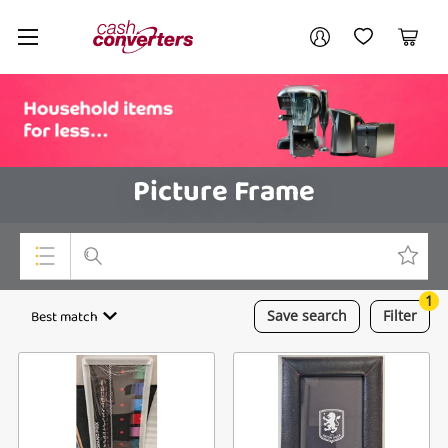
Cash
Your account
Converters
My Account
My Wishlist
Cart
Home
Login / Register
Picture Frame
1
Top Categories
Best match
Save
search
Filter
Consoles & Equipment
Cameras
Laptops