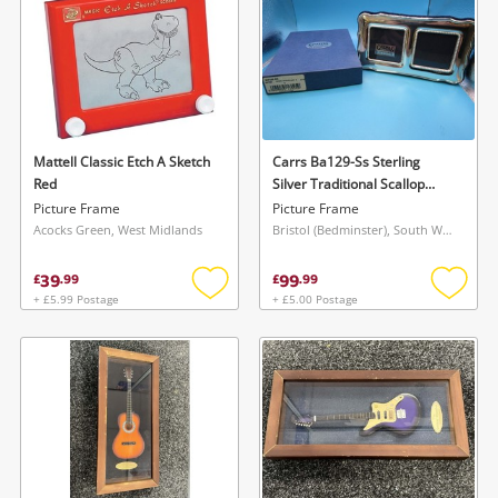
started! You can update your settings anytime
register
in your Wishlist.
Login / Register
Login / Register
Maybe later
Mattell Classic Etch A Sketch
Carrs Ba129-Ss Sterling
Red
Silver Traditional Scallop
Edge 2 X 2 Double - New
Picture Frame
Picture Frame
Item Black
Acocks Green, West Midlands
Bristol (Bedminster), South West
39
99
£
.
99
£
.
99
+ £5.99 Postage
+ £5.00 Postage
Add
Add
to
to
wishlist
wishlis