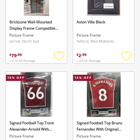
Musical Instruments
Jewellery
Brickzone Wall-Mounted
Aston Villa Black
Display Frame Compatible
Phones
With Lego Speed Champions
Picture Frame
Picture Frame
F1 Series Black
Jarrow, North East
Telford, West Midlands
Search
79
2
£
.
99
£
.
99
+ £10.00 Postage
+ £3.50 Postage
Add
Add
to
to
wishlist
wishlis
15
% OFF
15
% OFF
Signed Football Top Trent
Signed Football Top Bruno
Alexander-Arnold With
Fernandes With Original
Certificate Of Authenticity
Ceritificate Of Authenticity
Picture Frame
Picture Frame