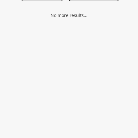
Musical Instruments
No more results...
Jewellery
Phones
Search
Wishlist alerts
Save this search
Get notified when the price changes or your