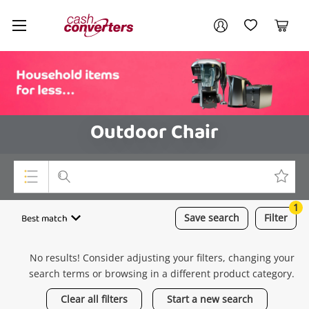
Cash
Your account
Converters
My Account
My Wishlist
Cart
Home
Login / Register
Outdoor Chair
1
Top Categories
Best match
Save
search
Filter
Consoles & Equipment
No results! Consider adjusting your filters, changing your
Cameras
search terms or browsing in a different product category.
Laptops
Clear all filters
Start a new search