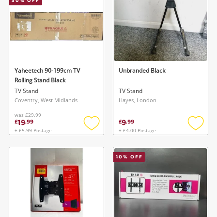
30
% OFF
Yaheetech 90-199cm TV
Unbranded Black
Rolling Stand Black
TV Stand
TV Stand
Coventry, West Midlands
Hayes, London
was
£29.99
19
9
£
.
99
£
.
99
+ £5.99 Postage
+ £4.00 Postage
Add
Add
to
to
wishlist
wishlis
10
% OFF