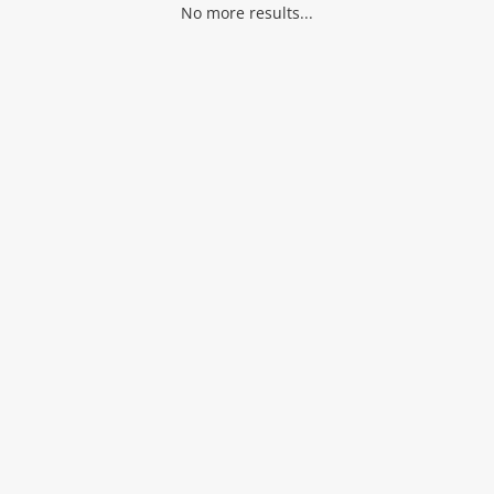
No more results...