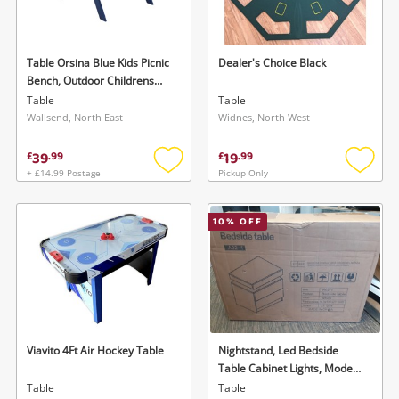
Musical Instruments
Jewellery
Table Orsina Blue Kids Picnic
Dealer's Choice Black
Bench, Outdoor Childrens
Phones
Bench Picnic Table, Slanted
Table
Table
Legs Picnic Table With Built-
Wallsend, North East
Widnes, North West
In Seats
Search
39
19
£
.
99
£
.
99
+ £14.99 Postage
Pickup Only
Add
Add
to
to
wishlist
wishlis
10
% OFF
Viavito 4Ft Air Hockey Table
Nightstand, Led Bedside
Table Cabinet Lights, Modern
End Side With 2 Drawers For
Table
Table