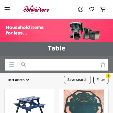
Cash
Your account
Converters
My Account
My Wishlist
Cart
Home
Login / Register
Table
1
Top Categories
Best match
Save
search
Filter
Consoles & Equipment
Cameras
Laptops