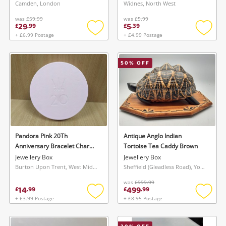
Camden, London
Widnes, North West
was
£59.99
was
£5.99
29
5
£
.
99
£
.
39
+ £6.99 Postage
+ £4.99 Postage
Add
Add
to
to
wishlist
wishlis
50
% OFF
Pandora Pink 20Th
Antique Anglo Indian
Anniversary Bracelet Charm
Tortoise Tea Caddy Brown
Jewellery Display Box Travel
Jewellery Box
Jewellery Box
Case Pink
Burton Upon Trent, West Midlands
Sheffield (Gleadless Road), Yorkshire and The Humber
was
£999.99
14
499
£
.
99
£
.
99
+ £3.99 Postage
+ £8.95 Postage
Add
Add
to
to
wishlist
wishlis