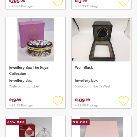
285
12
£
.
00
£
.
99
+ £6.00 Postage
+ £6.99 Postage
Add
Add
to
to
wishlist
wishlis
Jewellery Box The Royal
Wolf Black
Collection
Jewellery Box
Jewellery Box
Walworth, London
Stockport, North West
19
109
£
.
99
£
.
99
+ £6.99 Postage
+ £5.00 Postage
Add
Add
to
to
wishlist
wishlis
65
% OFF
5
% OFF