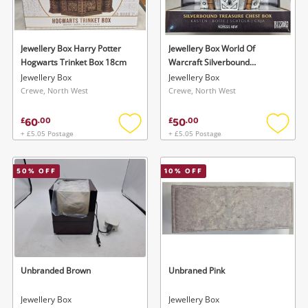
Musical Instruments
Jewellery
Jewellery Box Harry Potter
Jewellery Box World Of
Hogwarts Trinket Box 18cm
Warcraft Silverbound
Phones
Treasure Chest Box
Jewellery Box
Jewellery Box
Crewe, North West
Crewe, North West
Search
60
50
£
.
00
£
.
00
+ £5.05 Postage
+ £5.05 Postage
Add
Add
to
to
wishlist
wishlis
50
% OFF
10
% OFF
Unbranded Brown
Unbraned Pink
Jewellery Box
Jewellery Box