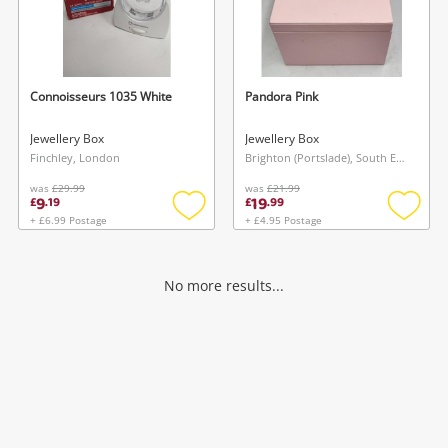
Connoisseurs 1035 White
Pandora Pink
Jewellery Box
Jewellery Box
Finchley, London
Brighton (Portslade), South East
was
£29.99
was
£21.99
9
19
£
.
19
£
.
99
+ £6.99 Postage
+ £4.95 Postage
Add
Add
to
to
wishlist
wishlis
No more results...