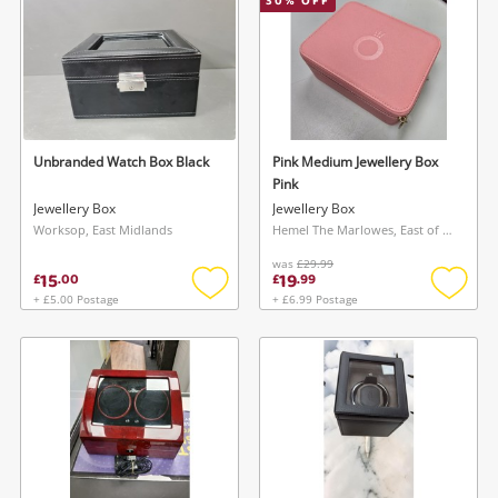
30
% OFF
Unbranded Watch Box Black
Pink Medium Jewellery Box
Pink
Jewellery Box
Jewellery Box
Worksop, East Midlands
Hemel The Marlowes, East of England
was
£29.99
15
19
£
.
00
£
.
99
+ £5.00 Postage
+ £6.99 Postage
Add
Add
to
to
wishlist
wishlis
Wishlist alerts
Save this search
Get notified when the price changes or your