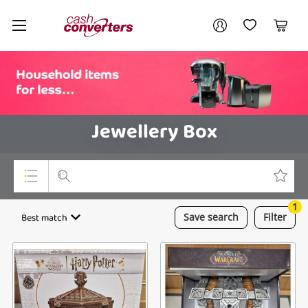
Cash
Your account
Converters
My Account
My Wishlist
Cart
Home
Login / Register
Jewellery Box
1
Top Categories
Best match
Save
search
Filter
Consoles & Equipment
Cameras
Laptops