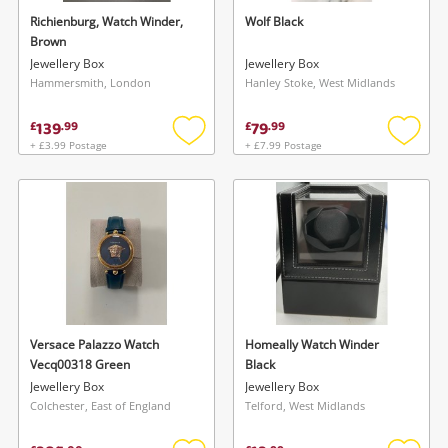
watched items sell. Login/register to get
Richienburg, Watch Winder,
Wolf Black
To save this search, please login or
Brown
started! You can update your settings anytime
register
Jewellery Box
Jewellery Box
in your Wishlist.
Hammersmith, London
Hanley Stoke, West Midlands
139
79
£
.
99
£
.
99
Login / Register
Login / Register
+ £3.99 Postage
+ £7.99 Postage
Add
Add
to
to
Maybe later
wishlist
wishlis
Versace Palazzo Watch
Homeally Watch Winder
Vecq00318 Green
Black
Jewellery Box
Jewellery Box
Colchester, East of England
Telford, West Midlands