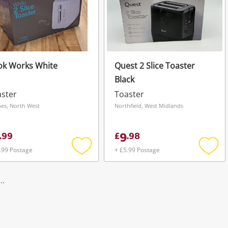
ok Works White
Quest 2 Slice Toaster
Black
ster
Toaster
es, North West
Northfield, West Midlands
9
.
99
£
.
98
.99 Postage
+ £5.99 Postage
Add
Add
to
to
wishlist
wishli
..