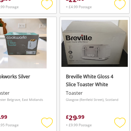
9
22
.99 Postage
+ £4.99 Postage
Add
Add
to
to
wishlist
wishli
kworks Silver
Breville White Gloss 4
Slice Toaster White
ster
Toaster
ester Belgrave, East Midlands
Glasgow (Renfield Street), Scotland
29
.
99
£
.
99
.95 Postage
+ £9.99 Postage