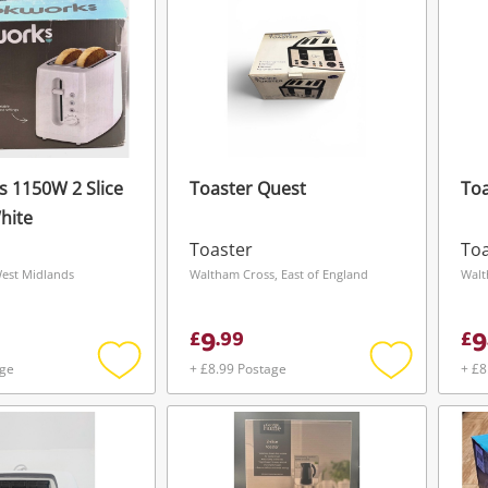
 1150W 2 Slice
Toaster Quest
To
hite
Toaster
Toa
West Midlands
Waltham Cross, East of England
Walt
9
9
£
.
99
£
age
+ £8.99 Postage
+ £8
Add
Add
to
to
wishlist
wishlist