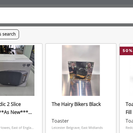
is
search
50
%
ic 2 Slice
The Hairy Bikers Black
To
***As New***
Fil
Toaster
Toa
Hemel The Marlowes, East of England
Leicester Belgrave, East Midlands
Redc