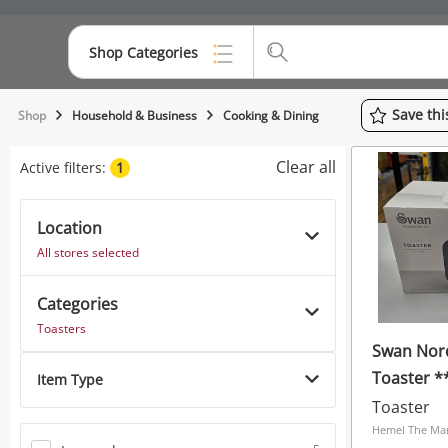
Shop Categories
Top Categories
Save
th
Shop
Household & Business
Cooking & Dining
Consoles & Equipment
Clear all
Active filters:
1
Cameras
Location
Laptops
All stores selected
Musical Instruments
Categories
Jewellery
Toasters
Swan Nord
Phones
Toaster 
Item Type
Grey
Toaster