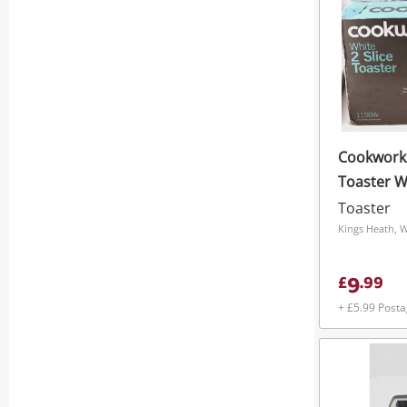
Cookworks
Toaster W
Toaster
Kings Heath, 
9
£
.
99
+ £5.99 Post