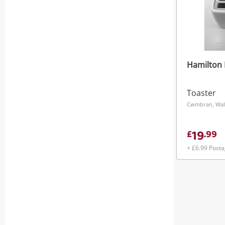
Hamilton 
Toaster
Cwmbran, Wal
19
£
.
99
+ £6.99 Post