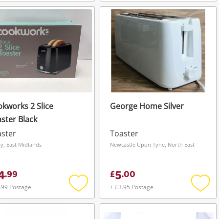
Add
Add
to
to
wishlist
wishli
kworks 2 Slice
George Home Silver
ster Black
ster
Toaster
y, East Midlands
Newcastle Upon Tyne, North East
4
5
.
99
£
.
00
.99 Postage
+ £3.95 Postage
Add
Add
to
to
wishlist
wishli