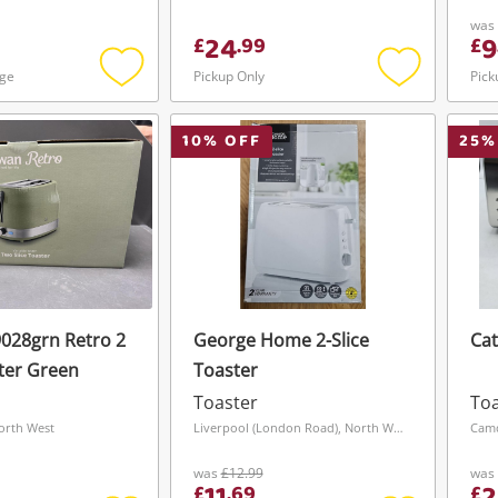
was
24
9
£
.
99
£
age
Pickup Only
Pick
Add
Add
to
to
wishlist
wishlist
10
% OFF
25
%
028grn Retro 2
George Home 2-Slice
Cat
ster Green
Toaster
Toaster
Toa
orth West
Liverpool (London Road), North West
Cam
was
£12.99
was
£
.
69
£