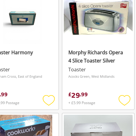
aster Harmony
Morphy Richards Opera
4 Slice Toaster Silver
ster
Toaster
ham Cross, East of England
Acocks Green, West Midlands
29
.
99
£
.
99
.99 Postage
+ £5.99 Postage
Add
Add
to
to
wishlist
wishli