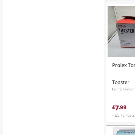
Prolex To
Toaster
Ealing, Londo
7
£
.
99
+ £5.75 Post