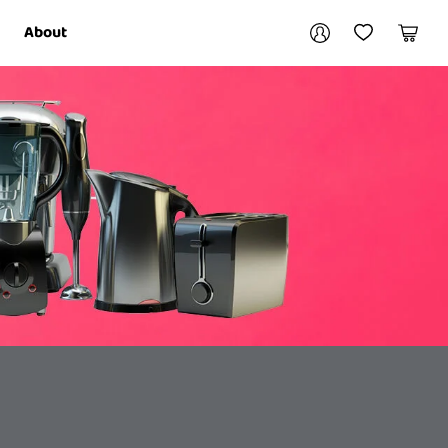
Your account
About
My Account
My Wishlist
Cart
Login / Register