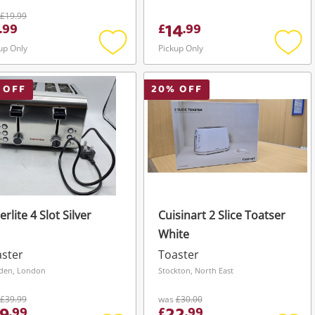
£19.99
14
.
99
£
.
99
up Only
Pickup Only
Add
Add
to
to
wishlist
wishli
 OFF
20
% OFF
erlite 4 Slot Silver
Cuisinart 2 Slice Toatser
White
ster
Toaster
den, London
Stockton, North East
£39.99
was
£30.00
.
99
£
.
99