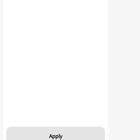
Apply