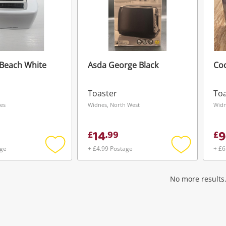
Beach White
Asda George Black
Co
Toaster
Toa
es
Widnes, North West
Widn
14
9
£
.
99
£
age
+ £4.99 Postage
+ £6
Add
Add
to
to
wishlist
wishlist
No more results.