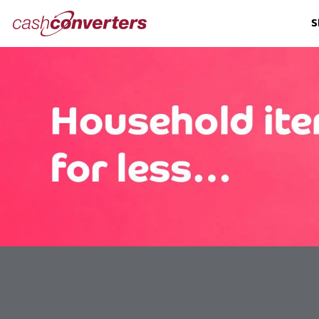
Cash
S
Converters
Home