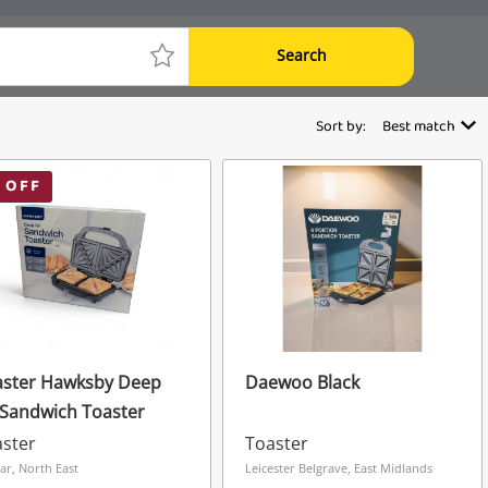
Search
Sort by:
Best match
 OFF
aster Hawksby Deep
Daewoo Black
l Sandwich Toaster
ster
Toaster
ar, North East
Leicester Belgrave, East Midlands