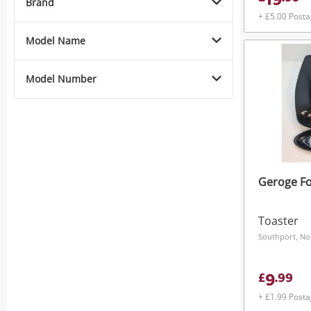
19
Brand
+ £5.00 Post
Model Name
Model Number
Geroge F
Toaster
Southport, No
9
£
.
99
+ £1.99 Post