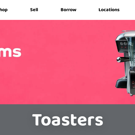
hop
Sell
Borrow
Locations
Toasters