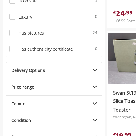
Is on sale
5
24
£
.
99
Luxury
0
+ £6.99 Post
Has pictures
24
Has authenticity certificate
0
Delivery Options
Price range
Swan St19
Slice Toa
Colour
Toaster
Warrington, N
Condition
£
.
99