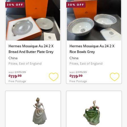
30
% OFF
30
% OFF
Musical Instruments
Jewellery
Phones
Hermes Mosaique Au 24 2 X
Hermes Mosaique Au 24 2 X
Search
Bread And Butter Plate Grey
Rice Bowls Grey
China
China
Pitsea, East of England
Pitsea, East of England
was
£179.99
was
£179.99
119
119
£
.
99
£
.
99
Free Postage
Free Postage
Add
Add
to
to
wishlist
wishlis