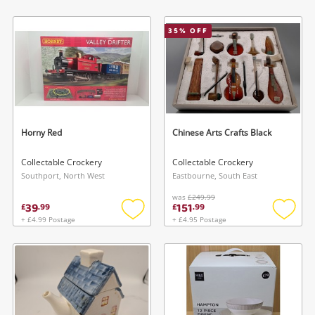
Add
Add
to
to
wishlist
wishlis
35
% OFF
Horny Red
Chinese Arts Crafts Black
Collectable Crockery
Collectable Crockery
Southport, North West
Eastbourne, South East
was
£249.99
39
151
£
.
99
£
.
99
+ £4.99 Postage
+ £4.95 Postage
Add
Add
to
to
wishlist
wishlis