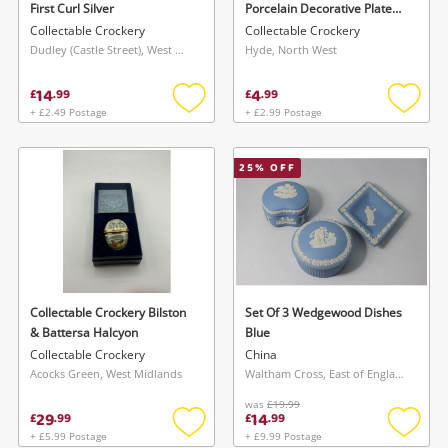
First Curl Silver
Porcelain Decorative Plate
Bethany Ann Black
Collectable Crockery
Collectable Crockery
Dudley (Castle Street), West Midlands
Hyde, North West
14
4
£
.
99
£
.
99
+ £2.49 Postage
+ £2.99 Postage
Add
Add
to
to
wishlist
wishlis
25
% OFF
Wishlist alerts
Save this search
Get notified when the price changes or your
watched items sell. Login/register to get
To save this search, please login or
started! You can update your settings anytime
register
in your Wishlist.
Collectable Crockery Bilston
Set Of 3 Wedgewood Dishes
& Battersa Halcyon
Blue
Collectable Crockery
China
Login / Register
Acocks Green, West Midlands
Waltham Cross, East of England
Login / Register
was
£19.99
29
14
£
.
99
£
.
99
Maybe later
+ £5.99 Postage
+ £9.99 Postage