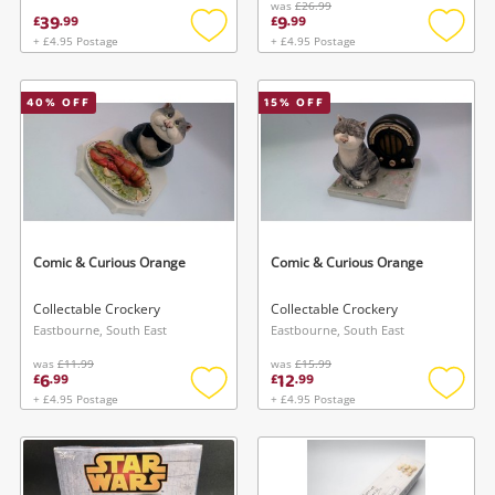
was
£26.99
39
9
£
.
99
£
.
99
+ £4.95 Postage
+ £4.95 Postage
Add
Add
to
to
wishlist
wishlis
40
% OFF
15
% OFF
Comic & Curious Orange
Comic & Curious Orange
Collectable Crockery
Collectable Crockery
Eastbourne, South East
Eastbourne, South East
was
£11.99
was
£15.99
6
12
£
.
99
£
.
99
+ £4.95 Postage
+ £4.95 Postage
Add
Add
to
to
wishlist
wishlis