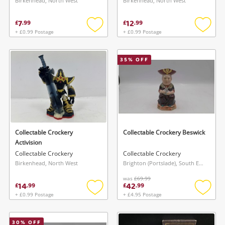
Birkenhead, North West
Birkenhead, North West
7
12
£
.
99
£
.
99
+ £0.99 Postage
+ £0.99 Postage
Add
Add
to
to
wishlist
wishlis
35
% OFF
Collectable Crockery
Collectable Crockery Beswick
Activision
Collectable Crockery
Collectable Crockery
Birkenhead, North West
Brighton (Portslade), South East
was
£69.99
14
42
£
.
99
£
.
99
+ £0.99 Postage
+ £4.95 Postage
Add
Add
to
to
wishlist
wishlis
30
% OFF