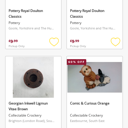
Pottery Royal Doulton
Pottery Royal Doulton
Classics
Classics
Pottery
Pottery
Goole, Yorkshire and The Humber
Goole, Yorkshire and The Humber
9
9
£
.
99
£
.
99
Pickup Only
Pickup Only
Add
Add
to
to
wishlist
wishlis
60
% OFF
Georgian Inkwell Ligmun
Comic & Curious Orange
Vitae Brown
Collectable Crockery
Collectable Crockery
Brighton (London Road), South East
Eastbourne, South East