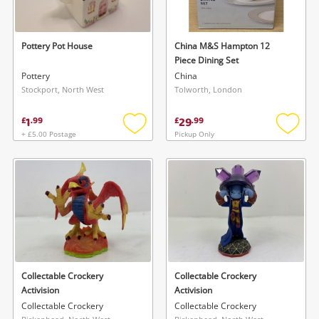
Pottery Pot House
China M&S Hampton 12
Piece Dining Set
Pottery
China
Stockport, North West
Tolworth, London
1
29
£
.
99
£
.
99
+ £5.00 Postage
Pickup Only
Add
Add
to
to
wishlist
wishlis
Collectable Crockery
Collectable Crockery
Activision
Activision
Collectable Crockery
Collectable Crockery