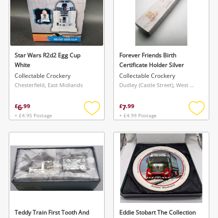
Star Wars R2d2 Egg Cup
Forever Friends Birth
White
Certificate Holder Silver
Collectable Crockery
Collectable Crockery
Chesterfield, East Midlands
Dudley (Castle Street), West Midlands
6
7
£
.
99
£
.
99
+ £4.95 Postage
+ £4.99 Postage
Add
Add
to
to
wishlist
wishlis
Teddy Train First Tooth And
Eddie Stobart The Collection