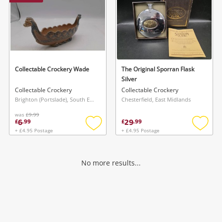
Collectable Crockery Wade
The Original Sporran Flask
Silver
Collectable Crockery
Collectable Crockery
Brighton (Portslade), South East
Chesterfield, East Midlands
was
£9.99
6
29
£
.
99
£
.
99
+ £4.95 Postage
+ £4.95 Postage
Add
Add
to
to
wishlist
wishlis
No more results...