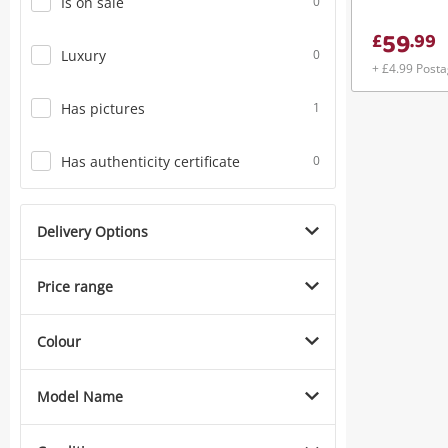
Is on sale
0
59
£
.
99
Luxury
0
+ £4.99 Post
Has pictures
1
Has authenticity certificate
0
Delivery Options
Price range
Colour
Model Name