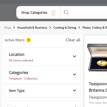
Shop Categories
Top Categories
Shop
Household & Business
Cooking & Dining
Plates, Cutlery & 
Consoles & Equipment
Clear all
Active filters:
1
Cameras
Location
Laptops
All stores selected
Musical Instruments
Categories
Jewellery
Teaspoon - Collection
Teaspoon 
Phones
Britanna 
Item Type
Teaspoon 
Thornaby, Nor