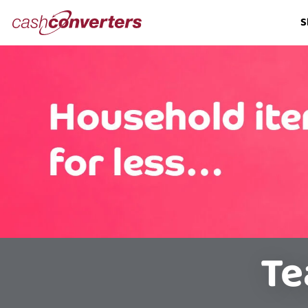
Cash
S
Converters
Home
Te