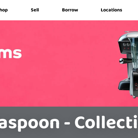
hop
Sell
Borrow
Locations
aspoon - Collect