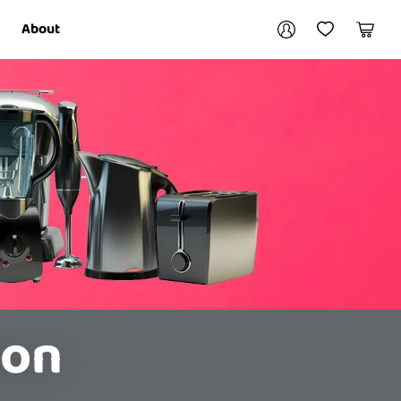
Your account
About
My Account
My Wishlist
Cart
Login / Register
ion