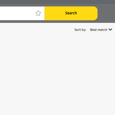
Search
Sort by:
Best match