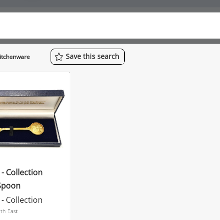
Save
this
search
Kitchenware
- Collection
Spoon
- Collection
th East