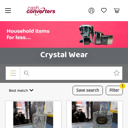
Cash
Your account
Converters
My Account
My Wishlist
Cart
Home
Login / Register
Crystal Wear
1
Top Categories
Best match
Save
search
Filter
Consoles & Equipment
Cameras
Laptops