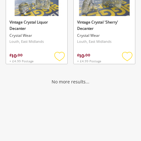
Musical Instruments
Jewellery
Vintage Crystal Liquor
Vintage Crystal 'Sherry'
Decanter
Decanter
Phones
Crystal Wear
Crystal Wear
Louth, East Midlands
Louth, East Midlands
Search
10
10
£
.
00
£
.
00
+ £4.99 Postage
+ £4.99 Postage
Add
Add
to
to
wishlist
wishlis
No more results...
Wishlist alerts
Save this search
Get notified when the price changes or your