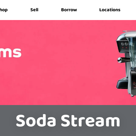
hop
Sell
Borrow
Locations
Soda Stream