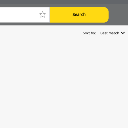
Search
Sort by:
Best match