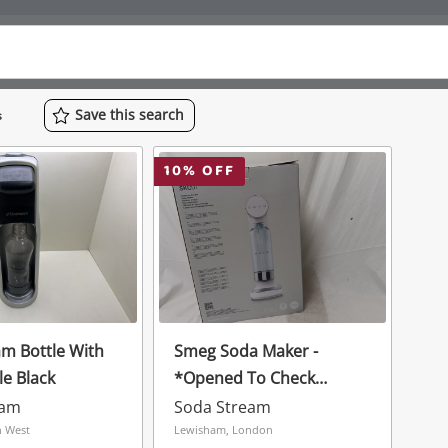
Save
this
search
s
10
% OFF
m Bottle With
Smeg Soda Maker -
le Black
*Opened To Check
Contents* White
eam
Soda Stream
h West
Lewisham, London