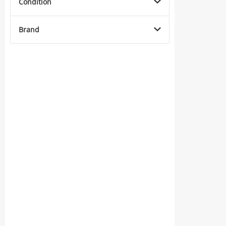
Condition
Brand