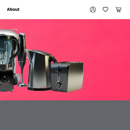
Your account
About
My Account
My Wishlist
Cart
Login / Register