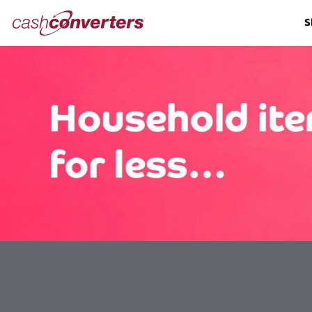
Cash
S
Converters
Home