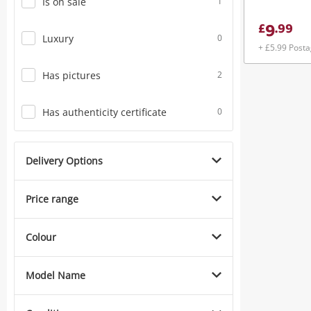
Is on sale
1
9
£
.
99
Luxury
0
+ £5.99 Post
Has pictures
2
Has authenticity certificate
0
Delivery Options
Price range
Colour
Model Name