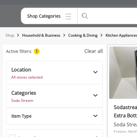
Shop Categories
Top Categories
Shop
Household & Business
Cooking & Dining
Kitchen Appliance
Consoles & Equipment
Clear all
Active filters:
1
Cameras
Location
Laptops
All stores selected
Musical Instruments
Categories
Jewellery
Soda Stream
Sodastrea
Phones
Extra Bott
Item Type
Soda Str
Preston, Nort