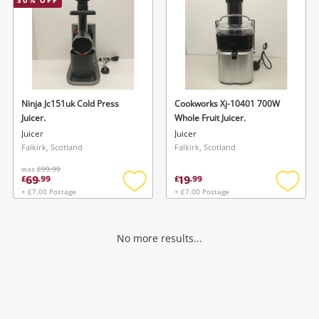
30
% OFF
Ninja Jc151uk Cold Press
Cookworks Xj-10401 700W
Juicer.
Whole Fruit Juicer.
Juicer
Juicer
Falkirk, Scotland
Falkirk, Scotland
was
£99.99
69
19
£
.
99
£
.
99
+ £7.00 Postage
+ £7.00 Postage
Add
Add
to
to
wishlist
wishlis
No more results...