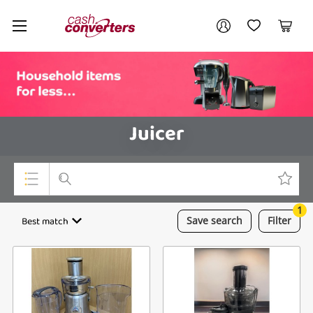
Cash
Your account
Converters
My Account
My Wishlist
Cart
Home
Login / Register
Juicer
1
Top Categories
Best match
Save
search
Filter
Consoles & Equipment
Cameras
Laptops