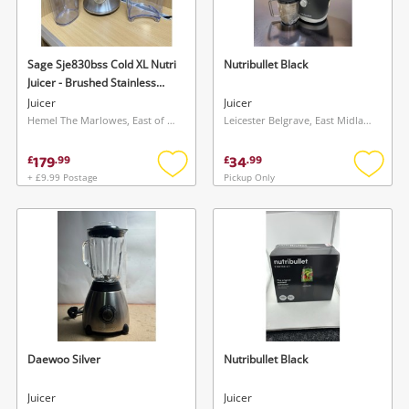
Musical Instruments
Jewellery
Sage Sje830bss Cold XL Nutri
Nutribullet Black
Juicer - Brushed Stainless
Phones
Steel Grey
Juicer
Juicer
Hemel The Marlowes, East of England
Leicester Belgrave, East Midlands
Search
179
34
£
.
99
£
.
99
+ £9.99 Postage
Pickup Only
Add
Add
to
to
wishlist
wishlis
Daewoo Silver
Nutribullet Black
Juicer
Juicer