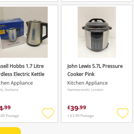
Add
Add
to
to
wishlist
wishli
sell Hobbs 1.7 Litre
John Lewis 5.7L Pressure
dless Electric Kettle
Cooker Pink
chen Appliance
Kitchen Appliance
irk, Scotland
Hammersmith, London
4
39
.
99
£
.
99
.00 Postage
+ £3.99 Postage
Add
Add
to
to
wishlist
wishli