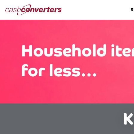
Cash
S
Converters
Home
K