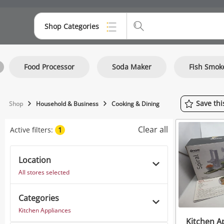
Shop Categories
Top Categories
Food Processor
Soda Maker
Fish Smok
Consoles & Equipment
Cameras
Save
th
Shop
Household & Business
Cooking & Dining
Laptops
Clear all
Active filters:
1
Musical Instruments
Jewellery
Location
All stores selected
Phones
Categories
Kitchen Appliances
Kitchen A