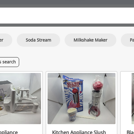
er
Soda Stream
Milkshake Maker
Pa
is
search
ppliance
Kitchen Appliance Slush
Bla