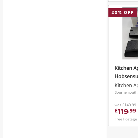
20
% OFF
Kitchen A
Hobsensu
9.2Kw Hob
Kitchen A
Pre9279 E
Bournemouth,
Power Cut
was
£149.99
119
£
.
99
Free Postage