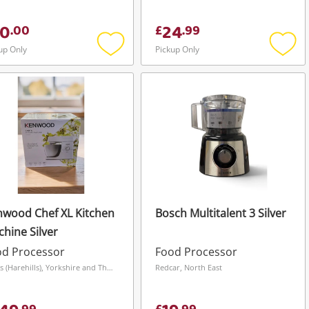
0
24
.
00
£
.
99
up Only
Pickup Only
Add
Add
to
to
wishlist
wishli
wood Chef XL Kitchen
Bosch Multitalent 3 Silver
hine Silver
od Processor
Food Processor
Leeds (Harehills), Yorkshire and The Humber
Redcar, North East