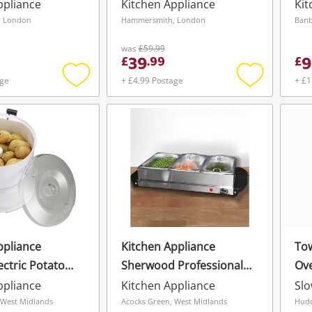
Stainless Steel Silver
ppliance
Kitchen Appliance
Kit
, London
Hammersmith, London
Banb
was
£59.99
39
9
£
.
99
£
age
+ £4.99 Postage
+ £1
Add
Add
to
to
wishlist
wishlist
ppliance
Kitchen Appliance
Tow
lectric Potato
Sherwood Professional
Ove
Wishlist alerts
th Rotary Safety
Hot Plate & Buffet Server
ppliance
Kitchen Appliance
Sl
Save this search
 Capacity For
 West Midlands
Acocks Green, West Midlands