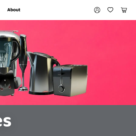
Your account
About
My Account
My Wishlist
Cart
Login / Register
es