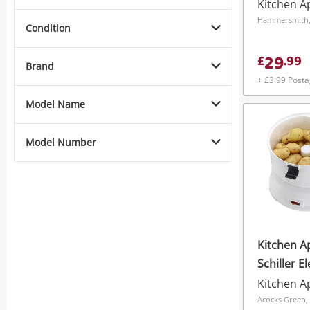
Kitchen A
Hammersmith
Condition
29
£
.
99
Brand
+ £3.99 Post
Model Name
Model Number
Kitchen A
Schiller E
Peeler Wi
Kitchen A
Lock - 1Kg
Acocks Green,