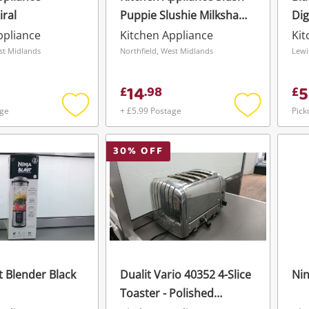
ral
Puppie Slushie Milkshake
Dig
Machine
ppliance
Kitchen Appliance
Kit
st Midlands
Northfield, West Midlands
Lewi
14
5
£
.
98
£
age
+ £5.99 Postage
Pick
Add
Add
to
to
wishlist
wishlist
30
% OFF
t Blender Black
Dualit Vario 40352 4-Slice
Nin
Toaster - Polished