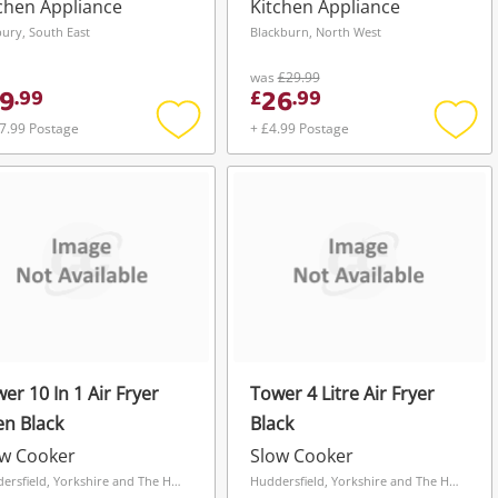
Health Grill
chen Appliance
Kitchen Appliance
ury, South East
Blackburn, North West
was
£29.99
9
26
.
99
£
.
99
7.99 Postage
+ £4.99 Postage
Add
Add
to
to
wishlist
wishli
er 10 In 1 Air Fryer
Tower 4 Litre Air Fryer
n Black
Black
ow Cooker
Slow Cooker
Huddersfield, Yorkshire and The Humber
Huddersfield, Yorkshire and The Humber