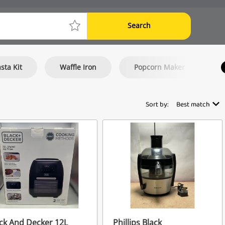
Search
sta Kit
Waffle Iron
Popcorn Maker
Sort by:
Best match
ck And Decker 12L
Phillips Black