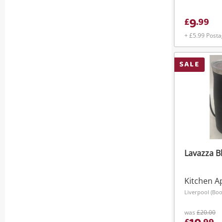
Effortless
9
£
.
99
+ £5.99 Post
SALE
Lavazza B
Kitchen A
Liverpool (Boo
was
£20.00