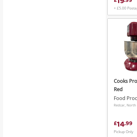
19
£
.
99
+ £5.00 Post
Cooks Pro
Red
Food Pro
Redcar, North 
14
£
.
99
Pickup Only