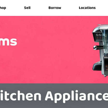
hop
Sell
Borrow
Locations
itchen Applianc