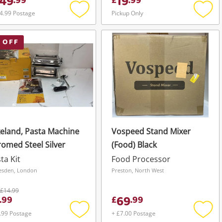
49
19
.
99
£
.
99
4.99 Postage
Pickup Only
Add
Add
to
to
wishlist
wishli
 OFF
eland, Pasta Machine
Vospeed Stand Mixer
omed Steel Silver
(Food) Black
ta Kit
Food Processor
esden, London
Preston, North West
£14.99
69
.
99
£
.
99
.99 Postage
+ £7.00 Postage