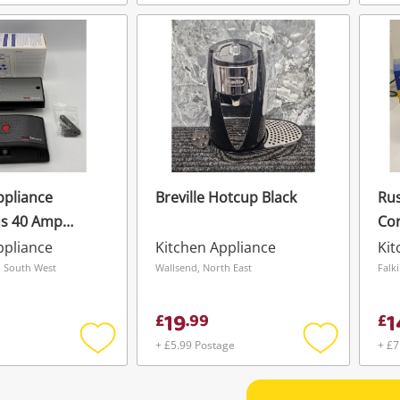
Add
Add
to
to
wishlist
wishlist
ppliance
Breville Hotcup Black
Rus
s 40 Amp
Cor
 Control
ppliance
Kitchen Appliance
Kit
lectronic Hob
 South West
Wallsend, North East
Falk
-Off System
19
1
£
.
99
£
+ £5.99 Postage
+ £7
Add
Add
to
to
wishlist
wishlist