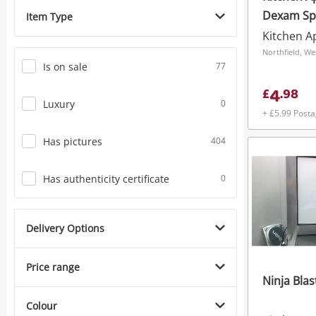
Dexam Spi
Item Type
Kitchen A
Northfield, We
Is on sale
77
4
£
.
98
Luxury
0
+ £5.99 Post
Has pictures
404
Has authenticity certificate
0
Delivery Options
Price range
Ninja Blas
Colour