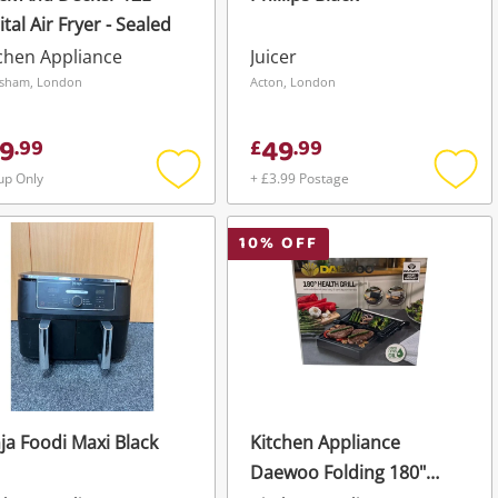
ital Air Fryer - Sealed
chen Appliance
Juicer
sham, London
Acton, London
9
49
.
99
£
.
99
up Only
+ £3.99 Postage
Add
Add
to
to
wishlist
wishli
10
% OFF
ja Foodi Maxi Black
Kitchen Appliance
Daewoo Folding 180"