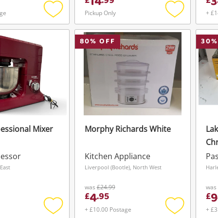
14
3
£
.
99
£
age
Pickup Only
+ £1
Add
Add
to
to
wishlist
wishlist
80
% OFF
30
%
essional Mixer
Morphy Richards White
Lak
Chr
cessor
Kitchen Appliance
Pas
East
Liverpool (Bootle), North West
Harl
was
£24.99
was
4
9
£
.
95
£
+ £10.00 Postage
+ £3