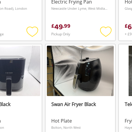
Bla
n
Electric Frying Pan
Hot
ion Road), London
Newcastle Under Lyme, West Midlands
Glas
49
6
£
.
99
£
age
Pickup Only
+ £9
Add
Add
to
to
wishlist
wishlist
Black
Swan Air Fryer Black
Tel
Wishlist alerts
n
Hot Plate
Fry
Save this search
don
Bolton, North West
Haye