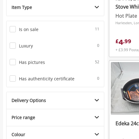
Stove Whi
Item Type
Hot Plate
Harlesden, L
Is on sale
11
4
£
.
99
Luxury
0
+ £3.99 Post
Has pictures
52
Has authenticity certificate
0
Delivery Options
Price range
Edeka 24c
Colour