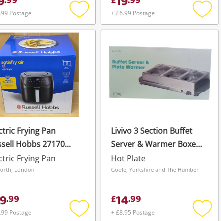
9
19
.
99
£
.
99
.99 Postage
+ £6.99 Postage
Add
Add
to
to
wishlist
wishli
ctric Frying Pan
Livivo 3 Section Buffet
sell Hobbs 27170
Server & Warmer Boxed
isfry Extra Large Air
Silver
ctric Frying Pan
Hot Plate
er (8 Litre)
orth, London
Goole, Yorkshire and The Humber
9
14
.
99
£
.
99
.99 Postage
+ £8.95 Postage