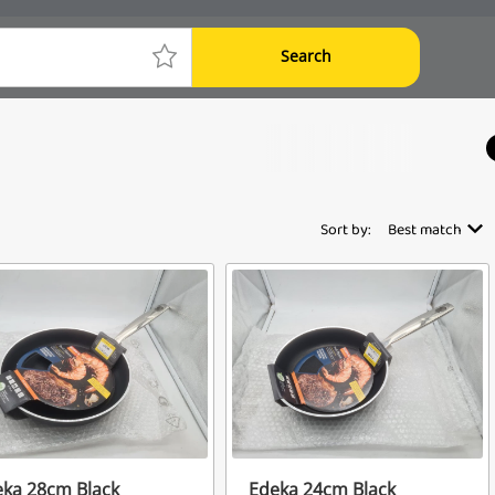
Search
Sort by:
Best match
ka 28cm Black
Edeka 24cm Black