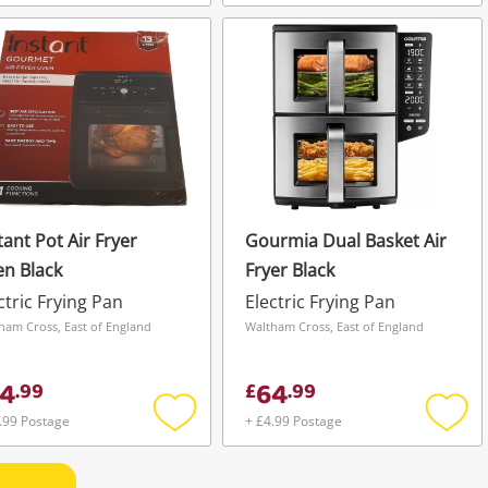
Add
Add
to
to
wishlist
wishli
tant Pot Air Fryer
Gourmia Dual Basket Air
n Black
Fryer Black
ctric Frying Pan
Electric Frying Pan
ham Cross, East of England
Waltham Cross, East of England
4
64
.
99
£
.
99
.99 Postage
+ £4.99 Postage
Add
Add
to
to
wishlist
wishli