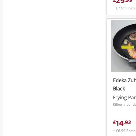
29
£
.
99
+ £7.95 Post
Edeka Zu
Black
Frying Pa
Kilburn, Lond
14
£
.
92
+ £6.99 Post