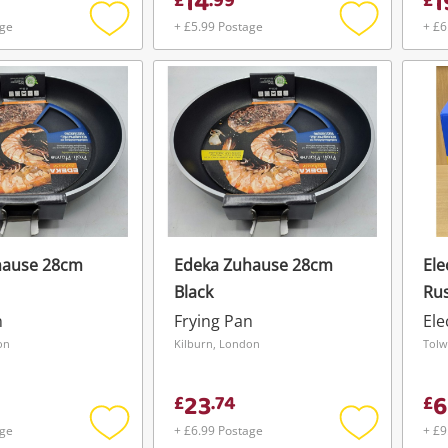
14
1
£
.
99
£
age
+ £5.99 Postage
+ £6
Add
Add
to
to
wishlist
wishlist
hause 28cm
Edeka Zuhause 28cm
Ele
Black
Rus
Sat
n
Frying Pan
Ele
Fry
on
Kilburn, London
Tolw
23
6
£
.
74
£
age
+ £6.99 Postage
+ £9