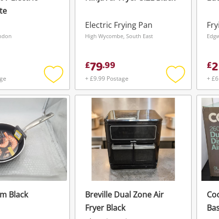
te
Electric Frying Pan
Fry
ondon
High Wycombe, South East
Edgw
79
2
£
.
99
£
age
+ £9.99 Postage
+ £6
Add
Add
to
to
wishlist
wishlist
m Black
Breville Dual Zone Air
Co
Fryer Black
Bas