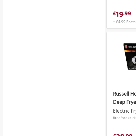
19
£
.
99
+ £4.99 Post
Russell Ho
Deep Fryer
Electric F