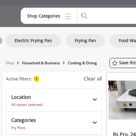
Shop Categories
Top Categories
Electric Frying Pan
Frying Pan
Food W
Consoles & Equipment
Cameras
Save
th
Shop
Household & Business
Cooking & Dining
Laptops
Clear all
Active filters:
1
Musical Instruments
Jewellery
Location
All stores selected
Phones
Categories
Fry Pans
Rs Pro, 24