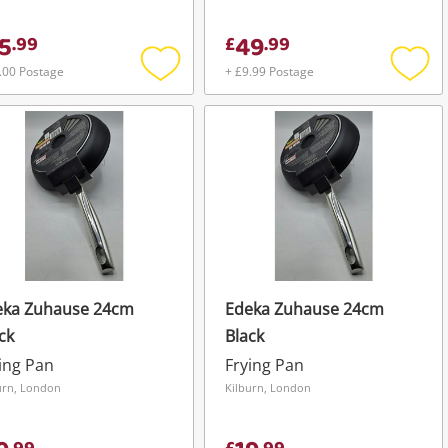
5
49
.
99
£
.
99
.00 Postage
+ £9.99 Postage
Add
Add
to
to
wishlist
wishli
eka Zuhause 24cm
Edeka Zuhause 24cm
ck
Black
ing Pan
Frying Pan
urn, London
Kilburn, London