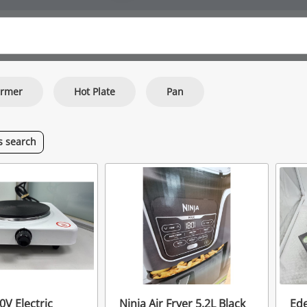
armer
Hot Plate
Pan
is
search
0V Electric
Ninja Air Fryer 5.2L Black
Ede