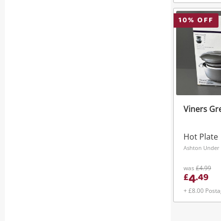
10
% OFF
Viners Gr
Hot Plate
Ashton Under 
was
£4.99
4
£
.
49
+ £8.00 Post