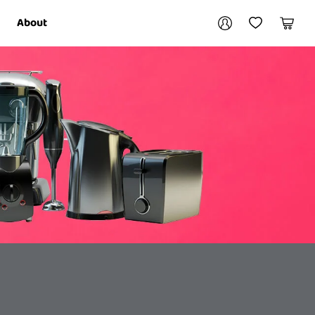
Your account
About
My Account
My Wishlist
Cart
Login / Register