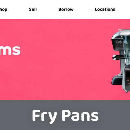
hop
Sell
Borrow
Locations
Fry Pans