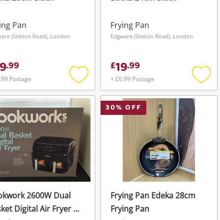
ing Pan
Frying Pan
are (Station Road), London
Edgware (Station Road), London
9
19
.
99
£
.
99
.99 Postage
+ £6.99 Postage
Add
Add
to
to
wishlist
wishli
30
% OFF
okwork 2600W Dual
Frying Pan Edeka 28cm
ket Digital Air Fryer 9L
Frying Pan