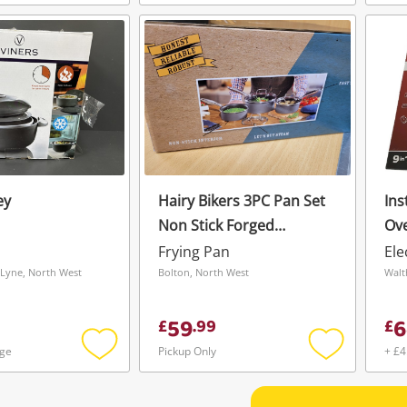
Add
Add
to
to
wishlist
wishlist
ey
Hairy Bikers 3PC Pan Set
Ins
Non Stick Forged
Ove
20,18,16cm
Frying Pan
Ele
Lyne, North West
Bolton, North West
Walt
59
6
£
.
99
£
age
Pickup Only
+ £4
Add
Add
to
to
wishlist
wishlist