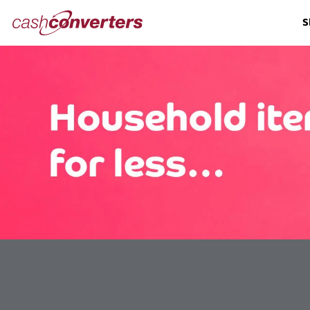
Cash
S
Converters
Home