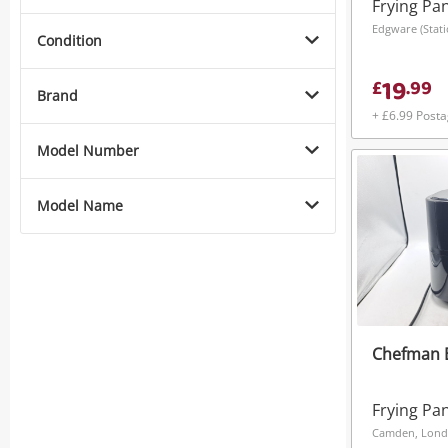
Frying Pa
Edgware (Stat
Condition
19
£
.
99
Brand
+ £6.99 Post
Model Number
Model Name
Chefman 
Frying Pa
Camden, Lon