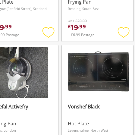
ck
 Plate
Frying Pan
gow (Renfield Street), Scotland
Reading, South East
was
£29.99
9
19
.
99
£
.
99
.99 Postage
+ £6.99 Postage
Add
Add
to
to
wishlist
wishli
efal Activefry
Vonshef Black
ing Pan
Hot Plate
s, London
Levenshulme, North West