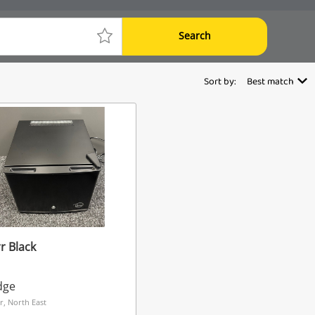
Search
Sort by:
Best match
r Black
dge
r, North East