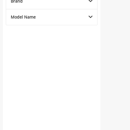
Brand
Model Name