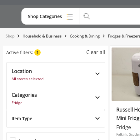
Shop Categories
Top Categories
Shop
Household & Business
Cooking & Dining
Fridges & Freezer
Consoles & Equipment
Clear all
Active filters:
1
Cameras
Location
Laptops
All stores selected
Musical Instruments
Categories
Jewellery
Fridge
Russell Ho
Phones
Mini Fridg
Item Type
Fridge
Falkirk, Scotla