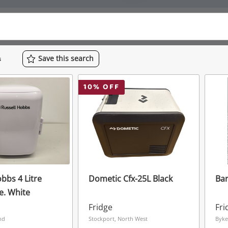
Save
this
search
s
10
% OFF
bbs 4 Litre
Dometic Cfx-25L Black
Bar
e. White
Fridge
Fri
nd
Stockport, North West
Byke