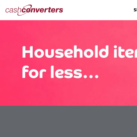
Cash
S
Converters
Home