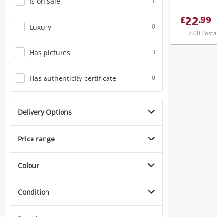
Is on sale
1
22
£
.
99
Luxury
0
+ £7.00 Post
Has pictures
3
Has authenticity certificate
0
Delivery Options
Price range
Colour
Condition