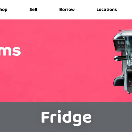
hop
Sell
Borrow
Locations
Fridge