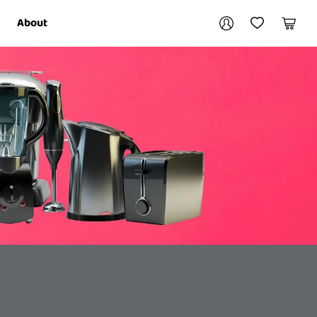
Your account
About
My Account
My Wishlist
Cart
Login / Register