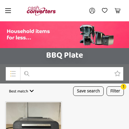
Cash
Your account
Converters
My Account
My Wishlist
Cart
Home
Login / Register
BBQ Plate
1
Top Categories
Best match
Save
search
Filter
Consoles & Equipment
Cameras
Laptops