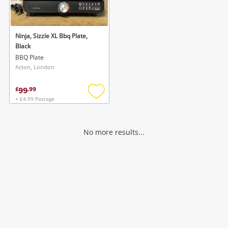
Musical Instruments
Jewellery
Ninja, Sizzle XL Bbq Plate,
Black
Phones
BBQ Plate
Acton, London
Search
99
£
.
99
+ £4.99 Postage
Add
to
wishlist
No more results...
Wishlist alerts
Save this search
Get notified when the price changes or your