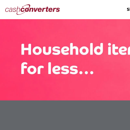
Cash
S
Converters
Home