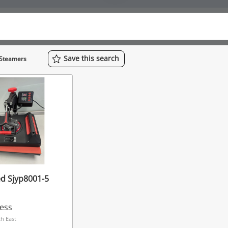
Save
this
search
 Steamers
d Sjyp8001-5
ress
h East