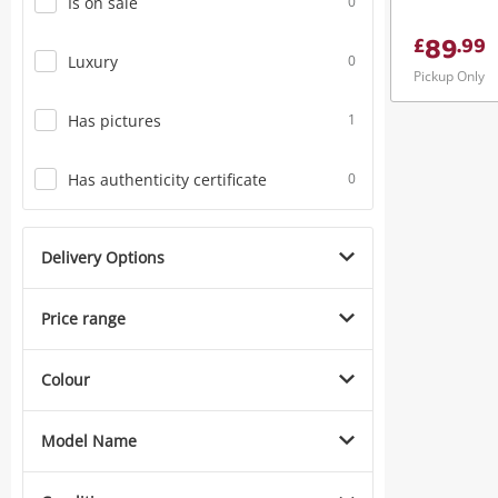
Is on sale
0
89
£
.
99
Luxury
0
Pickup Only
Has pictures
1
Has authenticity certificate
0
Delivery Options
Price range
Colour
Model Name