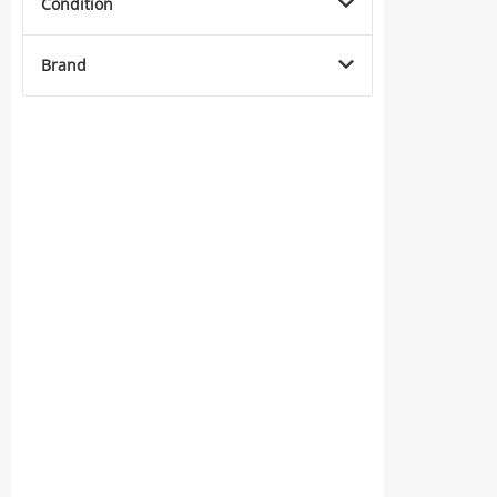
Condition
Brand