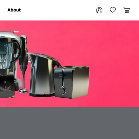
Your account
About
My Account
My Wishlist
Cart
Login / Register