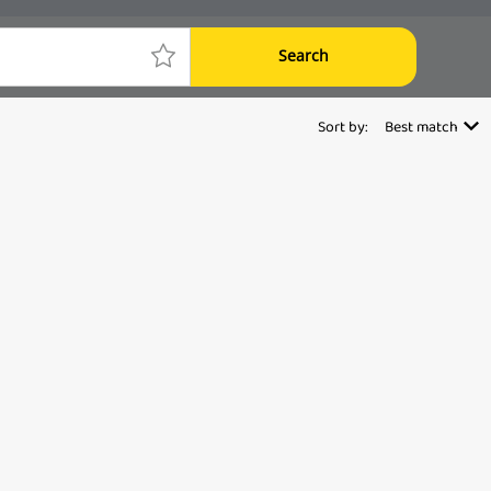
Search
Sort by:
Best match