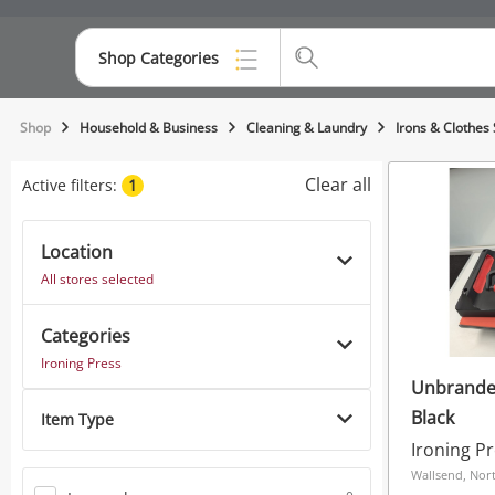
Shop Categories
Top Categories
Shop
Household & Business
Cleaning & Laundry
Irons & Clothes
Consoles & Equipment
Clear all
Active filters:
1
Cameras
Location
Laptops
All stores selected
Musical Instruments
Categories
Jewellery
Ironing Press
Unbrande
Phones
Black
Item Type
Ironing P
Wallsend, Nort