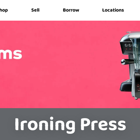
hop
Sell
Borrow
Locations
Ironing Press