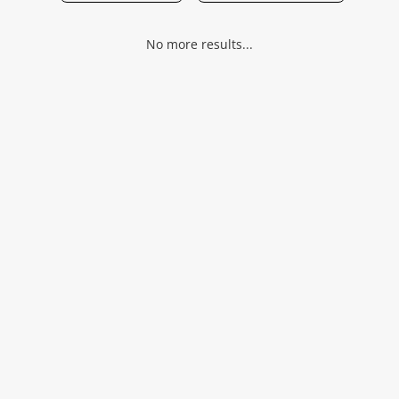
Musical Instruments
No more results...
Jewellery
Phones
Search
Wishlist alerts
Save this search
Get notified when the price changes or your