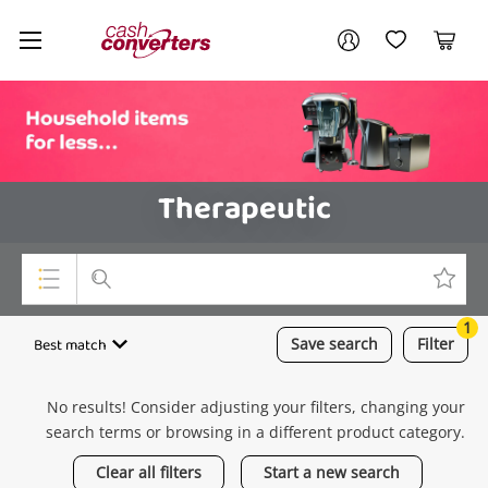
Cash
Your account
Converters
My Account
My Wishlist
Cart
Home
Login / Register
Therapeutic
1
Top Categories
Best match
Save
search
Filter
Consoles & Equipment
No results! Consider adjusting your filters, changing your
Cameras
search terms or browsing in a different product category.
Laptops
Clear all filters
Start a new search