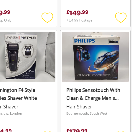
9
149
.
99
£
.
99
up Only
+ £4.99 Postage
Add
Add
to
to
wishlist
wishli
ington F4 Style
Philips Sensotouch With
ies Shaver White
Clean & Charge Men's
Electric Shaver Bnib
r Shaver
Hair Shaver
Black
slow, London
Bournemouth, South West
.
99
£
.
99