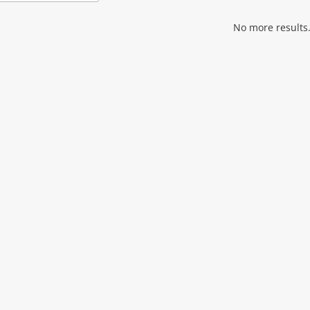
Add
to
wishlist
No more results.