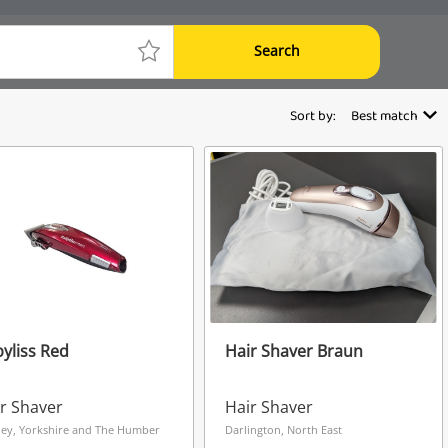
Search
Sort by:
Best match
yliss Red
Hair Shaver Braun
r Shaver
Hair Shaver
ley, Yorkshire and The Humber
Darlington, North East