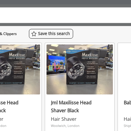
Save
this
search
& Clippers
isse Head
Jml Maxilisse Head
Bab
ack
Shaver Black
er
Hair Shaver
Hai
ndon
Woolwich, London
Ship