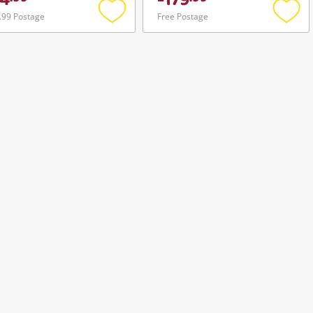
4
179
.99 Postage
Free Postage
Add
Add
to
to
wishlist
wishli