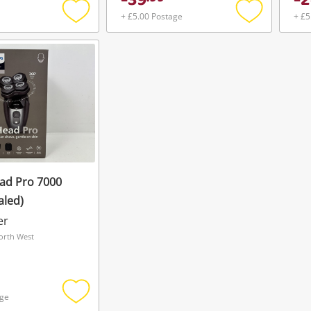
39
2
Maybe later
+ £5.00 Postage
+ £5
Add
Add
to
to
wishlist
wishlist
ead Pro 7000
aled)
er
orth West
age