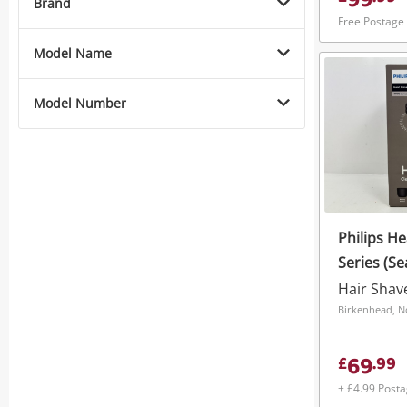
99
Brand
Free Postage
Model Name
Model Number
Philips H
Series (Se
Hair Shav
Birkenhead, N
69
£
.
99
+ £4.99 Post