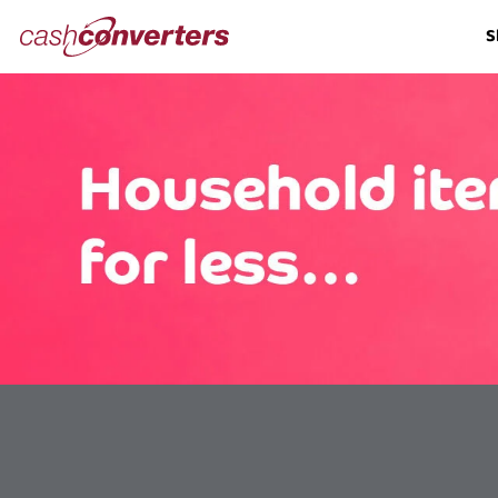
Cash
S
Converters
Home