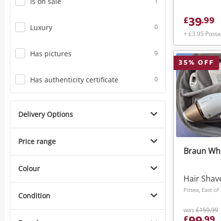
Is on sale
1
39
£
.
99
Luxury
0
+ £3.95 Post
Has pictures
9
35
% OFF
Has authenticity certificate
0
Delivery Options
Price range
Braun Wh
Colour
Hair Shav
Pitsea, East o
Condition
was
£159.99
£
.
99