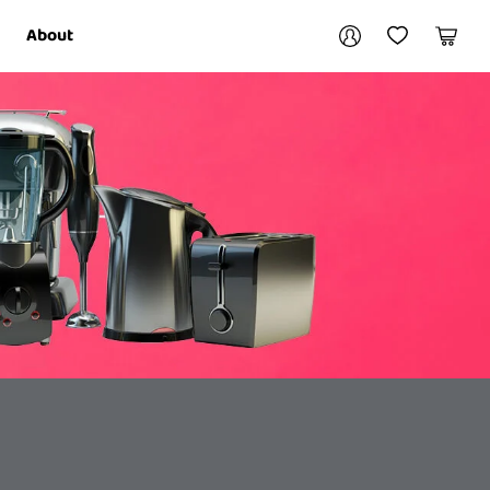
Your account
About
My Account
My Wishlist
Cart
Login / Register