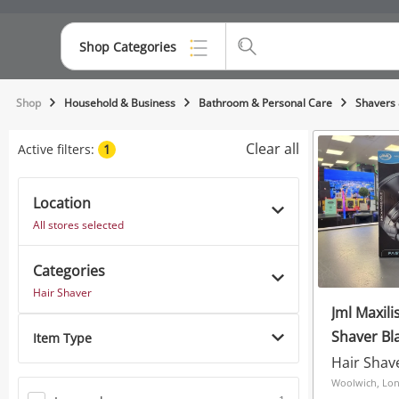
Shop Categories
Top Categories
Shop
Household & Business
Bathroom & Personal Care
Shavers 
Consoles & Equipment
Clear all
Active filters:
1
Cameras
Location
Laptops
All stores selected
Musical Instruments
Categories
Jewellery
Hair Shaver
Jml Maxil
Phones
Shaver Bl
Item Type
Hair Shav
Woolwich, Lo