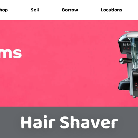
hop
Sell
Borrow
Locations
Hair Shaver