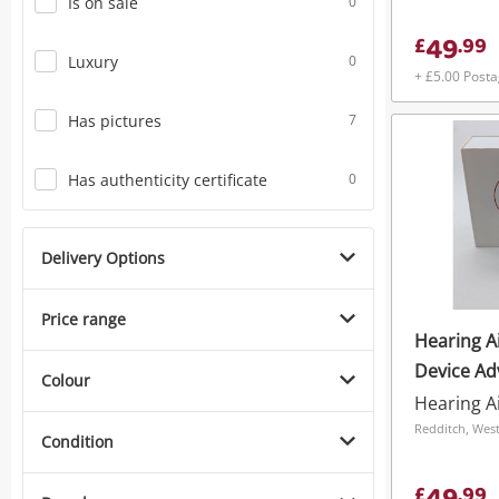
Is on sale
0
49
£
.
99
Luxury
0
+ £5.00 Post
Has pictures
7
Has authenticity certificate
0
Delivery Options
Price range
Hearing A
Device A
Colour
Hearing A
Redditch, Wes
Condition
£
.
99