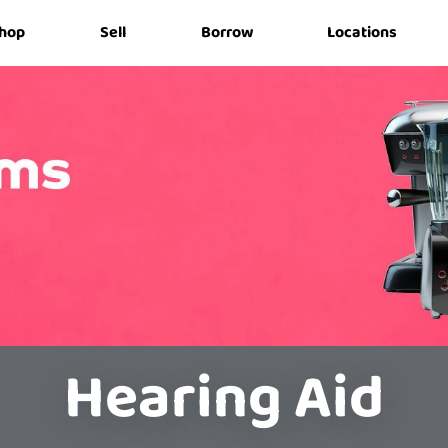
hop
Sell
Borrow
Locations
Hearing Aid