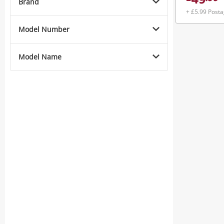
49
Brand
+ £5.99 Post
Model Number
Model Name