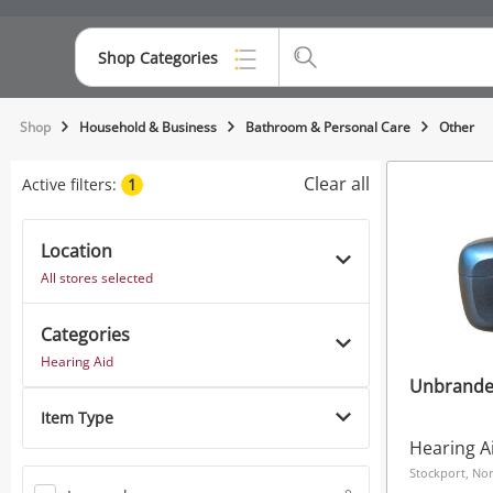
Shop Categories
Top Categories
Shop
Household & Business
Bathroom & Personal Care
Other
Consoles & Equipment
Clear all
Active filters:
1
Cameras
Location
Laptops
All stores selected
Musical Instruments
Categories
Jewellery
Hearing Aid
Unbrande
Phones
Item Type
Hearing A
Stockport, No