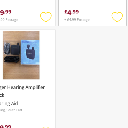
9
4
.
99
£
.
99
.99 Postage
+ £4.99 Postage
Add
Add
to
to
wishlist
wishli
ger Hearing Amplifier
ck
ring Aid
ing, South East
.
99