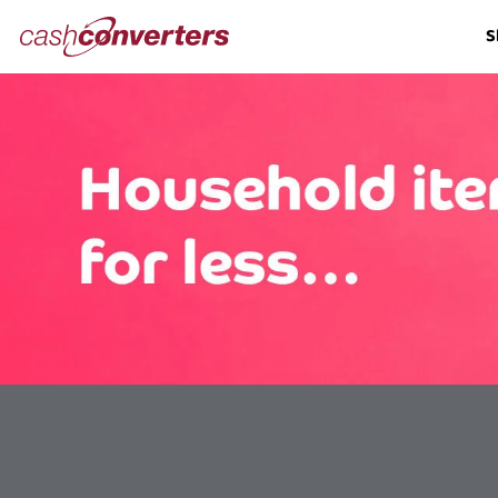
Cash
S
Converters
Home