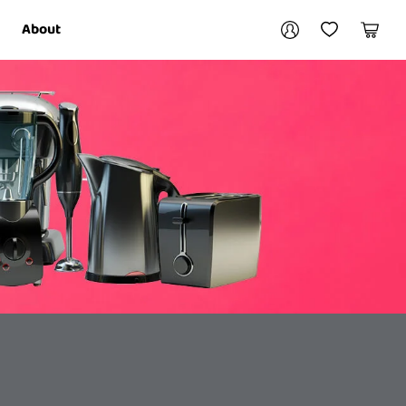
Your account
About
My Account
My Wishlist
Cart
Login / Register