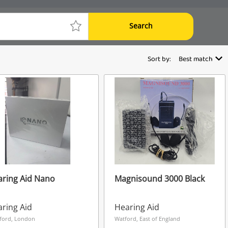
Search
Sort by:
Best match
ring Aid Nano
Magnisound 3000 Black
ring Aid
Hearing Aid
ford, London
Watford, East of England