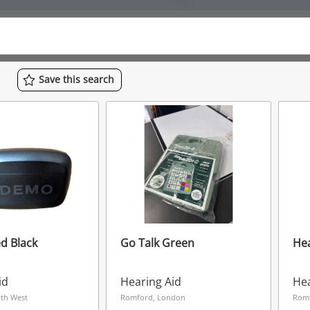
Save
this
search
d Black
Go Talk Green
Hea
id
Hearing Aid
Hea
rth West
Romford, London
Rom