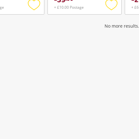
39
2
age
+ £10.00 Postage
+ £6
Add
Add
to
to
wishlist
wishlist
No more results.