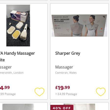
Add
Add
to
to
wishlist
wishli
7A Handy Massager
Sharper Grey
ite
ssager
Massager
mersmith, London
Cwmbran, Wales
4
19
.
99
£
.
99
.99 Postage
+ £4.99 Postage
Add
Add
to
to
wishlist
wishli
40
% OFF