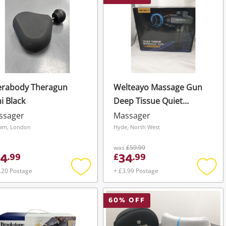
erabody Theragun
Welteayo Massage Gun
i Black
Deep Tissue Quiet
Professional Handheld
ssager
Massager
Black
am, London
Hyde, North West
was
£59.99
4
34
.
99
£
.
99
.20 Postage
+ £3.99 Postage
Add
Add
to
to
wishlist
wishli
60
% OFF