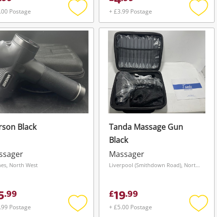
4
.00 Postage
+ £3.99 Postage
Add
Add
to
to
wishlist
wishli
rson Black
Tanda Massage Gun
Black
ssager
Massager
es, North West
Liverpool (Smithdown Road), North West
5
19
.
99
£
.
99
.99 Postage
+ £5.00 Postage