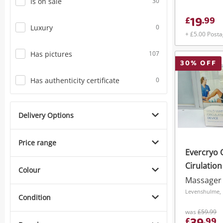
Is on sale
30
19
£
.
99
Luxury
0
+ £5.00 Post
Has pictures
107
30
% OFF
Has authenticity certificate
0
Delivery Options
Price range
Evercryo 
Cirulatio
Colour
Massager
Levenshulme, 
Condition
was
£59.99
£
.
99