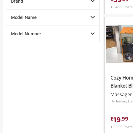
39
Brand
+ £4.99 Post
Model Name
Model Number
Cozy Hom
Blanket B
Massager
Harlesden, L
19
£
.
99
+ £3.99 Post