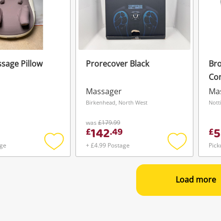
sage Pillow
Prorecover Black
Bro
Co
Ma
Massager
Ma
n
Birkenhead, North West
Nott
was
£179.99
142
5
£
.
49
£
age
+ £4.99 Postage
Pick
Add
Add
to
to
wishlist
wishlist
Load more