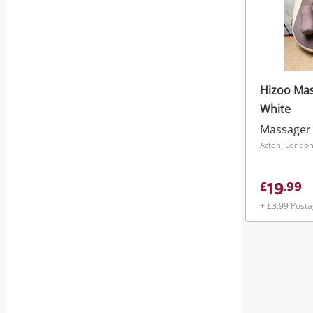
Hizoo Mas
White
Massager
Acton, Londo
19
£
.
99
+ £3.99 Post