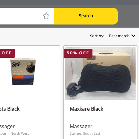
Search
Sort by:
Best match
 OFF
50
% OFF
ts Black
Maxkare Black
ssager
Massager
kburn, North West
Staines, South East