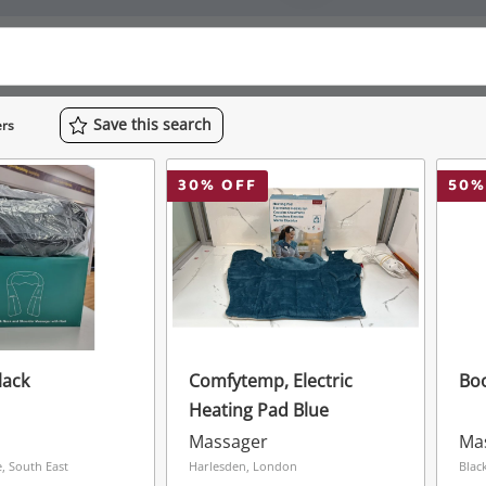
Save
this
search
rs
30
% OFF
50
%
lack
Comfytemp, Electric
Boo
Heating Pad Blue
Massager
Ma
 South East
Harlesden, London
Blac