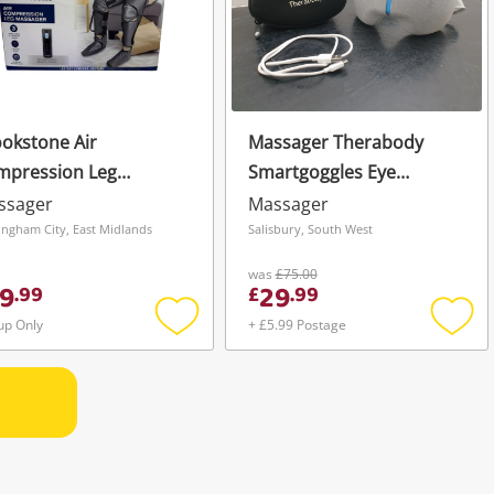
okstone Air
Massager Therabody
mpression Leg
Smartgoggles Eye
ssager Grey
Massager - Grey
ssager
Massager
ingham City, East Midlands
Salisbury, South West
was
£75.00
9
29
.
99
£
.
99
up Only
+ £5.99 Postage
Add
Add
to
to
wishlist
wishli