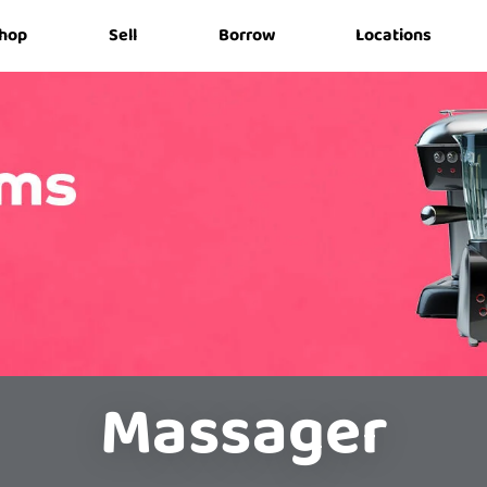
hop
Sell
Borrow
Locations
Massager