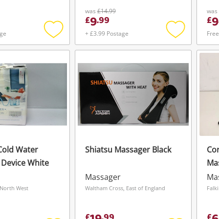
was
£14.99
was
9
9
£
.
99
£
age
+ £3.99 Postage
Free
Add
Add
to
to
wishlist
wishlist
Cold Water
Shiatsu Massager Black
Cor
n Device White
Ma
Massager
Ma
North West
Waltham Cross, East of England
Falk
£
.
99
£