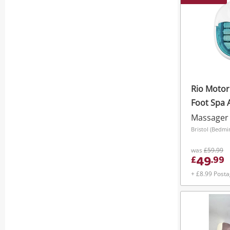
Rio Motor
Foot Spa 
New Item
Massager
Bristol (Bedmi
was
£59.99
49
£
.
99
+ £8.99 Post