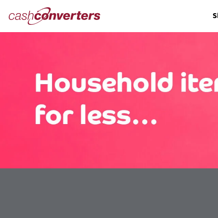
Cash
S
Converters
Home