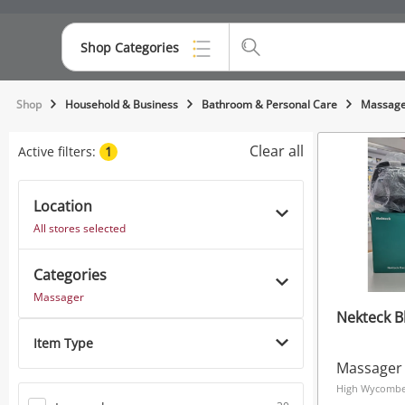
Shop Categories
Top Categories
Shop
Household & Business
Bathroom & Personal Care
Massage
Consoles & Equipment
Clear all
Active filters:
1
Cameras
Location
Laptops
All stores selected
Musical Instruments
Categories
Jewellery
Massager
Nekteck B
Phones
Item Type
Massager
High Wycombe,