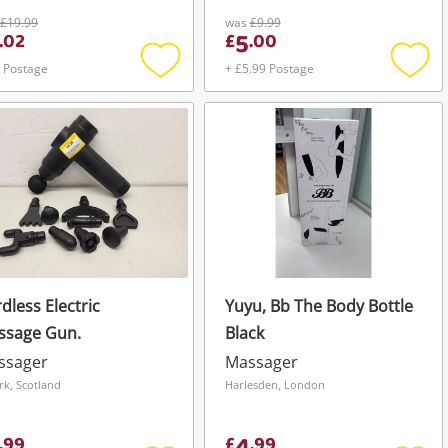
£19.99
was
£9.99
5
.
02
£
.
00
 Postage
+ £5.99 Postage
Add
Add
to
to
wishlist
wishli
dless Electric
Yuyu, Bb The Body Bottle
ssage Gun.
Black
ssager
Massager
irk, Scotland
Harlesden, London
.
99
£
.
99