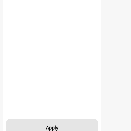
Apply