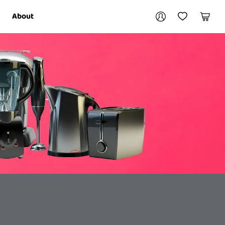
Your account
About
My Account
My Wishlist
Cart
Login / Register