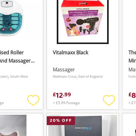
ised Roller
Vitalmaxx Black
Th
And Massager -
Min
Massager
Ma
nster), South West
Waltham Cross, East of England
Fulh
12
8
£
.
99
£
age
+ £5.99 Postage
+ £7
Add
Add
to
to
wishlist
wishlist
20
% OFF