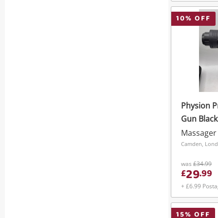
10
% OFF
Physion 
Gun Black
Massager
Camden, Lon
was
£34.99
29
£
.
99
+ £6.99 Post
15
% OFF