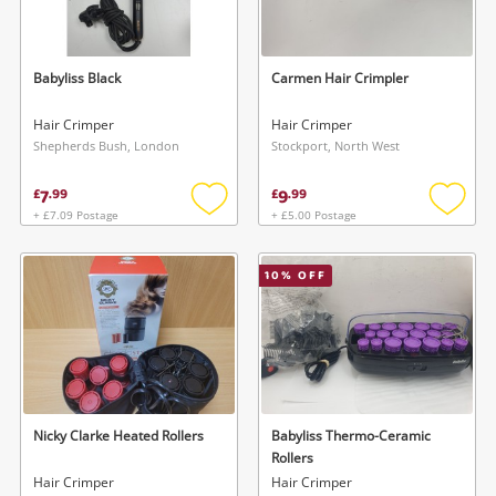
Musical Instruments
Jewellery
Babyliss Black
Carmen Hair Crimpler
Phones
Hair Crimper
Hair Crimper
Shepherds Bush, London
Stockport, North West
Search
7
9
£
.
99
£
.
99
+ £7.09 Postage
+ £5.00 Postage
Add
Add
to
to
wishlist
wishlis
10
% OFF
Nicky Clarke Heated Rollers
Babyliss Thermo-Ceramic
Rollers
Hair Crimper
Hair Crimper