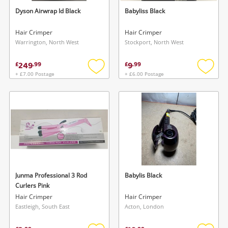
watched items sell. Login/register to get
Dyson Airwrap Id Black
Babyliss Black
To save this search, please login or
started! You can update your settings anytime
register
Hair Crimper
Hair Crimper
in your Wishlist.
Warrington, North West
Stockport, North West
249
9
£
.
99
£
.
99
Login / Register
Login / Register
+ £7.00 Postage
+ £6.00 Postage
Add
Add
to
to
Maybe later
wishlist
wishlis
Junma Professional 3 Rod
Babylis Black
Curlers Pink
Hair Crimper
Hair Crimper
Eastleigh, South East
Acton, London