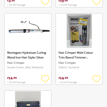
3
19
£
.
99
£
.
99
+ £5.99 Postage
+ £3.99 Postage
Add
Add
to
to
wishlist
wishlis
Remington Hydraluxe Curling
Hair Crimper Wahl Colour
Wand Iron Hair Styler Silver
Trim Beard Trimmer
Cordless Rechargeable New
Hair Crimper
Hair Crimper
Sealed
Acocks Green, West Midlands
Falkirk, Scotland
14
14
£
.
99
£
.
99
+ £5.99 Postage
+ £5.50 Postage
Add
Add
to
to
wishlist
wishlis