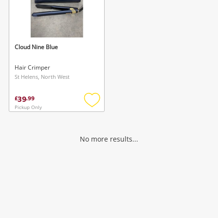
Cloud Nine Blue
Hair Crimper
St Helens, North West
39
£
.
99
Pickup Only
Add
to
wishlist
No more results...