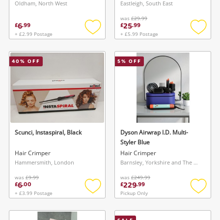
Oldham, North West
Eastleigh, South East
was
£29.99
6
25
£
.
99
£
.
99
+ £2.99 Postage
+ £5.99 Postage
Add
Add
to
to
wishlist
wishlis
40
% OFF
5
% OFF
Scunci, Instaspiral, Black
Dyson Airwrap I.D. Multi-
Styler Blue
Hair Crimper
Hair Crimper
Hammersmith, London
Barnsley, Yorkshire and The Humber
was
£9.99
was
£249.99
6
229
£
.
00
£
.
99
+ £3.99 Postage
Pickup Only
Add
Add
to
to
wishlist
wishlis