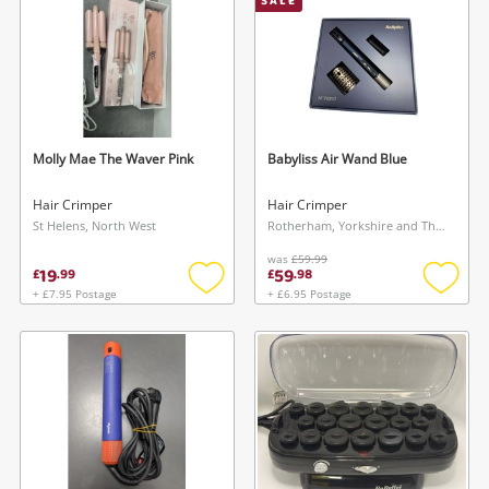
SALE
Molly Mae The Waver Pink
Babyliss Air Wand Blue
Hair Crimper
Hair Crimper
St Helens, North West
Rotherham, Yorkshire and The Humber
was
£59.99
19
59
£
.
99
£
.
98
+ £7.95 Postage
+ £6.95 Postage
Add
Add
to
to
wishlist
wishlis
Wishlist alerts
Save this search
Get notified when the price changes or your