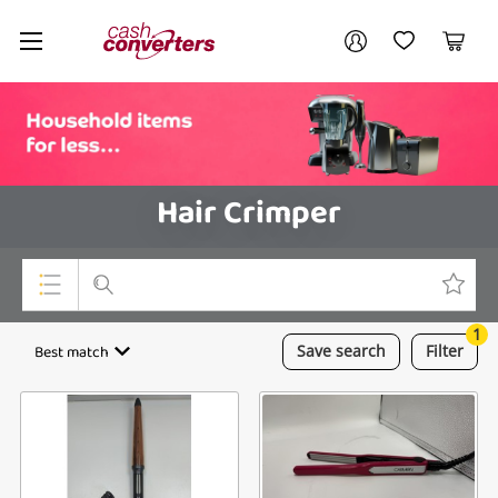
Cash
Your account
Converters
My Account
My Wishlist
Cart
Home
Login / Register
Hair Crimper
1
Top Categories
Best match
Save
search
Filter
Consoles & Equipment
Cameras
Laptops