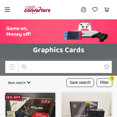
Cash
Your account
Converters
My Account
My Wishlist
Cart
Home
Login / Register
Graphics Cards
1
Top Categories
Best match
Save
search
Filter
Consoles & Equipment
15
% OFF
Cameras
Laptops