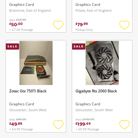
Drr5 Video Graphics Card
Graphics Card
Graphics Card
Ph-Gtx1050ti-4G
Braintree, East of England
Pitsea, East of England
was
£59.99
50
79
£
.
00
£
.
99
+ £7.00 Postage
Pickup Only
Add
Add
to
to
wishlist
wishlis
SALE
SALE
Zotac Gtx 750Ti Black
Gigabyte Rtx 2060 Black
Graphics Card
Graphics Card
Gloucester, South West
Gloucester, South West
was
£49.99
was
£199.99
49
199
£
.
89
£
.
49
+ £4.99 Postage
+ £9.99 Postage
Add
Add
to
to