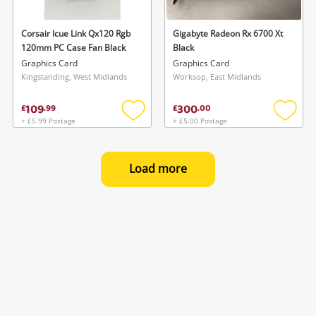
Corsair Icue Link Qx120 Rgb
Gigabyte Radeon Rx 6700 Xt
120mm PC Case Fan Black
Black
Graphics Card
Graphics Card
Kingstanding, West Midlands
Worksop, East Midlands
109
300
£
.
99
£
.
00
+ £5.99 Postage
+ £5.00 Postage
Add
Add
to
to
wishlist
wishlis
Load more