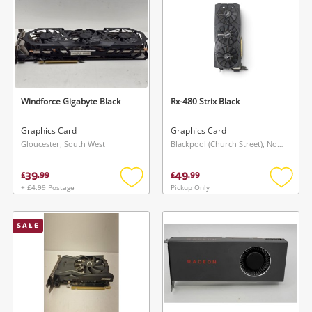
Windforce Gigabyte Black
Rx-480 Strix Black
Graphics Card
Graphics Card
Gloucester, South West
Blackpool (Church Street), North West
39
49
£
.
99
£
.
99
+ £4.99 Postage
Pickup Only
Add
Add
to
to
wishlist
wishlis
SALE