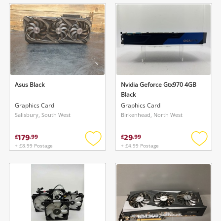
wishlist
wishlis
Asus Black
Nvidia Geforce Gtx970 4GB
Black
Graphics Card
Graphics Card
Salisbury, South West
Birkenhead, North West
179
29
£
.
99
£
.
99
+ £8.99 Postage
+ £4.99 Postage
Add
Add
to
to
wishlist
wishlis