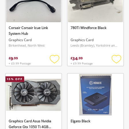
Corsair Corsair Icue Link
780Ti Windforce Black
System Hub
Graphics Card
Graphics Card
Birkenhead, North West
Leeds (Bramley), Yorkshire and The Humber
9
34
£
.
99
£
.
99
+ £0.99 Postage
+ £9.99 Postage
Add
Add
to
to
wishlist
wishlis
15
% OFF
Graphics Card Asus Nvidia
Elgato Black
Geforce Gtx 1050 Ti 4GB