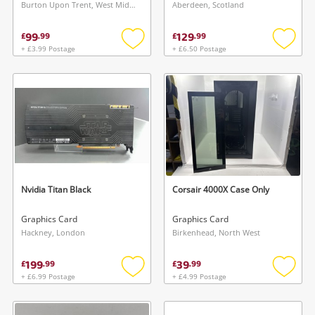
Burton Upon Trent, West Midlands
Aberdeen, Scotland
99
129
£
.
99
£
.
99
+ £3.99 Postage
+ £6.50 Postage
Add
Add
to
to
wishlist
wishlis
Nvidia Titan Black
Corsair 4000X Case Only
Graphics Card
Graphics Card
Hackney, London
Birkenhead, North West
199
39
£
.
99
£
.
99
+ £6.99 Postage
+ £4.99 Postage
Add
Add
to
to
wishlist
wishlis