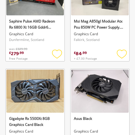
Musical Instruments
Jewellery
Saphire Pulse AMD Radeon
Msi Mag A850gl Modular Atx
Rx 6800 Xt 16GB Gddr6
Psu 850W PC Power Supply.
Phones
(Boxed) Black
Black
Graphics Card
Graphics Card
Dunfermline, Scotland
Falkirk, Scotland
was
£329.99
Search
279
84
£
.
99
£
.
99
Free Postage
+ £7.00 Postage
Add
Add
to
to
wishlist
wishlis
Gigabyte Rx 5500Xt 8GB
Asus Black
Graphics Card Black
Graphics Card
Graphics Card