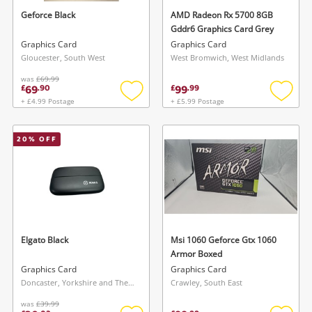
Geforce Black
AMD Radeon Rx 5700 8GB
Gddr6 Graphics Card Grey
Graphics Card
Graphics Card
Gloucester, South West
West Bromwich, West Midlands
was
£69.99
69
99
£
.
90
£
.
99
+ £4.99 Postage
+ £5.99 Postage
Add
Add
to
to
wishlist
wishlis
20
% OFF
Elgato Black
Msi 1060 Geforce Gtx 1060
Armor Boxed
Graphics Card
Graphics Card
Doncaster, Yorkshire and The Humber
Crawley, South East
was
£39.99