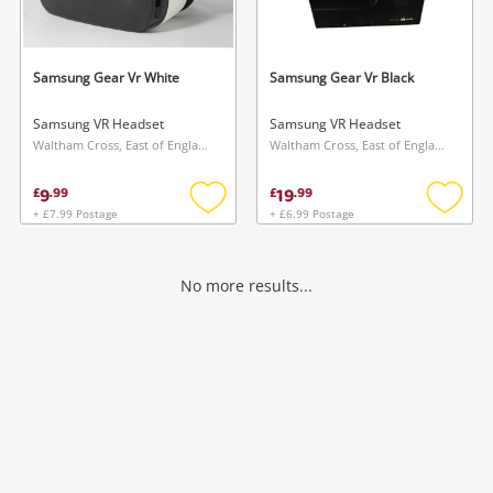
Musical Instruments
Jewellery
Samsung Gear Vr White
Samsung Gear Vr Black
Phones
Samsung VR Headset
Samsung VR Headset
Waltham Cross, East of England
Waltham Cross, East of England
Search
9
19
£
.
99
£
.
99
+ £7.99 Postage
+ £6.99 Postage
Add
Add
to
to
wishlist
wishlis
No more results...
Wishlist alerts
Save this search
Get notified when the price changes or your