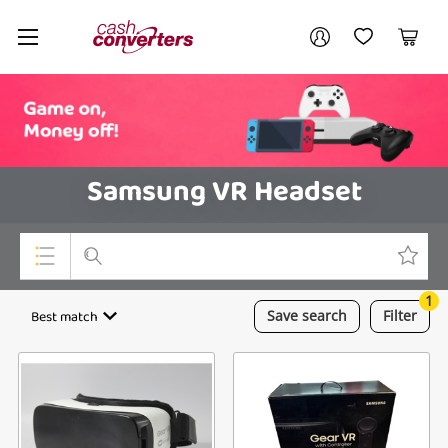
Cash
Your account
Converters
My Account
My Wishlist
Cart
Home
Login / Register
Samsung VR Headset
1
Top Categories
Best match
Save
search
Filter
Consoles & Equipment
Cameras
Laptops