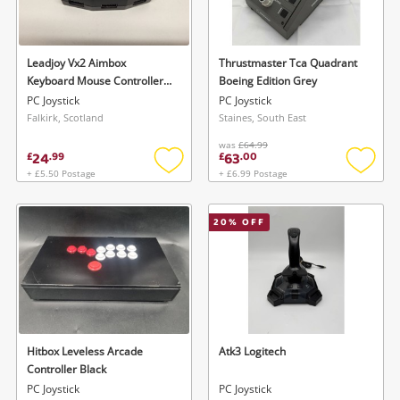
Musical Instruments
Jewellery
Leadjoy Vx2 Aimbox
Thrustmaster Tca Quadrant
Keyboard Mouse Controller
Boeing Edition Grey
Phones
Adapter Converter. Black
PC Joystick
PC Joystick
Falkirk, Scotland
Staines, South East
was
£64.99
Search
24
63
£
.
99
£
.
00
+ £5.50 Postage
+ £6.99 Postage
Add
Add
to
to
wishlist
wishlis
20
% OFF
Hitbox Leveless Arcade
Atk3 Logitech
Controller Black
PC Joystick
PC Joystick