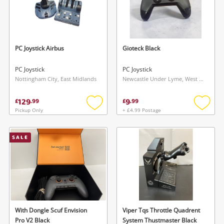
PC Joystick Airbus
Gioteck Black
PC Joystick
PC Joystick
Nottingham City, East Midlands
Newcastle Under Lyme, West Midlands
129
9
£
.
99
£
.
99
Pickup Only
+ £4.99 Postage
Add
Add
to
to
wishlist
wishlis
SALE
With Dongle Scuf Envision
Viper Tqs Throttle Quadrent
Pro V2 Black
System Thustmaster Black