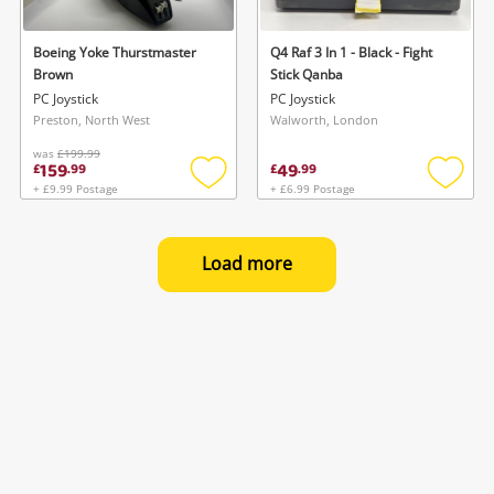
Boeing Yoke Thurstmaster
Q4 Raf 3 In 1 - Black - Fight
Brown
Stick Qanba
PC Joystick
PC Joystick
Preston, North West
Walworth, London
was
£199.99
159
49
£
.
99
£
.
99
+ £9.99 Postage
+ £6.99 Postage
Add
Add
to
to
wishlist
wishlis
Load more