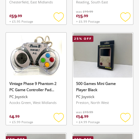
Chesterfield, East Midlands
Reading, South East
was
£19.99
59
15
£
.
99
£
.
99
+ £5.95 Postage
+ £6.99 Postage
Add
Add
to
to
wishlist
wishlis
25
% OFF
Vintage Phase 9 Phantom 2
500 Games Mini Game
PC Game Controller Pad
Player Black
Grey
PC Joystick
PC Joystick
Acocks Green, West Midlands
Preston, North West
was
£19.99
4
14
£
.
99
£
.
99
+ £5.99 Postage
+ £4.99 Postage
Add
Add
to
to
wishlist
wishlis