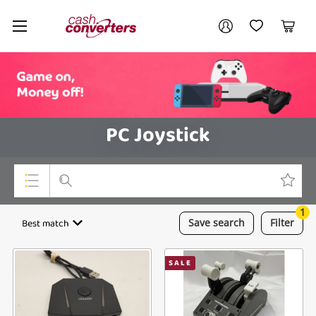
Cash
Your account
Converters
My Account
My Wishlist
Cart
Home
Login / Register
PC Joystick
1
Top Categories
Best match
Save
search
Filter
Consoles & Equipment
SALE
Cameras
Laptops