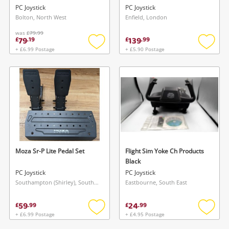
PC Joystick
PC Joystick
Bolton, North West
Enfield, London
was
£79.99
79
139
£
.
19
£
.
99
+ £6.99 Postage
+ £5.90 Postage
Add
Add
to
to
wishlist
wishlis
Moza Sr-P Lite Pedal Set
Flight Sim Yoke Ch Products
Black
PC Joystick
PC Joystick
Southampton (Shirley), South East
Eastbourne, South East
59
24
£
.
99
£
.
99
+ £6.99 Postage
+ £4.95 Postage
Add
Add
to
to