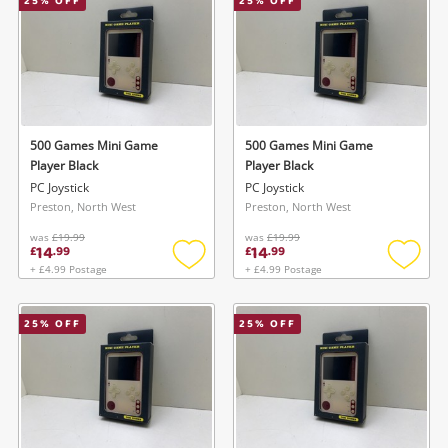
25
% OFF
25
% OFF
500 Games Mini Game
500 Games Mini Game
Player Black
Player Black
PC Joystick
PC Joystick
Preston, North West
Preston, North West
was
£19.99
was
£19.99
14
14
£
.
99
£
.
99
+ £4.99 Postage
+ £4.99 Postage
Add
Add
to
to
wishlist
wishlis
25
% OFF
25
% OFF