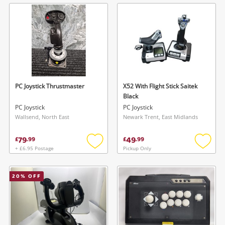
wishlist
wishlis
PC Joystick Thrustmaster
X52 With Flight Stick Saitek
Black
PC Joystick
PC Joystick
Wallsend, North East
Newark Trent, East Midlands
79
49
£
.
99
£
.
99
+ £6.95 Postage
Pickup Only
Add
Add
to
to
wishlist
wishlis
20
% OFF