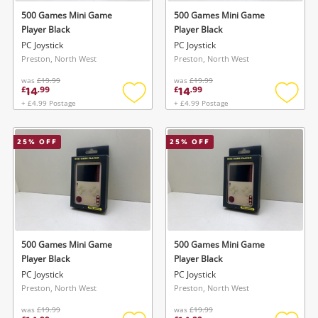
500 Games Mini Game
500 Games Mini Game
Player Black
Player Black
PC Joystick
PC Joystick
Preston, North West
Preston, North West
was
£19.99
was
£19.99
14
14
£
.
99
£
.
99
+ £4.99 Postage
+ £4.99 Postage
Add
Add
to
to
wishlist
wishlis
25
% OFF
25
% OFF
500 Games Mini Game
500 Games Mini Game
Player Black
Player Black
PC Joystick
PC Joystick
Preston, North West
Preston, North West
was
£19.99
was
£19.99